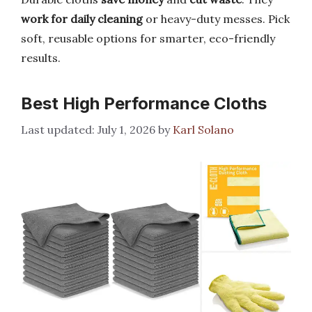
work for daily cleaning
or heavy-duty messes. Pick
soft, reusable options for smarter, eco-friendly
results.
Best High Performance Cloths
July 1, 2026
by
Karl Solano