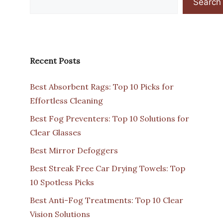
Search
Recent Posts
Best Absorbent Rags: Top 10 Picks for
Effortless Cleaning
Best Fog Preventers: Top 10 Solutions for
Clear Glasses
Best Mirror Defoggers
Best Streak Free Car Drying Towels: Top
10 Spotless Picks
Best Anti-Fog Treatments: Top 10 Clear
Vision Solutions