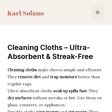
Skip
to
Menu
content
Cleaning Cloths – Ultra-
Absorbent & Streak-Free
Cleaning cloths
make chores simple and efficient.
They
remove dirt
and
trap moisture
better than
regular rags.
Ultra-absorbent cloths
soak up spills fast
. They
dry surfaces
without streaks or lint. Use them on
glass, counters, or appliances.
Durable cloths
save money
and
cut waste
. They