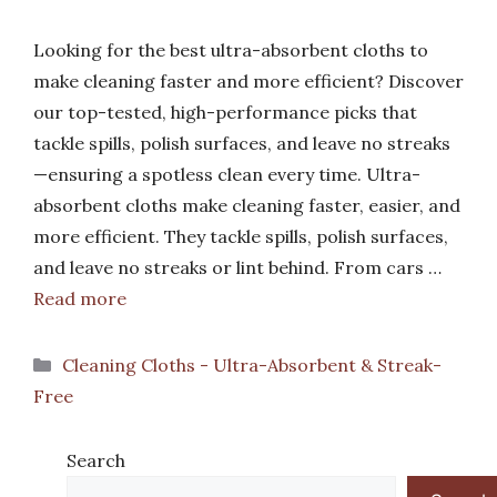
Looking for the best ultra-absorbent cloths to
make cleaning faster and more efficient? Discover
our top-tested, high-performance picks that
tackle spills, polish surfaces, and leave no streaks
—ensuring a spotless clean every time. Ultra-
absorbent cloths make cleaning faster, easier, and
more efficient. They tackle spills, polish surfaces,
and leave no streaks or lint behind. From cars …
Read more
Categories
Cleaning Cloths - Ultra-Absorbent & Streak-
Free
Search