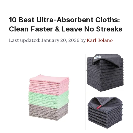
10 Best Ultra-Absorbent Cloths:
Clean Faster & Leave No Streaks
January 20, 2026
by
Karl Solano