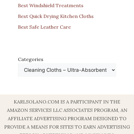
Best Windshield Treatments
Best Quick Drying Kitchen Cloths
Best Safe Leather Care
Categories
KARLSOLANO.COM IS A PARTICIPANT IN THE
AMAZON SERVICES LLC ASSOCIATES PROGRAM, AN
AFFILIATE ADVERTISING PROGRAM DESIGNED TO
PROVIDE A MEANS FOR SITES TO EARN ADVERTISING