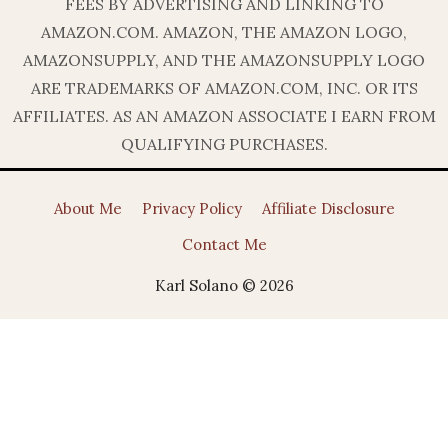
FEES BY ADVERTISING AND LINKING TO
AMAZON.COM. AMAZON, THE AMAZON LOGO,
AMAZONSUPPLY, AND THE AMAZONSUPPLY LOGO
ARE TRADEMARKS OF AMAZON.COM, INC. OR ITS
AFFILIATES. AS AN AMAZON ASSOCIATE I EARN FROM
QUALIFYING PURCHASES.
About Me
Privacy Policy
Affiliate Disclosure
Contact Me
Karl Solano © 2026