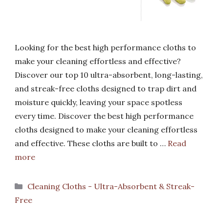
Looking for the best high performance cloths to
make your cleaning effortless and effective?
Discover our top 10 ultra-absorbent, long-lasting,
and streak-free cloths designed to trap dirt and
moisture quickly, leaving your space spotless
every time. Discover the best high performance
cloths designed to make your cleaning effortless
and effective. These cloths are built to …
Read
more
Categories
Cleaning Cloths - Ultra-Absorbent & Streak-
Free