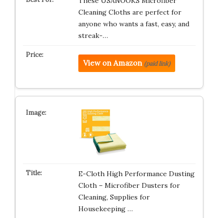
These USANOOKS Microfiber
Cleaning Cloths are perfect for
anyone who wants a fast, easy, and
streak-…
View on Amazon
(paid link)
E-Cloth High Performance Dusting
Cloth – Microfiber Dusters for
Cleaning, Supplies for
Housekeeping …