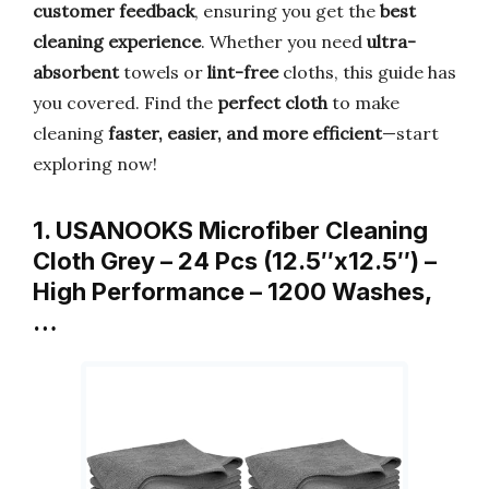
customer feedback
, ensuring you get the
best
cleaning experience
. Whether you need
ultra-
absorbent
towels or
lint-free
cloths, this guide has
you covered. Find the
perfect cloth
to make
cleaning
faster, easier, and more efficient
—start
exploring now!
1. USANOOKS Microfiber Cleaning
Cloth Grey – 24 Pcs (12.5″x12.5″) –
High Performance – 1200 Washes,
…