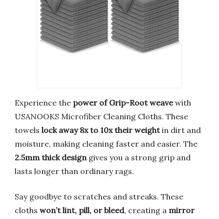
Experience the
power of Grip-Root weave
with
USANOOKS Microfiber Cleaning Cloths. These
towels
lock away 8x to 10x their weight
in dirt and
moisture, making cleaning faster and easier. The
2.5mm thick design
gives you a strong grip and
lasts longer than ordinary rags.
Say goodbye to scratches and streaks. These
cloths
won’t lint, pill, or bleed
, creating a
mirror