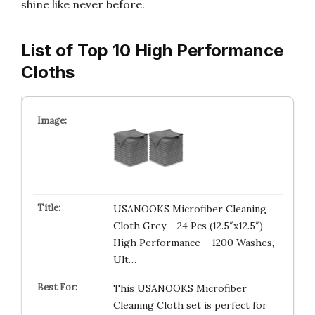
shine like never before.
List of Top 10 High Performance
Cloths
USANOOKS Microfiber Cleaning
Cloth Grey – 24 Pcs (12.5″x12.5″) –
High Performance – 1200 Washes,
Ult…
This USANOOKS Microfiber
Cleaning Cloth set is perfect for