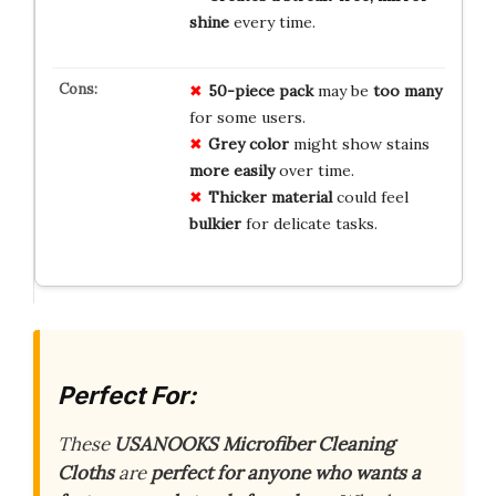
shine
every time.
50-piece pack
may be
too many
for some users.
Grey color
might show stains
more easily
over time.
Thicker material
could feel
bulkier
for delicate tasks.
Perfect For:
These
USANOOKS Microfiber Cleaning
Cloths
are
perfect for anyone who wants a