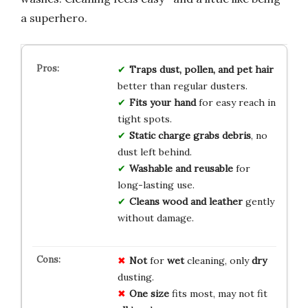
a superhero.
Traps dust, pollen, and pet hair
better than regular dusters.
Fits your hand
for easy reach in
tight spots.
Static charge grabs debris
, no
dust left behind.
Washable and reusable
for
long-lasting use.
Cleans wood and leather
gently
without damage.
Not
for
wet
cleaning, only
dry
dusting.
One size
fits most, may not fit