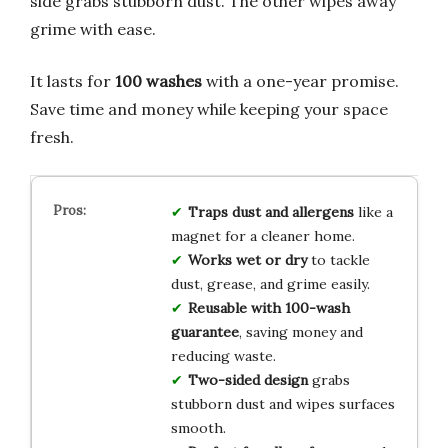
side grabs stubborn dust. The other wipes away
grime with ease.
It lasts for
100 washes
with a one-year promise.
Save time and money while keeping your space
fresh.
Traps dust and allergens
like a
magnet for a cleaner home.
Works wet or dry
to tackle
dust, grease, and grime easily.
Reusable with 100-wash
guarantee
, saving money and
reducing waste.
Two-sided design
grabs
stubborn dust and wipes surfaces
smooth.