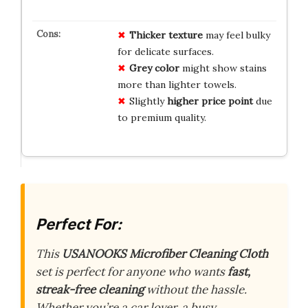
Thicker texture
may feel bulky
for delicate surfaces.
Grey color
might show stains
more than lighter towels.
Slightly
higher price point
due
to premium quality.
Perfect For:
This
USANOOKS Microfiber Cleaning Cloth
set is perfect for anyone who wants
fast,
streak-free cleaning
without the hassle.
Whether you’re a car lover, a busy