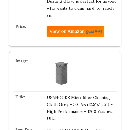
Dusting Glove is perfect for anyone
who wants to clean hard-to-reach
sp…
View on Amazon
(paid link)
USANOOKS Microfiber Cleaning
Cloth Grey – 50 Pcs (12.5″x12.5″) –
High Performance – 1200 Washes,
Ult…