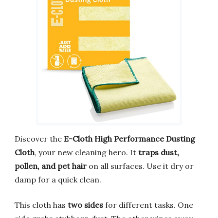
Discover the
E-Cloth High Performance Dusting
Cloth
, your new cleaning hero. It
traps dust,
pollen, and pet hair
on all surfaces. Use it dry or
damp for a quick clean.
This cloth has
two sides
for different tasks. One