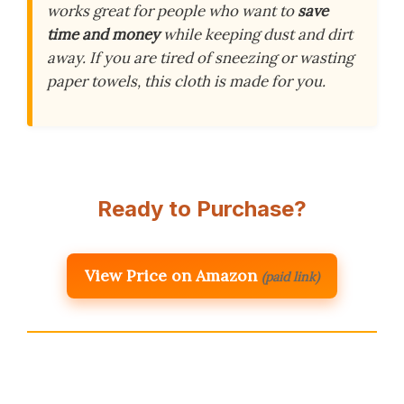
works great for people who want to
save
time and money
while keeping dust and dirt
away. If you are tired of sneezing or wasting
paper towels, this cloth is made for you.
Ready to Purchase?
View Price on Amazon
(paid link)