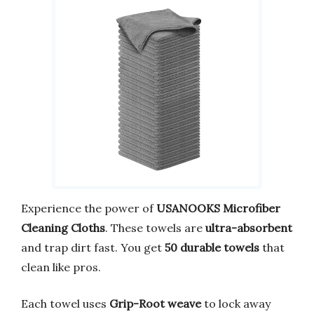
Experience the power of
USANOOKS Microfiber
Cleaning Cloths
. These towels are
ultra-absorbent
and trap dirt fast. You get
50 durable towels
that
clean like pros.
Each towel uses
Grip-Root weave
to lock away