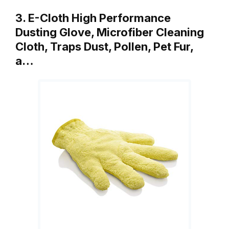
3. E-Cloth High Performance
Dusting Glove, Microfiber Cleaning
Cloth, Traps Dust, Pollen, Pet Fur,
a…