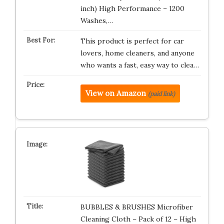
inch) High Performance – 1200
Washes,…
This product is perfect for car
lovers, home cleaners, and anyone
who wants a fast, easy way to clea…
View on Amazon
(paid link)
BUBBLES & BRUSHES Microfiber
Cleaning Cloth – Pack of 12 – High