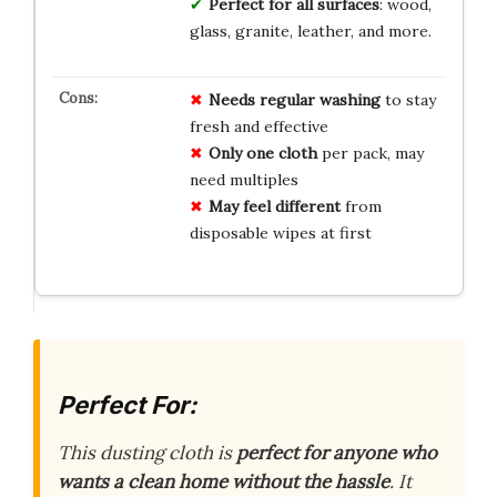
Perfect for all surfaces
: wood,
glass, granite, leather, and more.
Needs regular washing
to stay
fresh and effective
Only one cloth
per pack, may
need multiples
May feel different
from
disposable wipes at first
Perfect For:
This dusting cloth is
perfect for anyone who
wants a clean home without the hassle
. It