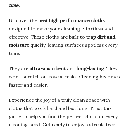
time.
Discover the
best high performance cloths
designed to make your cleaning effortless and
effective. These cloths are built to
trap dirt and
moisture
quickly, leaving surfaces spotless every
time.
They are
ultra-absorbent
and
long-lasting
. They
won’t scratch or leave streaks. Cleaning becomes
faster and easier.
Experience the joy of a truly clean space with
cloths that work hard and last long. Trust this
guide to help you find the perfect cloth for every
cleaning need. Get ready to enjoy a streak-free