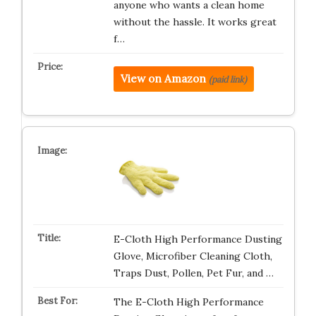
anyone who wants a clean home
without the hassle. It works great
f…
View on Amazon
(paid link)
E-Cloth High Performance Dusting
Glove, Microfiber Cleaning Cloth,
Traps Dust, Pollen, Pet Fur, and …
The E-Cloth High Performance