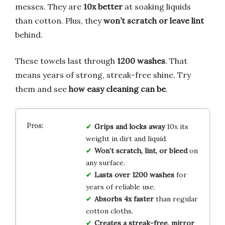
messes. They are
10x better
at soaking liquids
than cotton. Plus, they
won’t scratch or leave lint
behind.
These towels last through
1200 washes
. That
means years of strong, streak-free shine. Try
them and see
how easy cleaning can be
.
Grips and locks away
10x its
weight in dirt and liquid.
Won’t scratch, lint, or bleed
on
any surface.
Lasts over 1200 washes
for
years of reliable use.
Absorbs 4x faster
than regular
cotton cloths.
Creates a streak-free, mirror