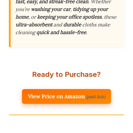
fast, easy, and streak-free clean
. Whether
you’re
washing your car
,
tidying up your
home
, or
keeping your office spotless
, these
ultra-absorbent
and
durable
cloths make
cleaning
quick and hassle-free
.
Ready to Purchase?
View Price on Amazon
(paid link)