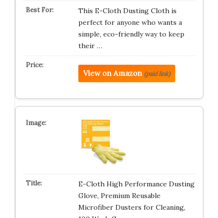
This E-Cloth Dusting Cloth is
perfect for anyone who wants a
simple, eco-friendly way to keep
their …
View on Amazon
(paid link)
E-Cloth High Performance Dusting
Glove, Premium Reusable
Microfiber Dusters for Cleaning,