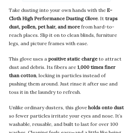
Take dusting into your own hands with the
E-
Cloth High Performance Dusting Glove
. It
traps
dust, pollen, pet hair, and more
from hard-to-
reach places. Slip it on to clean blinds, furniture
legs, and picture frames with ease.
This glove uses a
positive static charge
to attract
dust and debris. Its fibers are
1,000 times finer
than cotton
, locking in particles instead of
pushing them around. Just rinse it after use and
toss it in the laundry to refresh.
Unlike ordinary dusters, this glove
holds onto dust
so fewer particles irritate your eyes and nose. It’s
washable, reusable, and built to last for over 100
washes. Cleaning feels easy—and a little like being