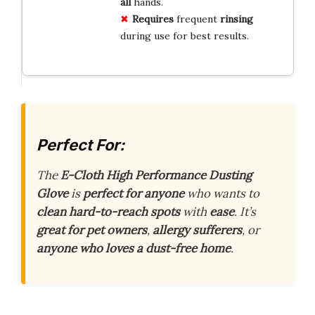
all
hands.
Requires
frequent
rinsing
during use for best results.
Perfect For:
The
E-Cloth High Performance Dusting
Glove
is
perfect for anyone
who wants to
clean hard-to-reach spots
with
ease
. It’s
great for pet owners
,
allergy sufferers
, or
anyone who loves a dust-free home
.