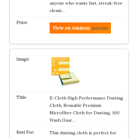
anyone who wants fast, streak-free
cleani…
View on Amazon
(paid link)
E-Cloth High Performance Dusting
Cloth, Reusable Premium
Microfiber Cloth for Dusting, 100
Wash Guar…
This dusting cloth is perfect for