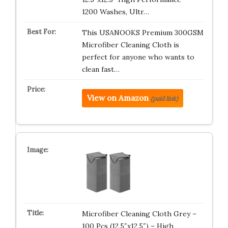
1200 Washes, Ultr…
This USANOOKS Premium 300GSM
Microfiber Cleaning Cloth is
perfect for anyone who wants to
clean fast…
View on Amazon
(paid link)
Microfiber Cleaning Cloth Grey –
100 Pcs (12.5″x12.5″) – High