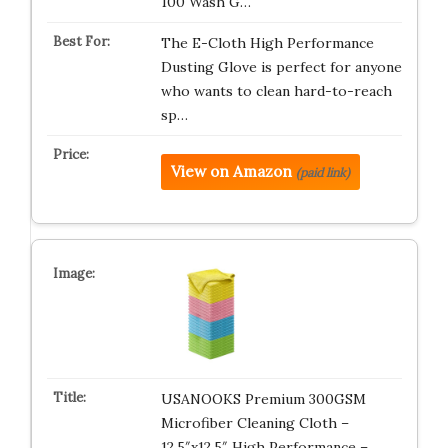
100 Wash G…
The E-Cloth High Performance
Dusting Glove is perfect for anyone
who wants to clean hard-to-reach
sp…
View on Amazon
(paid link)
USANOOKS Premium 300GSM
Microfiber Cleaning Cloth –
12.5″x12.5″ High Performance –