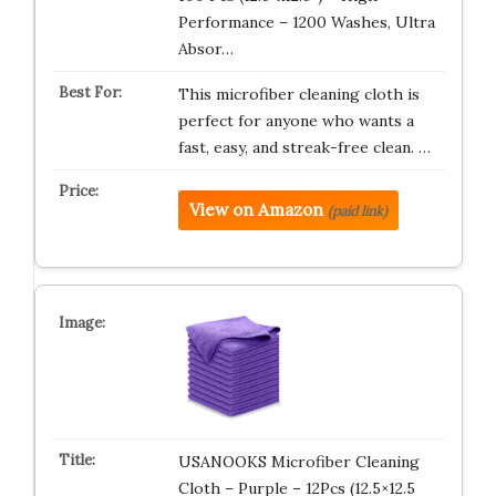
Performance – 1200 Washes, Ultra
Absor…
This microfiber cleaning cloth is
perfect for anyone who wants a
fast, easy, and streak-free clean. …
View on Amazon
(paid link)
USANOOKS Microfiber Cleaning
Cloth – Purple – 12Pcs (12.5×12.5