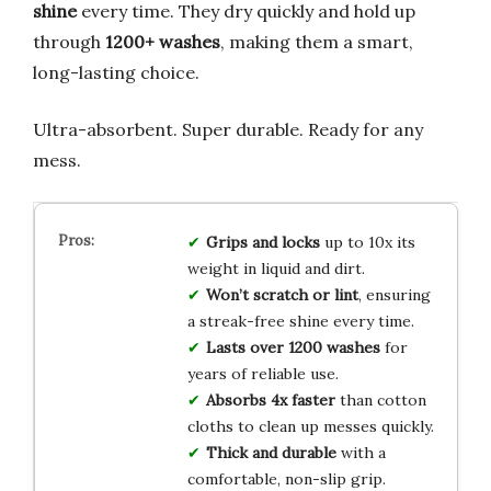
shine
every time. They dry quickly and hold up
through
1200+ washes
, making them a smart,
long-lasting choice.
Ultra-absorbent. Super durable. Ready for any
mess.
Grips and locks
up to 10x its
weight in liquid and dirt.
Won’t scratch or lint
, ensuring
a streak-free shine every time.
Lasts over 1200 washes
for
years of reliable use.
Absorbs 4x faster
than cotton
cloths to clean up messes quickly.
Thick and durable
with a
comfortable, non-slip grip.