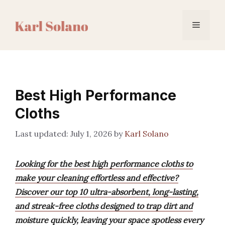
Skip
to
Menu
content
Best High Performance
Cloths
July 1, 2026
by
Karl Solano
Looking for the best high performance cloths to
make your cleaning effortless and effective?
Discover our top 10 ultra-absorbent, long-lasting,
and streak-free cloths designed to trap dirt and
moisture quickly, leaving your space spotless every