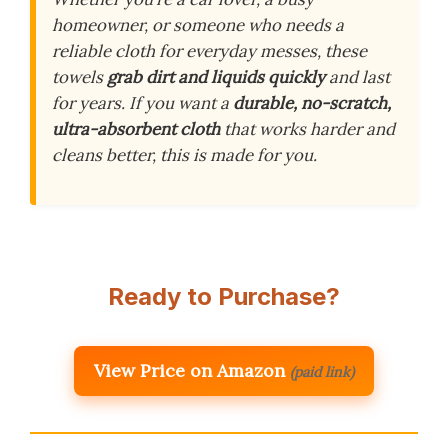
homeowner, or someone who needs a
reliable cloth for everyday messes, these
towels
grab dirt and liquids quickly
and last
for years. If you want a
durable, no-scratch,
ultra-absorbent cloth
that works harder and
cleans better, this is made for you.
Ready to Purchase?
View Price on Amazon
(paid link)