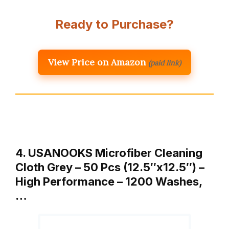
Ready to Purchase?
View Price on Amazon
(paid link)
4. USANOOKS Microfiber Cleaning
Cloth Grey – 50 Pcs (12.5″x12.5″) –
High Performance – 1200 Washes,
…