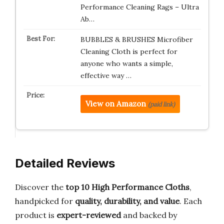
Performance Cleaning Rags – Ultra
Ab…
BUBBLES & BRUSHES Microfiber
Cleaning Cloth is perfect for
anyone who wants a simple,
effective way …
View on Amazon
(paid link)
Detailed Reviews
Discover the
top 10 High Performance Cloths
,
handpicked for
quality, durability, and value
. Each
product is
expert-reviewed
and backed by