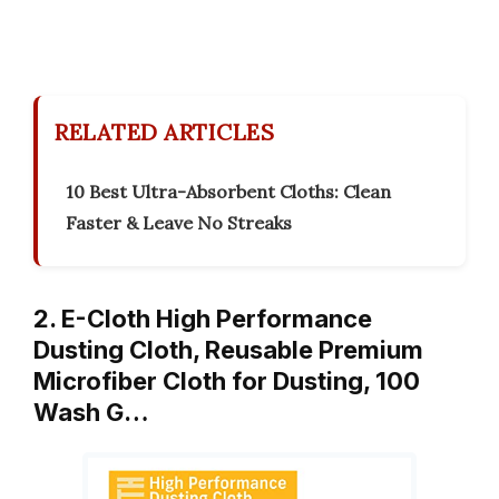
RELATED ARTICLES
10 Best Ultra-Absorbent Cloths: Clean
Faster & Leave No Streaks
2. E-Cloth High Performance
Dusting Cloth, Reusable Premium
Microfiber Cloth for Dusting, 100
Wash G…