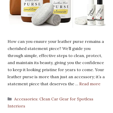
How can you ensure your leather purse remains a
cherished statement piece? We’ll guide you
through simple, effective steps to clean, protect,
and maintain its beauty, giving you the confidence
to keep it looking pristine for years to come. Your
leather purse is more than just an accessory; it’s a
statement piece that deserves the …
Read more
Categories
Accessories: Clean Car Gear for Spotless
Interiors