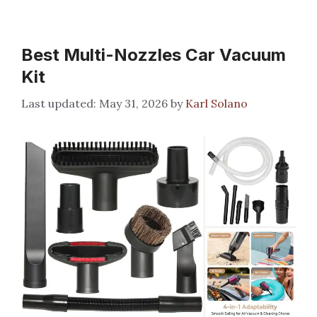
Best Multi-Nozzles Car Vacuum
Kit
May 31, 2026
by
Karl Solano