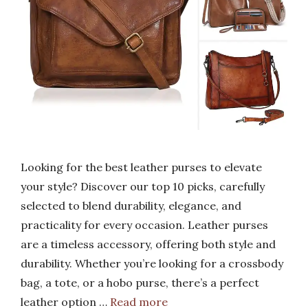
Looking for the best leather purses to elevate
your style? Discover our top 10 picks, carefully
selected to blend durability, elegance, and
practicality for every occasion. Leather purses
are a timeless accessory, offering both style and
durability. Whether you’re looking for a crossbody
bag, a tote, or a hobo purse, there’s a perfect
leather option …
Read more