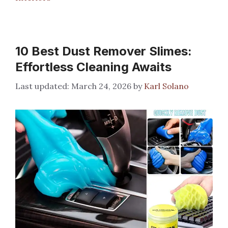
10 Best Dust Remover Slimes:
Effortless Cleaning Awaits
March 24, 2026
by
Karl Solano