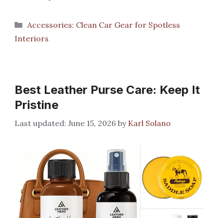
Categories
Accessories: Clean Car Gear for Spotless
Interiors
Best Leather Purse Care: Keep It
Pristine
June 15, 2026
by
Karl Solano