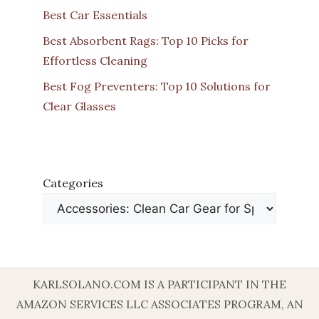
Best Car Essentials
Best Absorbent Rags: Top 10 Picks for
Effortless Cleaning
Best Fog Preventers: Top 10 Solutions for
Clear Glasses
Categories
KARLSOLANO.COM IS A PARTICIPANT IN THE
AMAZON SERVICES LLC ASSOCIATES PROGRAM, AN