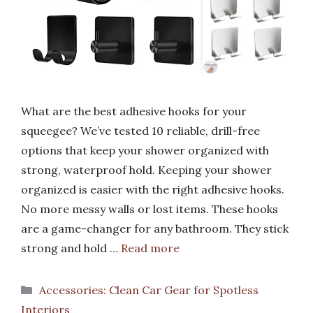
What are the best adhesive hooks for your
squeegee? We’ve tested 10 reliable, drill-free
options that keep your shower organized with
strong, waterproof hold. Keeping your shower
organized is easier with the right adhesive hooks.
No more messy walls or lost items. These hooks
are a game-changer for any bathroom. They stick
strong and hold …
Read more
Categories
Accessories: Clean Car Gear for Spotless
Interiors