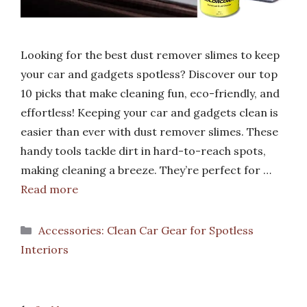
Looking for the best dust remover slimes to keep
your car and gadgets spotless? Discover our top
10 picks that make cleaning fun, eco-friendly, and
effortless! Keeping your car and gadgets clean is
easier than ever with dust remover slimes. These
handy tools tackle dirt in hard-to-reach spots,
making cleaning a breeze. They’re perfect for …
Read more
Categories
Accessories: Clean Car Gear for Spotless
Interiors