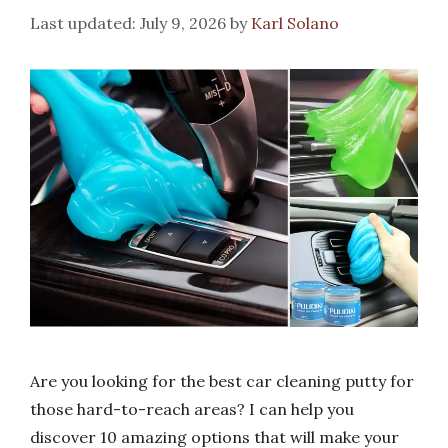
July 9, 2026
by
Karl Solano
Are you looking for the best car cleaning putty for
those hard-to-reach areas? I can help you
discover 10 amazing options that will make your