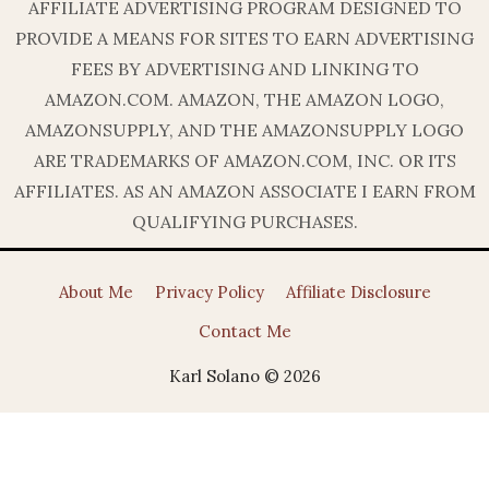
AFFILIATE ADVERTISING PROGRAM DESIGNED TO
PROVIDE A MEANS FOR SITES TO EARN ADVERTISING
FEES BY ADVERTISING AND LINKING TO
AMAZON.COM. AMAZON, THE AMAZON LOGO,
AMAZONSUPPLY, AND THE AMAZONSUPPLY LOGO
ARE TRADEMARKS OF AMAZON.COM, INC. OR ITS
AFFILIATES. AS AN AMAZON ASSOCIATE I EARN FROM
QUALIFYING PURCHASES.
About Me
Privacy Policy
Affiliate Disclosure
Contact Me
Karl Solano © 2026