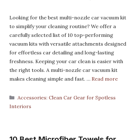
Looking for the best multi-nozzle car vacuum kit
to simplify your cleaning routine? We offer a
carefully selected list of 10 top-performing
vacuum kits with versatile attachments designed
for effortless car detailing and long-lasting
freshness. Keeping your car clean is easier with
the right tools. A multi-nozzle car vacuum kit
makes cleaning simple and fast. …
Read more
Categories
Accessories: Clean Car Gear for Spotless
Interiors
10 Best Microfiber Towels for