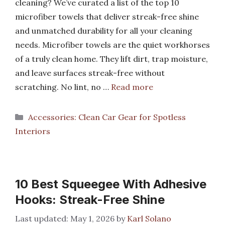
cleaning? We’ve curated a list of the top 10
microfiber towels that deliver streak-free shine
and unmatched durability for all your cleaning
needs. Microfiber towels are the quiet workhorses
of a truly clean home. They lift dirt, trap moisture,
and leave surfaces streak-free without
scratching. No lint, no …
Read more
Categories
Accessories: Clean Car Gear for Spotless
Interiors
10 Best Squeegee With Adhesive
Hooks: Streak-Free Shine
May 1, 2026
by
Karl Solano