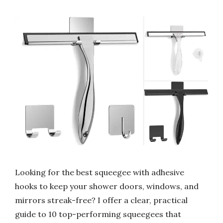
Looking for the best squeegee with adhesive
hooks to keep your shower doors, windows, and
mirrors streak-free? I offer a clear, practical
guide to 10 top-performing squeegees that