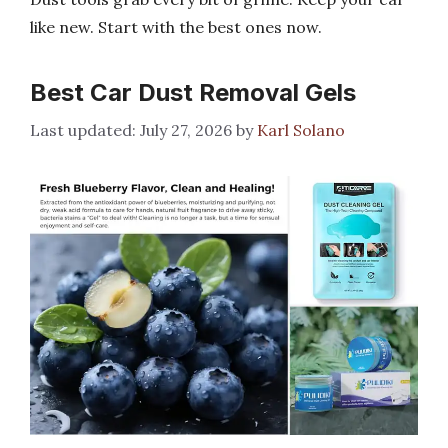
like new. Start with the best ones now.
Best Car Dust Removal Gels
July 27, 2026
by
Karl Solano