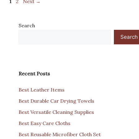
Page
Page
1
2
Next
→
Search
Search
Recent Posts
Best Leather Items
Best Durable Car Drying Towels
Best Versatile Cleaning Supplies
Best Easy Care Cloths
Best Reusable Microfiber Cloth Set