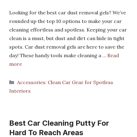
Looking for the best car dust removal gels? We’ve
rounded up the top 10 options to make your car
cleaning effortless and spotless. Keeping your car
clean is a must, but dust and dirt can hide in tight
spots. Car dust removal gels are here to save the
day! These handy tools make cleaning a …
Read
more
Categories
Accessories: Clean Car Gear for Spotless
Interiors
Best Car Cleaning Putty For
Hard To Reach Areas