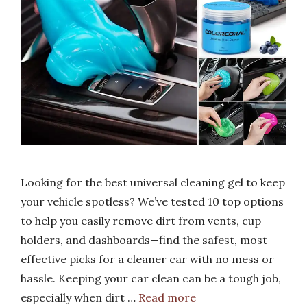
Looking for the best universal cleaning gel to keep
your vehicle spotless? We’ve tested 10 top options
to help you easily remove dirt from vents, cup
holders, and dashboards—find the safest, most
effective picks for a cleaner car with no mess or
hassle. Keeping your car clean can be a tough job,
especially when dirt …
Read more