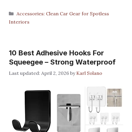
Categories
Accessories: Clean Car Gear for Spotless
Interiors
10 Best Adhesive Hooks For
Squeegee – Strong Waterproof
April 2, 2026
by
Karl Solano