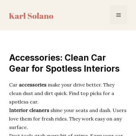
Skip
to
Menu
content
Accessories: Clean Car
Gear for Spotless Interiors
Car
accessories
make your drive better. They
clean dust and dirt quick. Find top picks for a
spotless car.
Interior cleaners
shine your seats and dash. Users
love them for fresh rides. They work easy on any
surface.
Dust tools grab every bit of grime. Keep your car