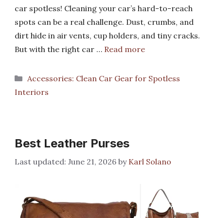
car spotless! Cleaning your car’s hard-to-reach
spots can be a real challenge. Dust, crumbs, and
dirt hide in air vents, cup holders, and tiny cracks.
But with the right car …
Read more
Categories
Accessories: Clean Car Gear for Spotless
Interiors
Best Leather Purses
June 21, 2026
by
Karl Solano