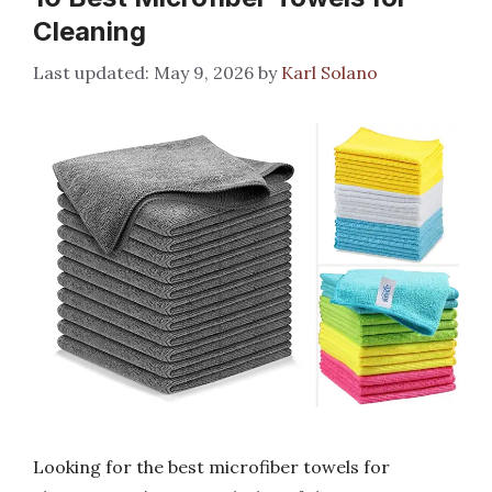
Cleaning
May 9, 2026
by
Karl Solano
Looking for the best microfiber towels for