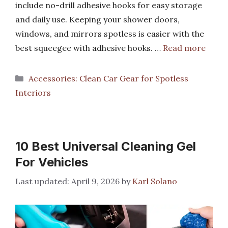
include no-drill adhesive hooks for easy storage
and daily use. Keeping your shower doors,
windows, and mirrors spotless is easier with the
best squeegee with adhesive hooks. …
Read more
Categories
Accessories: Clean Car Gear for Spotless
Interiors
10 Best Universal Cleaning Gel
For Vehicles
April 9, 2026
by
Karl Solano