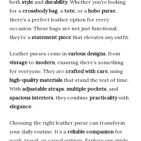
both
style
and
durability
. Whether you’re looking
for a
crossbody bag
, a
tote
, or a
hobo purse
,
there’s a perfect leather option for every
occasion. These bags are not just functional;
they’re a
statement piece
that elevates any outfit.
Leather purses come in
various designs
, from
vintage
to
modern
, ensuring there’s something
for everyone. They are
crafted with care
, using
high-quality materials
that stand the test of time.
With
adjustable straps
,
multiple pockets
, and
spacious interiors
, they combine
practicality
with
elegance
.
Choosing the right leather purse can transform
your daily routine. It’s a
reliable companion
for
work, travel, or casual outings. Explore our guide