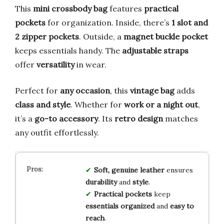
This
mini crossbody bag
features
practical
pockets
for organization. Inside, there’s
1 slot and
2 zipper pockets
. Outside, a
magnet buckle pocket
keeps essentials handy. The
adjustable straps
offer
versatility
in wear.
Perfect for
any occasion
, this
vintage bag
adds
class and style
. Whether for
work or a night out
,
it’s a
go-to accessory
. Its
retro design
matches
any outfit effortlessly.
Soft, genuine leather
ensures
durability
and
style
.
Practical pockets
keep
essentials organized
and
easy to
reach
.