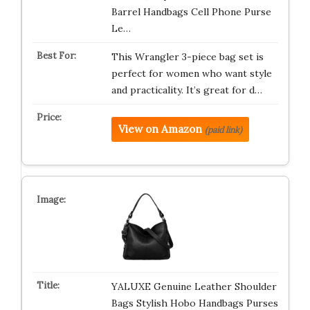
Barrel Handbags Cell Phone Purse
Le…
This Wrangler 3-piece bag set is
perfect for women who want style
and practicality. It’s great for d…
View on Amazon
(paid link)
YALUXE Genuine Leather Shoulder
Bags Stylish Hobo Handbags Purses