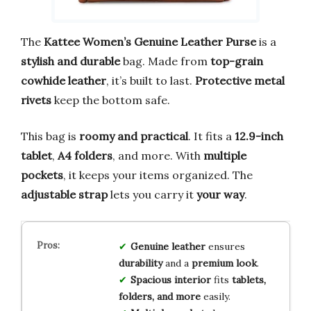
The
Kattee Women’s Genuine Leather Purse
is a
stylish and durable
bag. Made from
top-grain
cowhide leather
, it’s built to last.
Protective metal
rivets
keep the bottom safe.
This bag is
roomy and practical
. It fits a
12.9-inch
tablet
,
A4 folders
, and more. With
multiple
pockets
, it keeps your items organized. The
adjustable strap
lets you carry it
your way
.
Genuine leather
ensures
durability
and a
premium look
.
Spacious interior
fits
tablets,
folders, and more
easily.