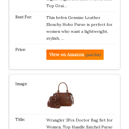
Top Grai…
This befen Genuine Leather
Slouchy Hobo Purse is perfect for
women who want a lightweight,
stylish, …
View on Amazon
(paid link)
Wrangler 3Pcs Doctor Bag Set for
Women, Top Handle Satchel Purse