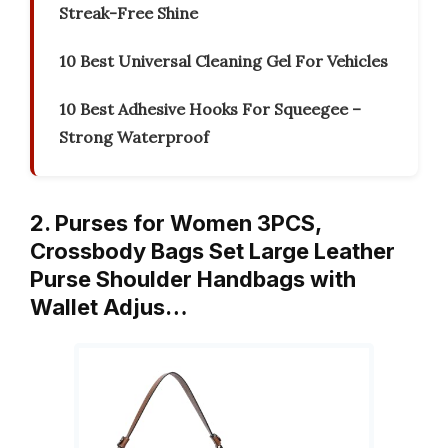
Streak-Free Shine
10 Best Universal Cleaning Gel For Vehicles
10 Best Adhesive Hooks For Squeegee –
Strong Waterproof
2. Purses for Women 3PCS,
Crossbody Bags Set Large Leather
Purse Shoulder Handbags with
Wallet Adjus…