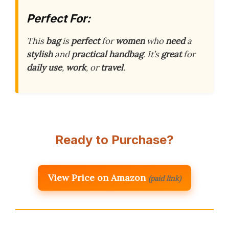
Perfect For:
This
bag
is
perfect
for
women
who
need
a
stylish
and
practical
handbag
. It’s
great
for
daily use
,
work
, or
travel
.
Ready to Purchase?
View Price on Amazon
(paid link)