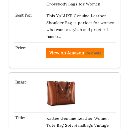
Crossbody Bags for Women
This YALUXE Genuine Leather
Shoulder Bag is perfect for women
who want a stylish and practical
handb…
View on Amazon
(paid link)
Kattee Genuine Leather Women
Tote Bag Soft Handbags Vintage