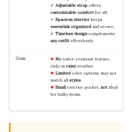
Adjustable strap
offers
customizable comfort
for all.
Spacious interior
keeps
essentials organized
and secure.
Timeless design
complements
any outfit
effortlessly.
No
water-resistant feature,
risky in
rainy
weather.
Limited
color options, may not
match all
styles
.
Small
exterior pocket,
not
ideal
for bulky items.