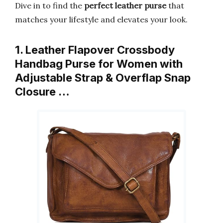
Dive in to find the
perfect leather purse
that
matches your lifestyle and elevates your look.
1. Leather Flapover Crossbody
Handbag Purse for Women with
Adjustable Strap & Overflap Snap
Closure …