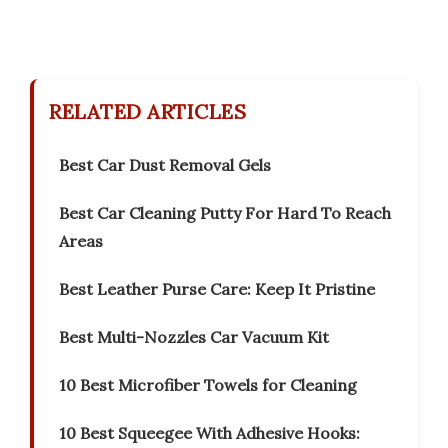
RELATED ARTICLES
Best Car Dust Removal Gels
Best Car Cleaning Putty For Hard To Reach
Areas
Best Leather Purse Care: Keep It Pristine
Best Multi-Nozzles Car Vacuum Kit
10 Best Microfiber Towels for Cleaning
10 Best Squeegee With Adhesive Hooks: