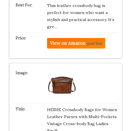
This leather crossbody bag is
perfect for women who want a
stylish and practical accessory. It’s
gre…
View on Amazon
(paid link)
HESHE Crossbody Bags for Women
Leather Purses with Multi-Pockets
Vintage Cross-body Bag Ladies
Small…