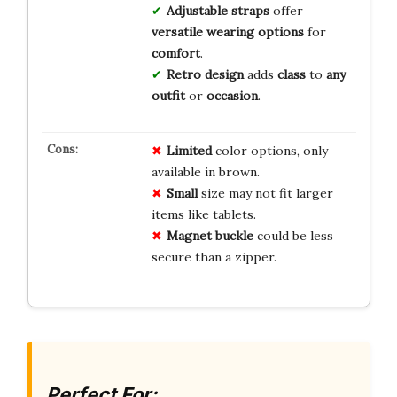
Adjustable straps
offer
versatile wearing options
for
comfort
.
Retro design
adds
class
to
any
outfit
or
occasion
.
Limited
color options, only
available in brown.
Small
size may not fit larger
items like tablets.
Magnet buckle
could be less
secure than a zipper.
Perfect For: