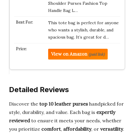
Shoulder Purses Fashion Top
Handle Bag L…
This tote bag is perfect for anyone
who wants a stylish, durable, and
spacious bag. It’s great for d…
View on Amazon
(paid link)
Detailed Reviews
Discover the
top 10 leather purses
handpicked for
style, durability, and value. Each bag is
expertly
reviewed
to ensure it meets your needs, whether
you prioritize
comfort
,
affordability
, or
versatility
.