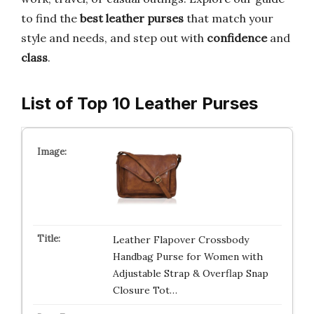
to find the
best leather purses
that match your
style and needs, and step out with
confidence
and
class
.
List of Top 10 Leather Purses
Leather Flapover Crossbody
Handbag Purse for Women with
Adjustable Strap & Overflap Snap
Closure Tot…