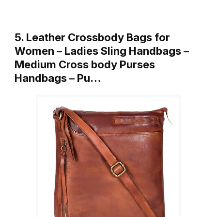
5. Leather Crossbody Bags for
Women – Ladies Sling Handbags –
Medium Cross body Purses
Handbags – Pu…