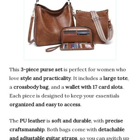
This
3-piece purse set
is perfect for women who
love
style and practicality
. It includes a
large tote
,
a
crossbody bag
, and a
wallet with 17 card slots
.
Each piece is designed to keep your essentials
organized and easy to access
.
The
PU leather
is
soft and durable
, with
precise
craftsmanship
. Both bags come with
detachable
and adjustable guitar straps
, so you can switch up