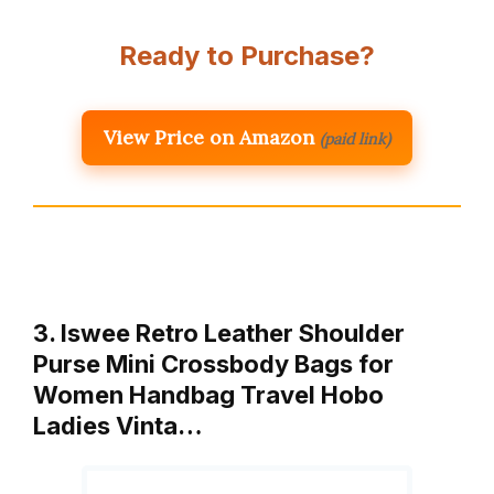
Ready to Purchase?
View Price on Amazon
(paid link)
3. Iswee Retro Leather Shoulder
Purse Mini Crossbody Bags for
Women Handbag Travel Hobo
Ladies Vinta…