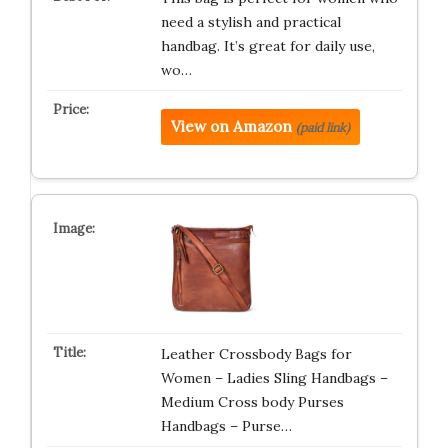
need a stylish and practical
handbag. It’s great for daily use,
wo…
View on Amazon
(paid link)
Leather Crossbody Bags for
Women – Ladies Sling Handbags –
Medium Cross body Purses
Handbags – Purse…