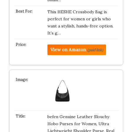
This HESHE Crossbody Bag is
perfect for women or girls who
want a stylish, hands-free option.
It’s g…
View on Amazon
(paid link)
befen Genuine Leather Slouchy
Hobo Purses for Women, Ultra
Lightweight Shoulder Purse, Real