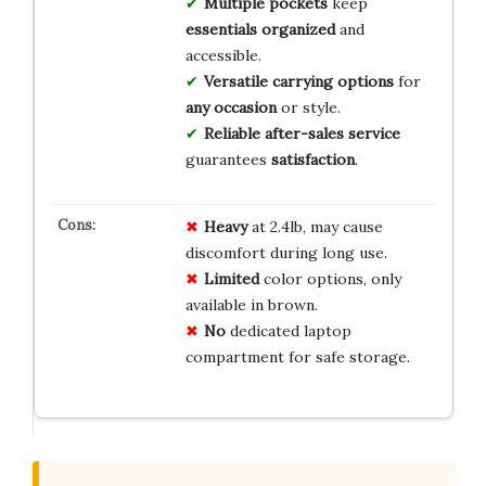
Multiple pockets
keep
essentials organized
and
accessible.
Versatile carrying options
for
any occasion
or style.
Reliable after-sales service
guarantees
satisfaction
.
Heavy
at 2.4lb, may cause
discomfort during long use.
Limited
color options, only
available in brown.
No
dedicated laptop
compartment for safe storage.