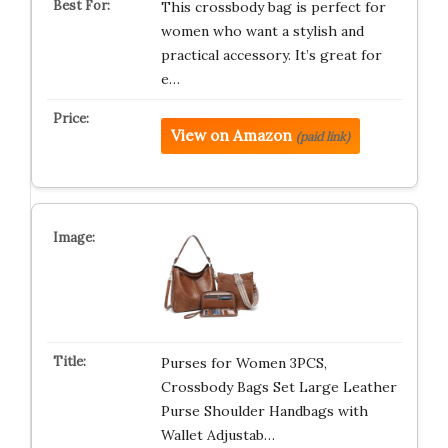
This crossbody bag is perfect for
women who want a stylish and
practical accessory. It’s great for
e…
View on Amazon
(paid link)
Purses for Women 3PCS,
Crossbody Bags Set Large Leather
Purse Shoulder Handbags with
Wallet Adjustab…