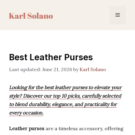
Skip
to
Menu
content
Best Leather Purses
June 21, 2026
by
Karl Solano
Looking for the best leather purses to elevate your
style? Discover our top 10 picks, carefully selected
to blend durability, elegance, and practicality for
every occasion.
Leather purses
are a timeless accessory, offering