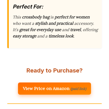
Perfect For:
This
crossbody bag
is
perfect for women
who want a
stylish and practical
accessory.
It’s
great for everyday use
and
travel
, offering
easy storage
and a
timeless look
.
Ready to Purchase?
View Price on Amazon
(paid link)