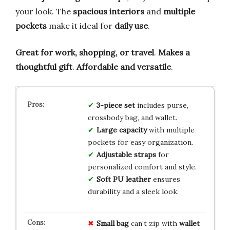
your look. The
spacious interiors
and
multiple
pockets
make it ideal for
daily use
.
Great for work, shopping, or travel
.
Makes a
thoughtful gift
.
Affordable and versatile
.
3-piece set
includes purse,
crossbody bag, and wallet.
Large capacity
with multiple
pockets for easy organization.
Adjustable straps
for
personalized comfort and style.
Soft PU leather
ensures
durability and a sleek look.
Small bag
can’t zip with
wallet