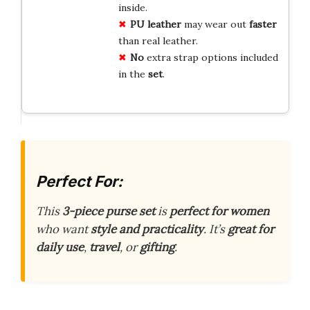
inside.
PU leather
may wear out
faster
than real leather.
No
extra strap options included
in the
set
.
Perfect For:
This
3-piece purse set
is
perfect for women
who want
style and practicality
. It’s
great for
daily use
,
travel
, or
gifting
.