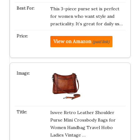
This 3-piece purse set is perfect
for women who want style and
practicality. It’s great for daily us…
View on Amazon
(paid link)
Iswee Retro Leather Shoulder
Purse Mini Crossbody Bags for
Women Handbag Travel Hobo
Ladies Vintage …