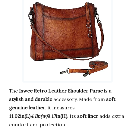
The
Iswee Retro Leather Shoulder Purse
is a
stylish and durable
accessory. Made from
soft
genuine leather
, it measures
11.02in(L)
4.1in(w)
9.17in(H)
. Its
soft liner
adds extra
comfort and protection.