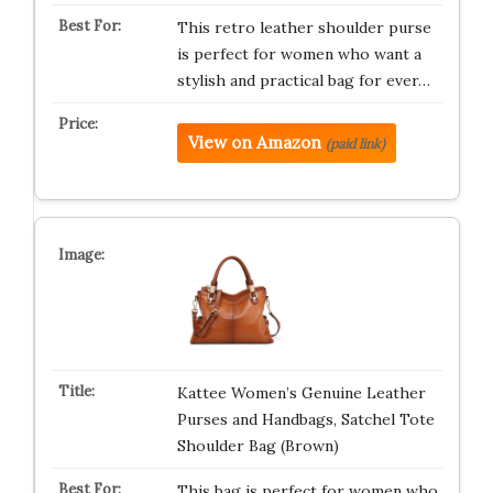
This retro leather shoulder purse
is perfect for women who want a
stylish and practical bag for ever…
View on Amazon
(paid link)
Kattee Women’s Genuine Leather
Purses and Handbags, Satchel Tote
Shoulder Bag (Brown)
This bag is perfect for women who