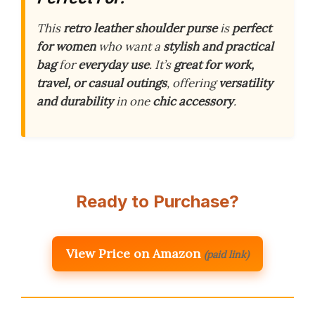
This
retro leather shoulder purse
is
perfect
for women
who want a
stylish and practical
bag
for
everyday use
. It’s
great for work,
travel, or casual outings
, offering
versatility
and durability
in one
chic accessory
.
Ready to Purchase?
View Price on Amazon
(paid link)