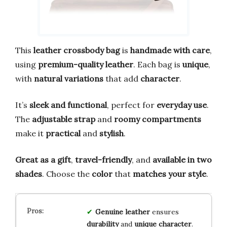
This
leather crossbody bag
is
handmade with care
,
using
premium-quality leather
. Each bag is
unique
,
with
natural variations
that add
character
.
It’s
sleek and functional
, perfect for
everyday use
.
The
adjustable strap
and
roomy compartments
make it
practical
and
stylish
.
Great as a gift
,
travel-friendly
, and
available in two
shades
. Choose the
color
that
matches your style
.
Genuine leather
ensures
durability
and
unique character
.