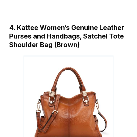
4. Kattee Women’s Genuine Leather
Purses and Handbags, Satchel Tote
Shoulder Bag (Brown)