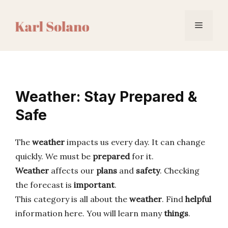
Skip
to
Menu
content
Weather: Stay Prepared &
Safe
The
weather
impacts us every day. It can change
quickly. We must be
prepared
for it.
Weather
affects our
plans
and
safety
. Checking
the forecast is
important
.
This category is all about the
weather
. Find
helpful
information here. You will learn many
things
.