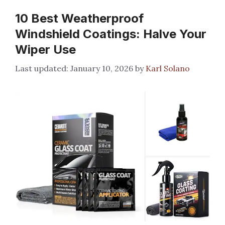
10 Best Weatherproof
Windshield Coatings: Halve Your
Wiper Use
January 10, 2026
by
Karl Solano