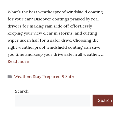
What’s the best weatherproof windshield coating
for your car? Discover coatings praised by real
drivers for making rain slide off effortlessly,
keeping your view clear in storms, and cutting
wiper use in half for a safer drive. Choosing the
right weatherproof windshield coating can save
you time and keep your drive safe in all weather. …
Read more
Categories
Weather: Stay Prepared & Safe
Search
Search