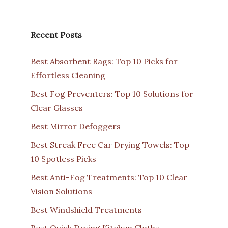
Recent Posts
Best Absorbent Rags: Top 10 Picks for
Effortless Cleaning
Best Fog Preventers: Top 10 Solutions for
Clear Glasses
Best Mirror Defoggers
Best Streak Free Car Drying Towels: Top
10 Spotless Picks
Best Anti-Fog Treatments: Top 10 Clear
Vision Solutions
Best Windshield Treatments
Best Quick Drying Kitchen Cloths