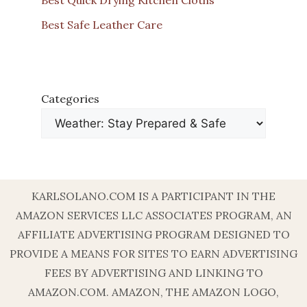
Best Safe Leather Care
Categories
KARLSOLANO.COM IS A PARTICIPANT IN THE
AMAZON SERVICES LLC ASSOCIATES PROGRAM, AN
AFFILIATE ADVERTISING PROGRAM DESIGNED TO
PROVIDE A MEANS FOR SITES TO EARN ADVERTISING
FEES BY ADVERTISING AND LINKING TO
AMAZON.COM. AMAZON, THE AMAZON LOGO,