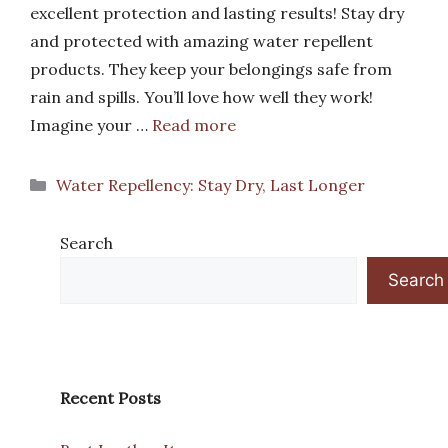
excellent protection and lasting results! Stay dry
and protected with amazing water repellent
products. They keep your belongings safe from
rain and spills. You’ll love how well they work!
Imagine your …
Read more
Categories
Water Repellency: Stay Dry, Last Longer
Search
Search
Recent Posts