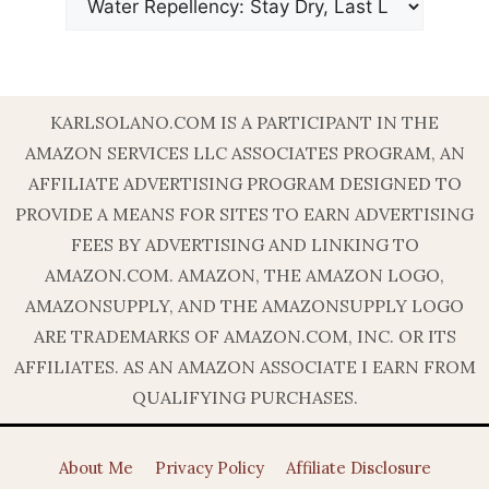
KARLSOLANO.COM IS A PARTICIPANT IN THE
AMAZON SERVICES LLC ASSOCIATES PROGRAM, AN
AFFILIATE ADVERTISING PROGRAM DESIGNED TO
PROVIDE A MEANS FOR SITES TO EARN ADVERTISING
FEES BY ADVERTISING AND LINKING TO
AMAZON.COM. AMAZON, THE AMAZON LOGO,
AMAZONSUPPLY, AND THE AMAZONSUPPLY LOGO
ARE TRADEMARKS OF AMAZON.COM, INC. OR ITS
AFFILIATES. AS AN AMAZON ASSOCIATE I EARN FROM
QUALIFYING PURCHASES.
About Me
Privacy Policy
Affiliate Disclosure