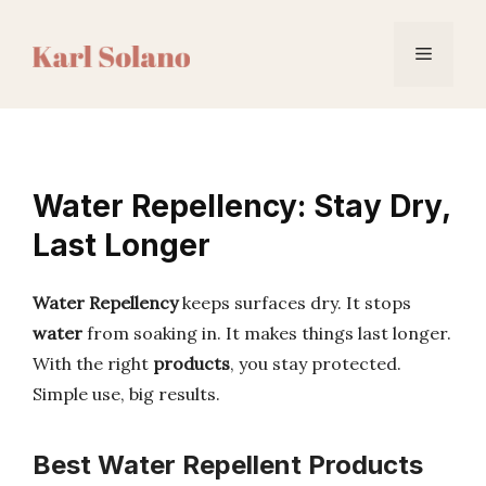
Skip
to
Menu
content
Water Repellency: Stay Dry,
Last Longer
Water Repellency
keeps surfaces dry. It stops
water
from soaking in. It makes things last longer.
With the right
products
, you stay protected.
Simple use, big results.
Best Water Repellent Products