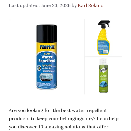
June 23, 2026
by
Karl Solano
Are you looking for the best water repellent
products to keep your belongings dry? I can help
you discover 10 amazing solutions that offer