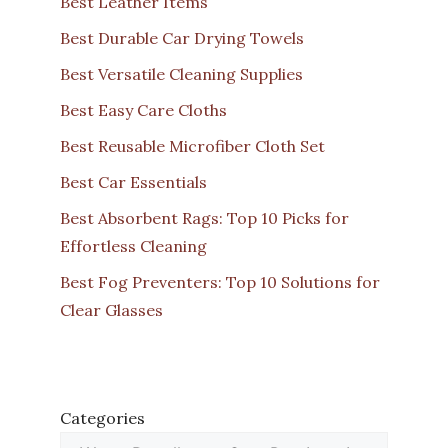
Best Leather Items
Best Durable Car Drying Towels
Best Versatile Cleaning Supplies
Best Easy Care Cloths
Best Reusable Microfiber Cloth Set
Best Car Essentials
Best Absorbent Rags: Top 10 Picks for
Effortless Cleaning
Best Fog Preventers: Top 10 Solutions for
Clear Glasses
Categories