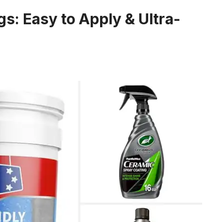
s: Easy to Apply & Ultra-