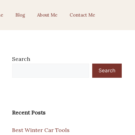
e
Blog
About Me
Contact Me
Search
Search
Recent Posts
Best Winter Car Tools