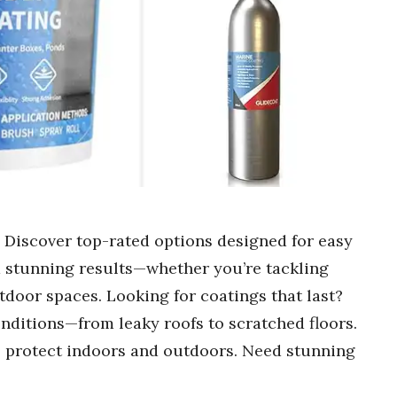
? Discover top-rated options designed for easy
d stunning results—whether you’re tackling
door spaces. Looking for coatings that last?
nditions—from leaky roofs to scratched floors.
 to protect indoors and outdoors. Need stunning