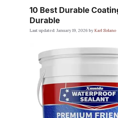
10 Best Durable Coating
Durable
January 19, 2026
by
Karl Solano