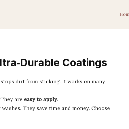
Hom
ltra‑Durable Coatings
 stops dirt from sticking. It works on many
. They are
easy to apply
.
 washes. They save time and money. Choose