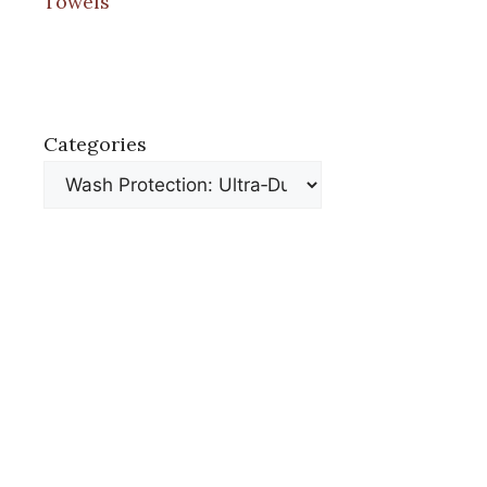
Towels
Categories