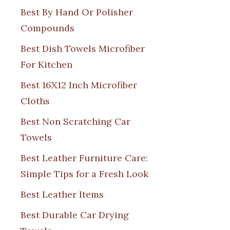
Best By Hand Or Polisher
Compounds
Best Dish Towels Microfiber
For Kitchen
Best 16X12 Inch Microfiber
Cloths
Best Non Scratching Car
Towels
Best Leather Furniture Care:
Simple Tips for a Fresh Look
Best Leather Items
Best Durable Car Drying