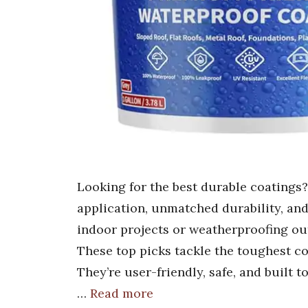
Looking for the best durable coatings
application, unmatched durability, an
indoor projects or weatherproofing out
These top picks tackle the toughest co
They’re user-friendly, safe, and built
…
Read more