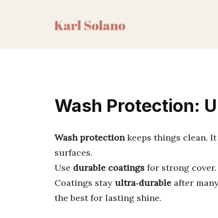
Skip
to
content
Wash Protection: U
Wash protection
keeps things clean. It
surfaces.
Use
durable coatings
for strong cover
Coatings stay
ultra‑durable
after many
the best for lasting shine.