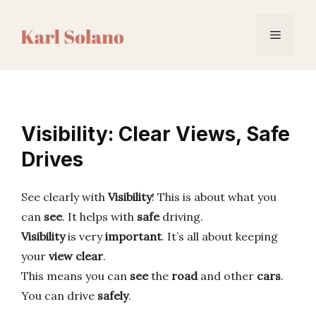
Skip
to
Menu
content
Visibility: Clear Views, Safe
Drives
See clearly with
Visibility
! This is about what you
can
see
. It helps with
safe
driving.
Visibility
is very
important
. It’s all about keeping
your
view clear
.
This means you can
see
the
road
and other
cars
.
You can drive
safely
.