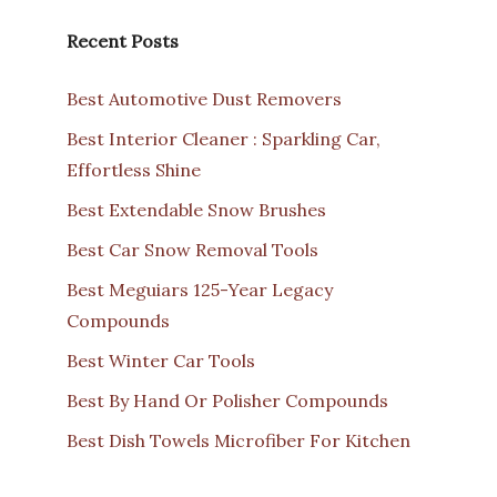
Recent Posts
Best Automotive Dust Removers
Best Interior Cleaner : Sparkling Car,
Effortless Shine
Best Extendable Snow Brushes
Best Car Snow Removal Tools
Best Meguiars 125-Year Legacy
Compounds
Best Winter Car Tools
Best By Hand Or Polisher Compounds
Best Dish Towels Microfiber For Kitchen