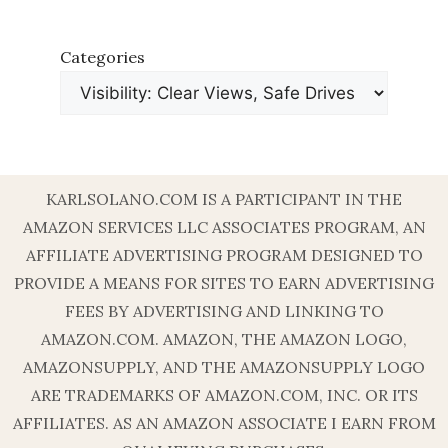
Categories
KARLSOLANO.COM IS A PARTICIPANT IN THE
AMAZON SERVICES LLC ASSOCIATES PROGRAM, AN
AFFILIATE ADVERTISING PROGRAM DESIGNED TO
PROVIDE A MEANS FOR SITES TO EARN ADVERTISING
FEES BY ADVERTISING AND LINKING TO
AMAZON.COM. AMAZON, THE AMAZON LOGO,
AMAZONSUPPLY, AND THE AMAZONSUPPLY LOGO
ARE TRADEMARKS OF AMAZON.COM, INC. OR ITS
AFFILIATES. AS AN AMAZON ASSOCIATE I EARN FROM