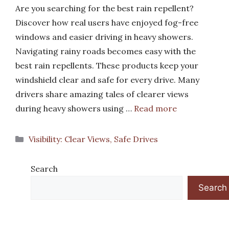
Are you searching for the best rain repellent?
Discover how real users have enjoyed fog-free
windows and easier driving in heavy showers.
Navigating rainy roads becomes easy with the
best rain repellents. These products keep your
windshield clear and safe for every drive. Many
drivers share amazing tales of clearer views
during heavy showers using …
Read more
Categories
Visibility: Clear Views, Safe Drives
Search
Search