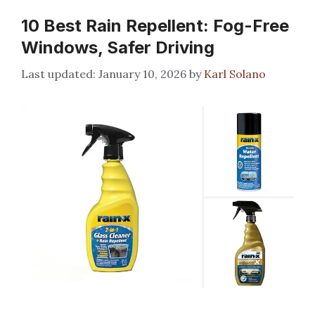
10 Best Rain Repellent: Fog-Free
Windows, Safer Driving
January 10, 2026
by
Karl Solano