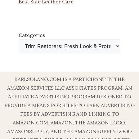
Best Safe Leather Care
Categories
KARLSOLANO.COM IS A PARTICIPANT IN THE
AMAZON SERVICES LLC ASSOCIATES PROGRAM, AN
AFFILIATE ADVERTISING PROGRAM DESIGNED TO
PROVIDE A MEANS FOR SITES TO EARN ADVERTISING
FEES BY ADVERTISING AND LINKING TO
AMAZON.COM. AMAZON, THE AMAZON LOGO,
AMAZONSUPPLY, AND THE AMAZONSUPPLY LOGO