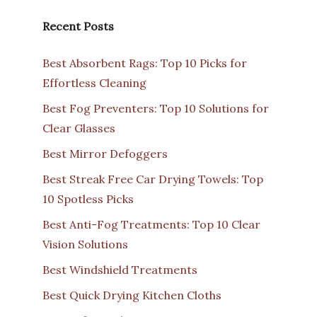
Recent Posts
Best Absorbent Rags: Top 10 Picks for
Effortless Cleaning
Best Fog Preventers: Top 10 Solutions for
Clear Glasses
Best Mirror Defoggers
Best Streak Free Car Drying Towels: Top
10 Spotless Picks
Best Anti-Fog Treatments: Top 10 Clear
Vision Solutions
Best Windshield Treatments
Best Quick Drying Kitchen Cloths