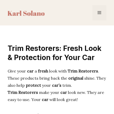
Skip
to
Menu
content
Trim Restorers: Fresh Look
& Protection for Your Car
Give your
car
a
fresh
look with
Trim Restorers
.
These products bring back the
original
shine. They
also help
protect
your
car’s
trim.
Trim Restorers
make your
car
look new. They are
easy to use. Your
car
will look great!