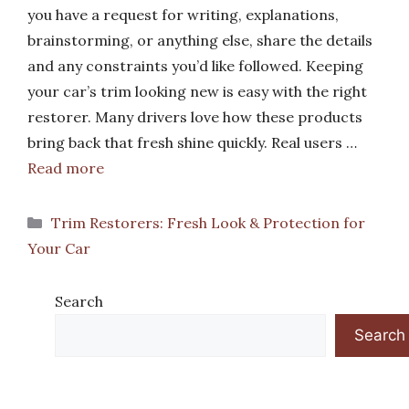
you have a request for writing, explanations,
brainstorming, or anything else, share the details
and any constraints you’d like followed. Keeping
your car’s trim looking new is easy with the right
restorer. Many drivers love how these products
bring back that fresh shine quickly. Real users …
Read more
Categories
Trim Restorers: Fresh Look & Protection for
Your Car
Search
Search