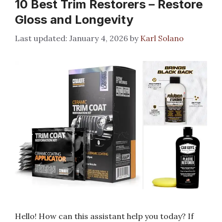
10 Best Trim Restorers – Restore
Gloss and Longevity
January 4, 2026
by
Karl Solano
Hello! How can this assistant help you today? If