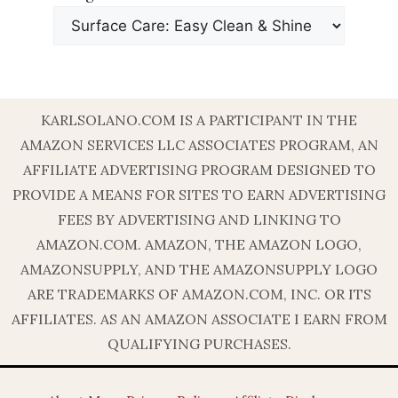
KARLSOLANO.COM IS A PARTICIPANT IN THE
AMAZON SERVICES LLC ASSOCIATES PROGRAM, AN
AFFILIATE ADVERTISING PROGRAM DESIGNED TO
PROVIDE A MEANS FOR SITES TO EARN ADVERTISING
FEES BY ADVERTISING AND LINKING TO
AMAZON.COM. AMAZON, THE AMAZON LOGO,
AMAZONSUPPLY, AND THE AMAZONSUPPLY LOGO
ARE TRADEMARKS OF AMAZON.COM, INC. OR ITS
AFFILIATES. AS AN AMAZON ASSOCIATE I EARN FROM
QUALIFYING PURCHASES.