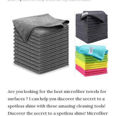
Are you looking for the best microfiber towels for
surfaces ? I can help you discover the secret to a
spotless shine with these amazing cleaning tools!
Discover the secret to a spotless shine! Microfiber