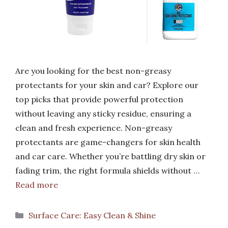
Are you looking for the best non-greasy
protectants for your skin and car? Explore our
top picks that provide powerful protection
without leaving any sticky residue, ensuring a
clean and fresh experience. Non-greasy
protectants are game-changers for skin health
and car care. Whether you’re battling dry skin or
fading trim, the right formula shields without …
Read more
Categories
Surface Care: Easy Clean & Shine