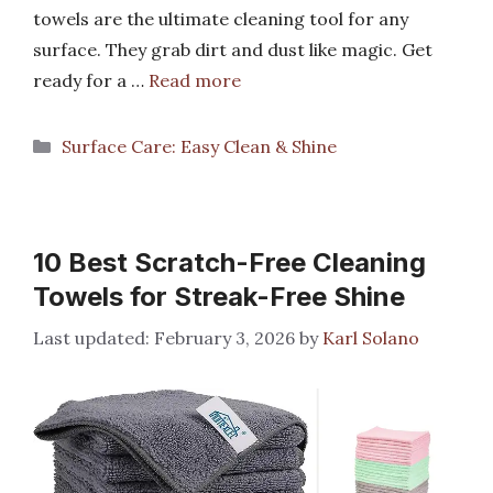
towels are the ultimate cleaning tool for any
surface. They grab dirt and dust like magic. Get
ready for a …
Read more
Categories
Surface Care: Easy Clean & Shine
10 Best Scratch-Free Cleaning
Towels for Streak-Free Shine
February 3, 2026
by
Karl Solano