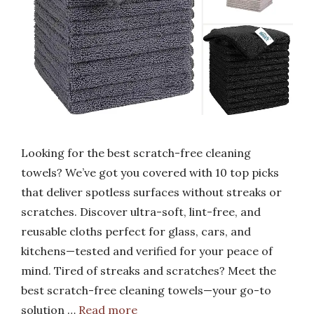
Looking for the best scratch-free cleaning
towels? We’ve got you covered with 10 top picks
that deliver spotless surfaces without streaks or
scratches. Discover ultra-soft, lint-free, and
reusable cloths perfect for glass, cars, and
kitchens—tested and verified for your peace of
mind. Tired of streaks and scratches? Meet the
best scratch-free cleaning towels—your go-to
solution …
Read more