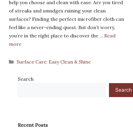
help you choose and clean with ease. Are you tired
of streaks and smudges ruining your clean
surfaces? Finding the perfect microfiber cloth can
feel like a never-ending quest. But don’t worry,
you’re in the right place to discover the …
Read
more
Categories
Surface Care: Easy Clean & Shine
Search
Search
Recent Posts