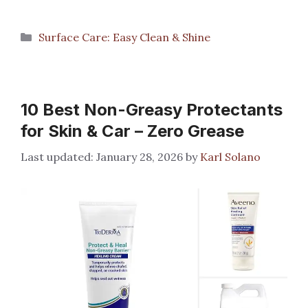
Categories
Surface Care: Easy Clean & Shine
10 Best Non-Greasy Protectants
for Skin & Car – Zero Grease
January 28, 2026
by
Karl Solano