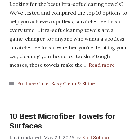
Looking for the best ultra-soft cleaning towels?
We’ve tested and compared the top 10 options to
help you achieve a spotless, scratch-free finish
every time. Ultra-soft cleaning towels are a
game-changer for anyone who wants a spotless,
scratch-free finish. Whether you’re detailing your
car, cleaning your home, or tackling tough
messes, these towels make the …
Read more
Categories
Surface Care: Easy Clean & Shine
10 Best Microfiber Towels for
Surfaces
May 23, 2026
by
Karl Solano