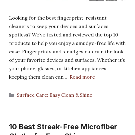
Looking for the best fingerprint-resistant
cleaners to keep your devices and surfaces
spotless? We’ve tested and reviewed the top 10
products to help you enjoy a smudge-free life with
ease. Fingerprints and smudges can ruin the look
of your favorite devices and surfaces. Whether it’s
your phone, glasses, or kitchen appliances,
keeping them clean can …
Read more
Categories
Surface Care: Easy Clean & Shine
10 Best Streak-Free Microfiber