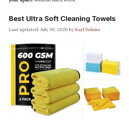
Best Ultra Soft Cleaning Towels
July 30, 2026
by
Karl Solano