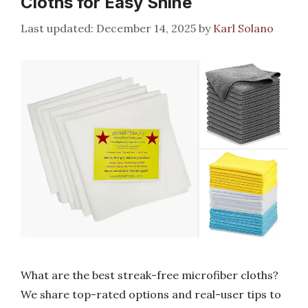
Cloths for Easy Shine
December 14, 2025
by
Karl Solano
What are the best streak-free microfiber cloths?
We share top-rated options and real-user tips to