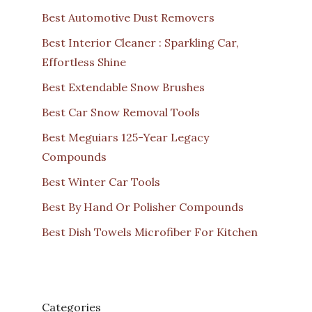
Best Automotive Dust Removers
Best Interior Cleaner : Sparkling Car,
Effortless Shine
Best Extendable Snow Brushes
Best Car Snow Removal Tools
Best Meguiars 125-Year Legacy
Compounds
Best Winter Car Tools
Best By Hand Or Polisher Compounds
Best Dish Towels Microfiber For Kitchen
Categories