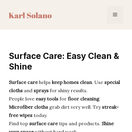
Skip
to
Menu
content
Surface Care: Easy Clean &
Shine
Surface care
helps
keep homes clean
. Use
special
cloths
and
sprays
for shiny results.
People love
easy tools
for
floor cleaning
.
Microfiber cloths
grab dirt very well. Try
streak-
free wipes
today.
Find top
surface care
tips and products.
Shine
your space
without hard work.