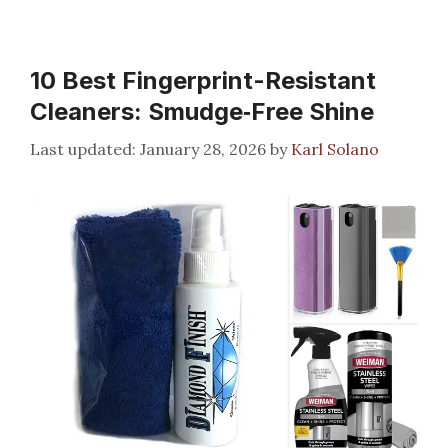
10 Best Fingerprint-Resistant
Cleaners: Smudge‑Free Shine
January 28, 2026
by
Karl Solano