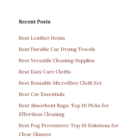
Recent Posts
Best Leather Items
Best Durable Car Drying Towels
Best Versatile Cleaning Supplies
Best Easy Care Cloths
Best Reusable Microfiber Cloth Set
Best Car Essentials
Best Absorbent Rags: Top 10 Picks for
Effortless Cleaning
Best Fog Preventers: Top 10 Solutions for
Clear Glasses