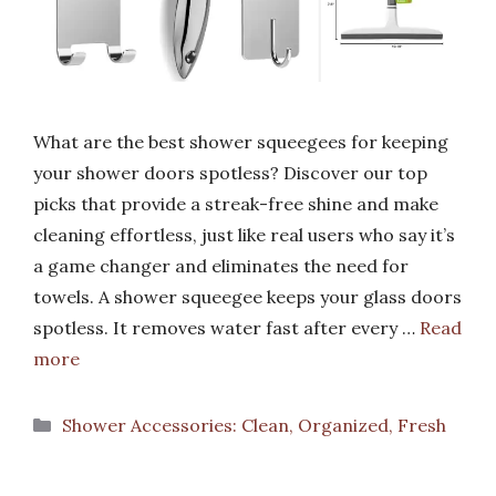
What are the best shower squeegees for keeping
your shower doors spotless? Discover our top
picks that provide a streak-free shine and make
cleaning effortless, just like real users who say it’s
a game changer and eliminates the need for
towels. A shower squeegee keeps your glass doors
spotless. It removes water fast after every …
Read
more
Categories
Shower Accessories: Clean, Organized, Fresh