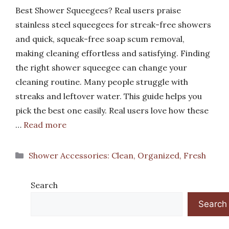
Best Shower Squeegees? Real users praise
stainless steel squeegees for streak-free showers
and quick, squeak-free soap scum removal,
making cleaning effortless and satisfying. Finding
the right shower squeegee can change your
cleaning routine. Many people struggle with
streaks and leftover water. This guide helps you
pick the best one easily. Real users love how these
…
Read more
Categories
Shower Accessories: Clean, Organized, Fresh
Search
Search