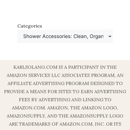
Categories
KARLSOLANO.COM IS A PARTICIPANT IN THE
AMAZON SERVICES LLC ASSOCIATES PROGRAM, AN
AFFILIATE ADVERTISING PROGRAM DESIGNED TO
PROVIDE A MEANS FOR SITES TO EARN ADVERTISING
FEES BY ADVERTISING AND LINKING TO
AMAZON.COM. AMAZON, THE AMAZON LOGO,
AMAZONSUPPLY, AND THE AMAZONSUPPLY LOGO
ARE TRADEMARKS OF AMAZON.COM, INC. OR ITS