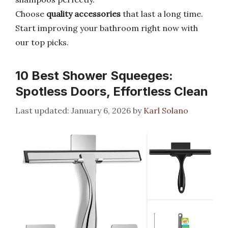
Choose
quality accessories
that last a long time.
Start improving your bathroom right now with
our top picks.
10 Best Shower Squeeges:
Spotless Doors, Effortless Clean
January 6, 2026
by
Karl Solano