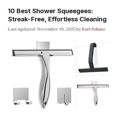
10 Best Shower Squeegees:
Streak-Free, Effortless Cleaning
November 19, 2025
by
Karl Solano