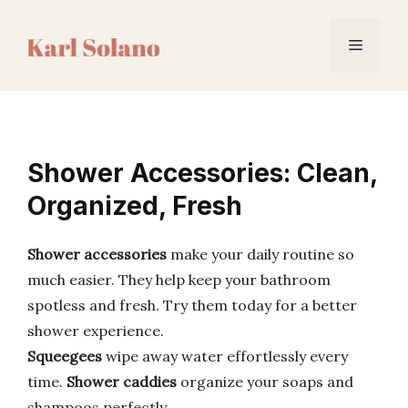
Skip
to
Menu
content
Shower Accessories: Clean,
Organized, Fresh
Shower accessories
make your daily routine so
much easier. They help keep your bathroom
spotless and fresh. Try them today for a better
shower experience.
Squeegees
wipe away water effortlessly every
time.
Shower caddies
organize your soaps and
shampoos perfectly.