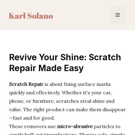
Skip
to
Menu
content
Revive Your Shine: Scratch
Repair Made Easy
Scratch Repair
is about fixing surface marks
quickly and effectively. Whether it's your car,
phone, or furniture, scratches steal shine and
value. The right product can make them disappear
—fast and for good.
These removers use
micro-abrasive
particles to
gently buff out imperfections. They’re safe, simple,