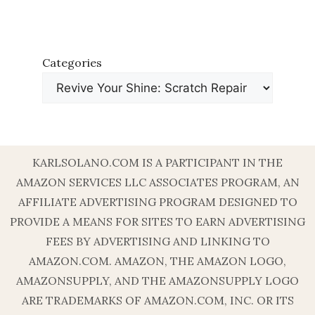
Categories
KARLSOLANO.COM IS A PARTICIPANT IN THE
AMAZON SERVICES LLC ASSOCIATES PROGRAM, AN
AFFILIATE ADVERTISING PROGRAM DESIGNED TO
PROVIDE A MEANS FOR SITES TO EARN ADVERTISING
FEES BY ADVERTISING AND LINKING TO
AMAZON.COM. AMAZON, THE AMAZON LOGO,
AMAZONSUPPLY, AND THE AMAZONSUPPLY LOGO
ARE TRADEMARKS OF AMAZON.COM, INC. OR ITS