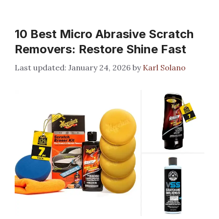
10 Best Micro Abrasive Scratch
Removers: Restore Shine Fast
January 24, 2026
by
Karl Solano