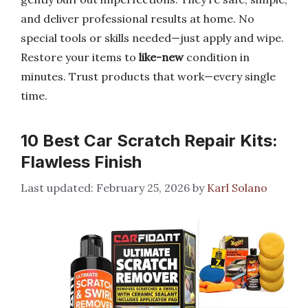
and deliver professional results at home. No
special tools or skills needed—just apply and wipe.
Restore your items to
like-new
condition in
minutes. Trust products that work—every single
time.
10 Best Car Scratch Repair Kits:
Flawless Finish
February 25, 2026
by
Karl Solano