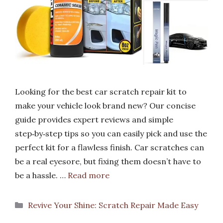
Looking for the best car scratch repair kit to
make your vehicle look brand new? Our concise
guide provides expert reviews and simple
step‑by‑step tips so you can easily pick and use the
perfect kit for a flawless finish. Car scratches can
be a real eyesore, but fixing them doesn’t have to
be a hassle. …
Read more
Categories
Revive Your Shine: Scratch Repair Made Easy