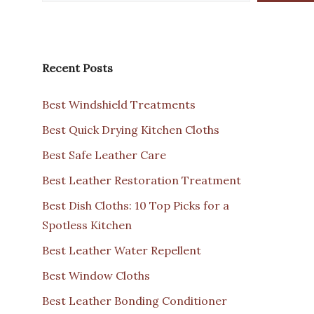
Recent Posts
Best Windshield Treatments
Best Quick Drying Kitchen Cloths
Best Safe Leather Care
Best Leather Restoration Treatment
Best Dish Cloths: 10 Top Picks for a
Spotless Kitchen
Best Leather Water Repellent
Best Window Cloths
Best Leather Bonding Conditioner