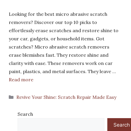
Looking for the best micro abrasive scratch
removers? Discover our top 10 picks to
effortlessly erase scratches and restore shine to
your car, gadgets, or household items. Got
scratches? Micro abrasive scratch removers
erase blemishes fast. They restore shine and
clarity with ease. These removers work on car
paint, plastics, and metal surfaces. They leave …
Read more
Categories
Revive Your Shine: Scratch Repair Made Easy
Search
Search