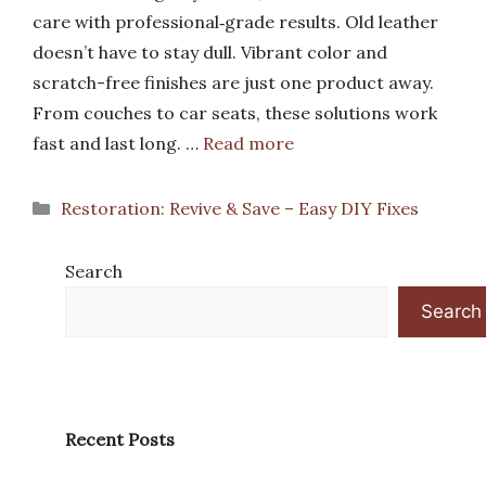
care with professional‑grade results. Old leather
doesn’t have to stay dull. Vibrant color and
scratch-free finishes are just one product away.
From couches to car seats, these solutions work
fast and last long. …
Read more
Categories
Restoration: Revive & Save – Easy DIY Fixes
Search
Search
Recent Posts