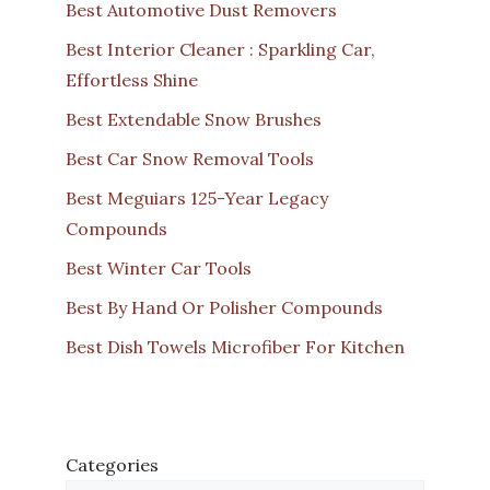
Best Automotive Dust Removers
Best Interior Cleaner : Sparkling Car,
Effortless Shine
Best Extendable Snow Brushes
Best Car Snow Removal Tools
Best Meguiars 125-Year Legacy
Compounds
Best Winter Car Tools
Best By Hand Or Polisher Compounds
Best Dish Towels Microfiber For Kitchen
Categories