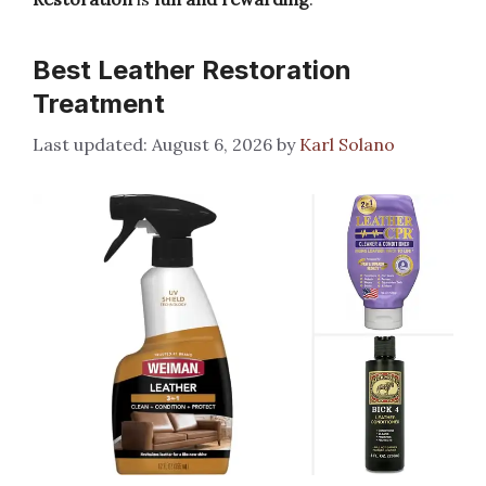
Best Leather Restoration
Treatment
August 6, 2026
by
Karl Solano