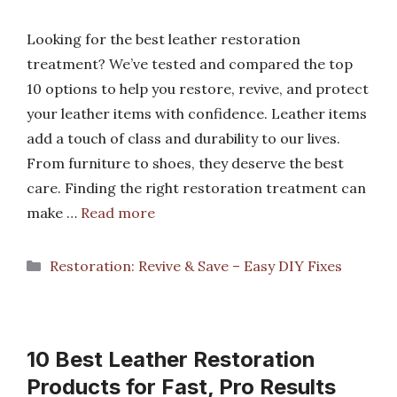
Looking for the best leather restoration
treatment? We’ve tested and compared the top
10 options to help you restore, revive, and protect
your leather items with confidence. Leather items
add a touch of class and durability to our lives.
From furniture to shoes, they deserve the best
care. Finding the right restoration treatment can
make …
Read more
Categories
Restoration: Revive & Save – Easy DIY Fixes
10 Best Leather Restoration
Products for Fast, Pro Results