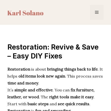
Skip
to
Menu
content
Restoration: Revive & Save
– Easy DIY Fixes
Restoration
is about
bringing things back to life
. It
helps
old items look new again
. This process saves
time and money
.
It’s
simple and effective
. You can
fix furniture,
leather, or wood
. The
right tools make it easy
.
Start with
basic steps
and
see quick results
.
Restoration
is
fun and rewarding
.