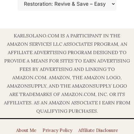
KARLSOLANO.COM IS A PARTICIPANT IN THE
AMAZON SERVICES LLC ASSOCIATES PROGRAM, AN
AFFILIATE ADVERTISING PROGRAM DESIGNED TO
PROVIDE A MEANS FOR SITES TO EARN ADVERTISING
FEES BY ADVERTISING AND LINKING TO
AMAZON.COM. AMAZON, THE AMAZON LOGO,
AMAZONSUPPLY, AND THE AMAZONSUPPLY LOGO
ARE TRADEMARKS OF AMAZON.COM, INC. OR ITS
AFFILIATES. AS AN AMAZON ASSOCIATE I EARN FROM
QUALIFYING PURCHASES.
About Me
Privacy Policy
Affiliate Disclosure