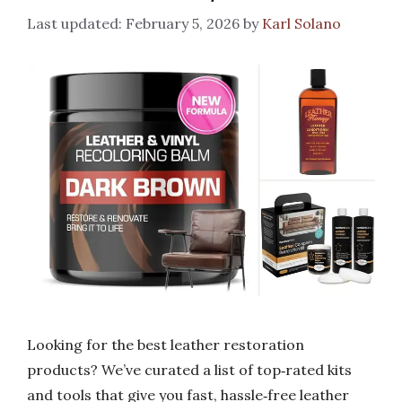
February 5, 2026
by
Karl Solano
Looking for the best leather restoration
products? We’ve curated a list of top‑rated kits
and tools that give you fast, hassle‑free leather