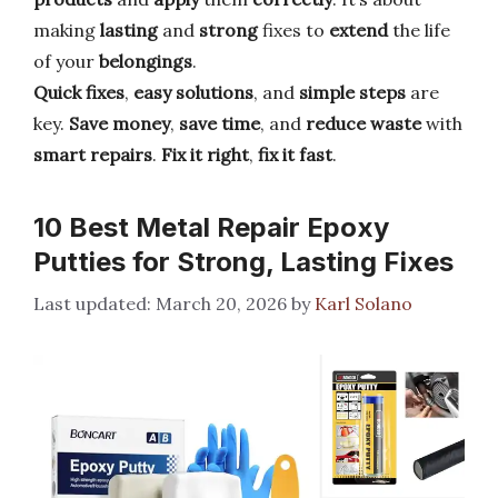
making
lasting
and
strong
fixes to
extend
the life
of your
belongings
.
Quick fixes
,
easy solutions
, and
simple steps
are
key.
Save money
,
save time
, and
reduce waste
with
smart repairs
.
Fix it right
,
fix it fast
.
10 Best Metal Repair Epoxy
Putties for Strong, Lasting Fixes
March 20, 2026
by
Karl Solano