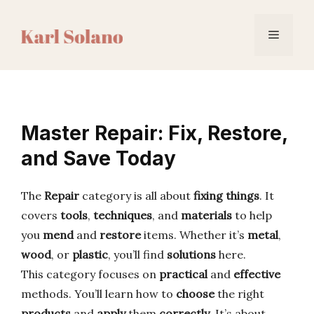
Skip
to
Menu
content
Master Repair: Fix, Restore,
and Save Today
The
Repair
category is all about
fixing things
. It
covers
tools
,
techniques
, and
materials
to help
you
mend
and
restore
items. Whether it’s
metal
,
wood
, or
plastic
, you’ll find
solutions
here.
This category focuses on
practical
and
effective
methods. You’ll learn how to
choose
the right
products
and
apply
them
correctly
. It’s about