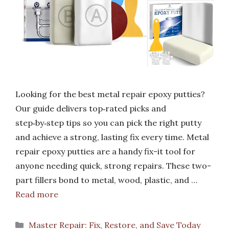
Looking for the best metal repair epoxy putties?
Our guide delivers top‑rated picks and
step‑by‑step tips so you can pick the right putty
and achieve a strong, lasting fix every time. Metal
repair epoxy putties are a handy fix-it tool for
anyone needing quick, strong repairs. These two-
part fillers bond to metal, wood, plastic, and …
Read more
Categories
Master Repair: Fix, Restore, and Save Today