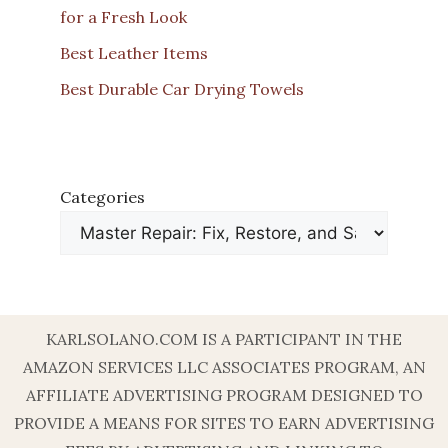
for a Fresh Look
Best Leather Items
Best Durable Car Drying Towels
Categories
KARLSOLANO.COM IS A PARTICIPANT IN THE
AMAZON SERVICES LLC ASSOCIATES PROGRAM, AN
AFFILIATE ADVERTISING PROGRAM DESIGNED TO
PROVIDE A MEANS FOR SITES TO EARN ADVERTISING