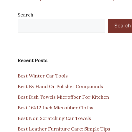
Search
Search
Recent Posts
Best Winter Car Tools
Best By Hand Or Polisher Compounds
Best Dish Towels Microfiber For Kitchen
Best 16X12 Inch Microfiber Cloths
Best Non Scratching Car Towels
Best Leather Furniture Care: Simple Tips