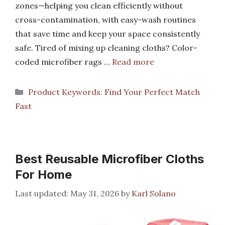
zones—helping you clean efficiently without
cross-contamination, with easy-wash routines
that save time and keep your space consistently
safe. Tired of mixing up cleaning cloths? Color-
coded microfiber rags …
Read more
Categories
Product Keywords: Find Your Perfect Match
Fast
Best Reusable Microfiber Cloths
For Home
May 31, 2026
by
Karl Solano