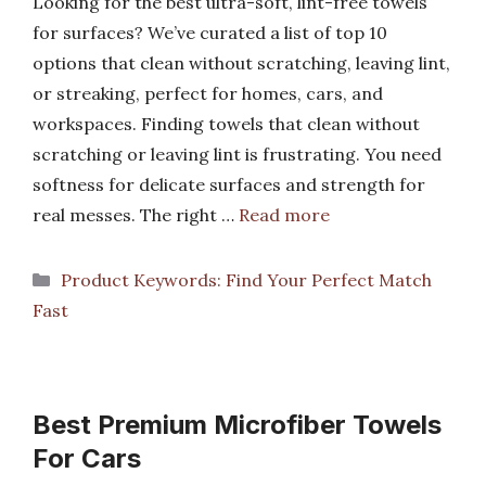
Looking for the best ultra-soft, lint-free towels
for surfaces? We’ve curated a list of top 10
options that clean without scratching, leaving lint,
or streaking, perfect for homes, cars, and
workspaces. Finding towels that clean without
scratching or leaving lint is frustrating. You need
softness for delicate surfaces and strength for
real messes. The right …
Read more
Categories
Product Keywords: Find Your Perfect Match
Fast
Best Premium Microfiber Towels
For Cars