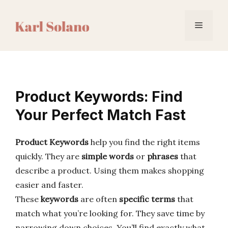
Skip
to
Menu
content
Product Keywords: Find
Your Perfect Match Fast
Product Keywords
help you find the right items
quickly. They are
simple words
or
phrases
that
describe a product. Using them makes shopping
easier and faster.
These
keywords
are often
specific terms
that
match what you’re looking for. They save time by
narrowing down choices. You’ll find exactly what