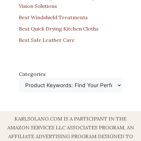
Vision Solutions
Best Windshield Treatments
Best Quick Drying Kitchen Cloths
Best Safe Leather Care
Categories
KARLSOLANO.COM IS A PARTICIPANT IN THE
AMAZON SERVICES LLC ASSOCIATES PROGRAM, AN
AFFILIATE ADVERTISING PROGRAM DESIGNED TO