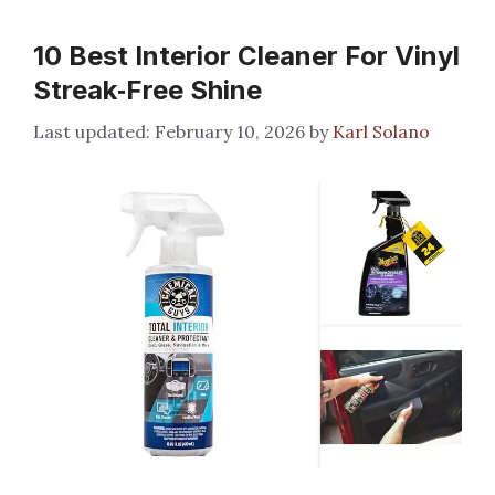
10 Best Interior Cleaner For Vinyl
Streak‑Free Shine
February 10, 2026
by
Karl Solano