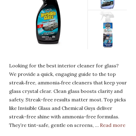
Looking for the best interior cleaner for glass?
We provide a quick, engaging guide to the top
streak‑free, ammonia‑free cleaners that keep your
glass crystal clear. Clean glass boosts clarity and
safety. Streak-free results matter most. Top picks
like Invisible Glass and Chemical Guys deliver
streak-free shine with ammonia-free formulas.
They’re tint-safe, gentle on screens, …
Read more