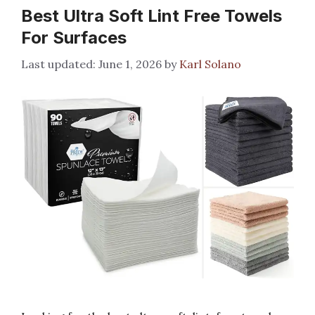
Best Ultra Soft Lint Free Towels
For Surfaces
June 1, 2026
by
Karl Solano