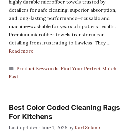
highly durable microfiber towels trusted by
detailers for safe cleaning, superior absorption,
and long-lasting performance—reusable and
machine-washable for years of spotless results.
Premium microfiber towels transform car
detailing from frustrating to flawless. They …
Read more
Categories
Product Keywords: Find Your Perfect Match
Fast
Best Color Coded Cleaning Rags
For Kitchens
June 1, 2026
by
Karl Solano