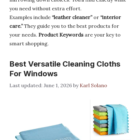
you need without extra effort.
Examples include
“leather cleaner”
or
“interior
care.”
They guide you to the best products for
your needs.
Product Keywords
are your key to
smart shopping.
Best Versatile Cleaning Cloths
For Windows
June 1, 2026
by
Karl Solano