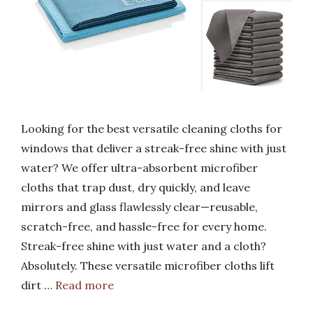
Looking for the best versatile cleaning cloths for
windows that deliver a streak-free shine with just
water? We offer ultra-absorbent microfiber
cloths that trap dust, dry quickly, and leave
mirrors and glass flawlessly clear—reusable,
scratch-free, and hassle-free for every home.
Streak-free shine with just water and a cloth?
Absolutely. These versatile microfiber cloths lift
dirt …
Read more