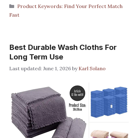
Categories
Product Keywords: Find Your Perfect Match
Fast
Best Durable Wash Cloths For
Long Term Use
June 1, 2026
by
Karl Solano