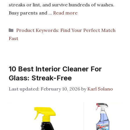
streaks or lint, and survive hundreds of washes.
Busy parents and …
Read more
Categories
Product Keywords: Find Your Perfect Match
Fast
10 Best Interior Cleaner For
Glass: Streak-Free
February 10, 2026
by
Karl Solano