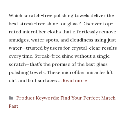
Which scratch-free polishing towels deliver the
best streak-free shine for glass? Discover top-
rated microfiber cloths that effortlessly remove
smudges, water spots, and cloudiness using just
water—trusted by users for crystal-clear results
every time. Streak-free shine without a single
scratch—that’s the promise of the best glass
polishing towels. These microfiber miracles lift
dirt and buff surfaces …
Read more
Categories
Product Keywords: Find Your Perfect Match
Fast