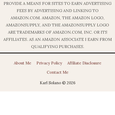
PROVIDE A MEANS FOR SITES TO EARN ADVERTISING
FEES BY ADVERTISING AND LINKING TO
AMAZON.COM. AMAZON, THE AMAZON LOGO,
AMAZONSUPPLY, AND THE AMAZONSUPPLY LOGO
ARE TRADEMARKS OF AMAZON.COM, INC. OR ITS
AFFILIATES. AS AN AMAZON ASSOCIATE I EARN FROM
QUALIFYING PURCHASES.
About Me
Privacy Policy
Affiliate Disclosure
Contact Me
Karl Solano © 2026