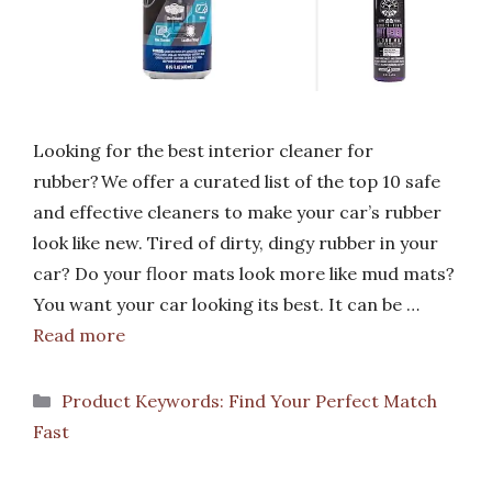
Looking for the best interior cleaner for
rubber? We offer a curated list of the top 10 safe
and effective cleaners to make your car’s rubber
look like new. Tired of dirty, dingy rubber in your
car? Do your floor mats look more like mud mats?
You want your car looking its best. It can be …
Read more
Categories
Product Keywords: Find Your Perfect Match
Fast