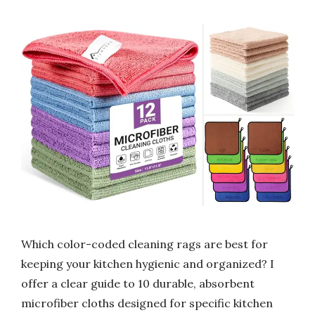
Which color-coded cleaning rags are best for
keeping your kitchen hygienic and organized? I
offer a clear guide to 10 durable, absorbent
microfiber cloths designed for specific kitchen