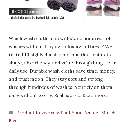
Which wash cloths can withstand hundreds of
washes without fraying or losing softness? We
tested 10 highly durable options that maintain
shape, absorbency, and value through long-term
daily use. Durable wash cloths save time, money,
and frustration. They stay soft and strong
through hundreds of washes. You rely on them
daily without worry. Real users …
Read more
Categories
Product Keywords: Find Your Perfect Match
Fast