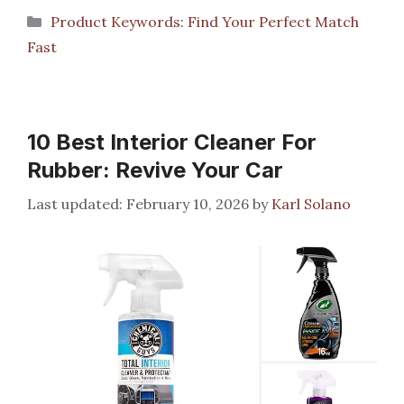
Categories
Product Keywords: Find Your Perfect Match
Fast
10 Best Interior Cleaner For
Rubber: Revive Your Car
February 10, 2026
by
Karl Solano