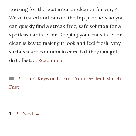
Looking for the best interior cleaner for vinyl?
We’ve tested and ranked the top products so you
can quickly find a streak‑free, safe solution for a
spotless car interior. Keeping your car’s interior
clean is key to making it look and feel fresh. Vinyl
surfaces are common in cars, but they can get
dirty fast. …
Read more
Categories
Product Keywords: Find Your Perfect Match
Fast
Page
Page
1
2
Next
→