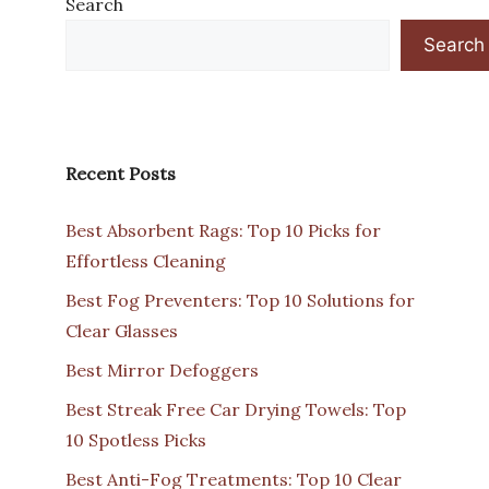
Search
Search
Recent Posts
Best Absorbent Rags: Top 10 Picks for
Effortless Cleaning
Best Fog Preventers: Top 10 Solutions for
Clear Glasses
Best Mirror Defoggers
Best Streak Free Car Drying Towels: Top
10 Spotless Picks
Best Anti-Fog Treatments: Top 10 Clear