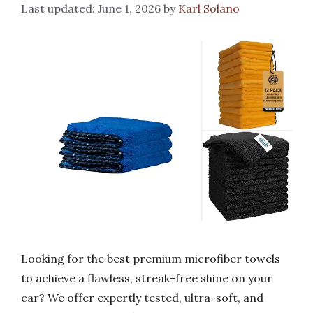
June 1, 2026
by
Karl Solano
Looking for the best premium microfiber towels
to achieve a flawless, streak-free shine on your
car? We offer expertly tested, ultra-soft, and