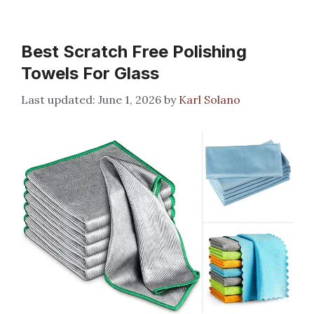
Best Scratch Free Polishing
Towels For Glass
June 1, 2026
by
Karl Solano