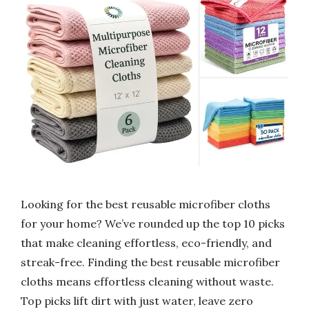
Looking for the best reusable microfiber cloths
for your home? We’ve rounded up the top 10 picks
that make cleaning effortless, eco-friendly, and
streak-free. Finding the best reusable microfiber
cloths means effortless cleaning without waste.
Top picks lift dirt with just water, leave zero