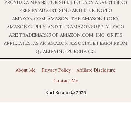
PROVIDE A MEANS FOR SITES TO EARN ADVERTISING
FEES BY ADVERTISING AND LINKING TO
AMAZON.COM. AMAZON, THE AMAZON LOGO,
AMAZONSUPPLY, AND THE AMAZONSUPPLY LOGO
ARE TRADEMARKS OF AMAZON.COM, INC. OR ITS
AFFILIATES. AS AN AMAZON ASSOCIATE I EARN FROM
QUALIFYING PURCHASES.
About Me
Privacy Policy
Affiliate Disclosure
Contact Me
Karl Solano © 2026