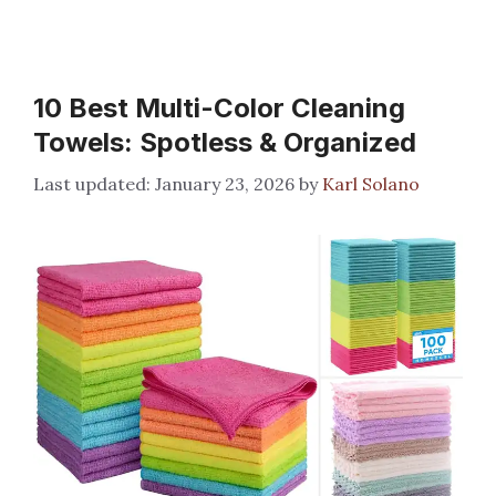
10 Best Multi-Color Cleaning
Towels: Spotless & Organized
January 23, 2026
by
Karl Solano