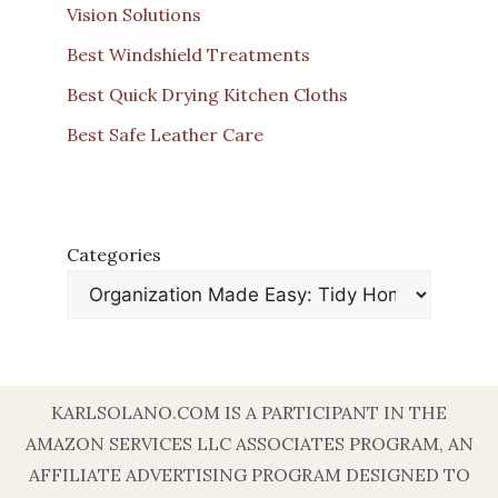
Vision Solutions
Best Windshield Treatments
Best Quick Drying Kitchen Cloths
Best Safe Leather Care
Categories
KARLSOLANO.COM IS A PARTICIPANT IN THE
AMAZON SERVICES LLC ASSOCIATES PROGRAM, AN
AFFILIATE ADVERTISING PROGRAM DESIGNED TO