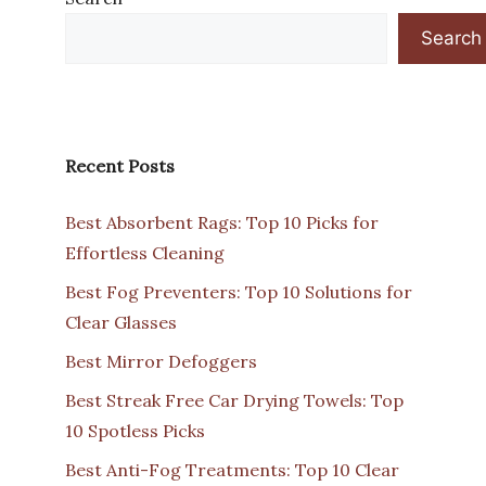
Search
Recent Posts
Best Absorbent Rags: Top 10 Picks for
Effortless Cleaning
Best Fog Preventers: Top 10 Solutions for
Clear Glasses
Best Mirror Defoggers
Best Streak Free Car Drying Towels: Top
10 Spotless Picks
Best Anti-Fog Treatments: Top 10 Clear