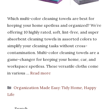
Which multi-color cleaning towels are best for
keeping your home spotless and organized? We’re
offering 10 highly rated, soft, lint-free, and super
absorbent cleaning towels in assorted colors to
simplify your cleaning tasks without cross-
contamination. Multi-color cleaning towels are a
game-changer for keeping your home, car, and
workspace spotless. These versatile cloths come
in various …
Read more
Categories
Organization Made Easy: Tidy Home, Happy
Life
Search