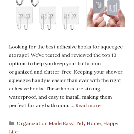
Looking for the best adhesive hooks for squeegee
storage? We’ve tested and reviewed the top 10
options to help you keep your bathroom
organized and clutter-free. Keeping your shower
squeegee handy is easier than ever with the right
adhesive hooks. These hooks are strong,
waterproof, and easy to install, making them
perfect for any bathroom. …
Read more
Categories
Organization Made Easy: Tidy Home, Happy
Life