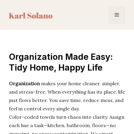
Skip
to
Menu
content
Organization Made Easy:
Tidy Home, Happy Life
Organization
makes your home cleaner, simpler,
and stress-free. When everything has its place, life
just flows better. You save time, reduce mess, and
feel in control every single day.
Color-coded towels turn chaos into clarity. Assign
each hue a task—kitchen, bathroom, floors—no
guessing, no cross-contamination. It’s smart