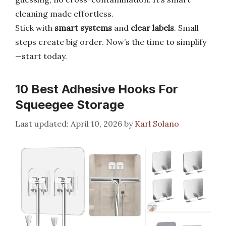
cleaning made effortless.
Stick with
smart systems
and
clear labels
. Small
steps create big order. Now’s the time to simplify
—start today.
10 Best Adhesive Hooks For
Squeegee Storage
April 10, 2026
by
Karl Solano