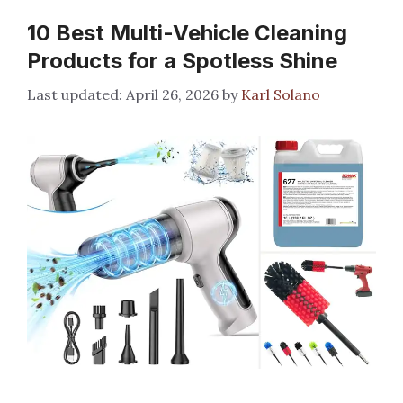
10 Best Multi-Vehicle Cleaning
Products for a Spotless Shine
April 26, 2026
by
Karl Solano