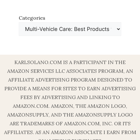
Categories
KARLSOLANO.COM IS A PARTICIPANT IN THE
AMAZON SERVICES LLC ASSOCIATES PROGRAM, AN
AFFILIATE ADVERTISING PROGRAM DESIGNED TO
PROVIDE A MEANS FOR SITES TO EARN ADVERTISING
FEES BY ADVERTISING AND LINKING TO
AMAZON.COM. AMAZON, THE AMAZON LOGO,
AMAZONSUPPLY, AND THE AMAZONSUPPLY LOGO
ARE TRADEMARKS OF AMAZON.COM, INC. OR ITS
AFFILIATES. AS AN AMAZON ASSOCIATE I EARN FROM