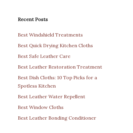
Recent Posts
Best Windshield Treatments
Best Quick Drying Kitchen Cloths
Best Safe Leather Care
Best Leather Restoration Treatment
Best Dish Cloths: 10 Top Picks for a
Spotless Kitchen
Best Leather Water Repellent
Best Window Cloths
Best Leather Bonding Conditioner