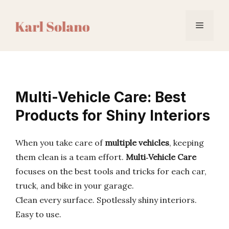
Skip
to
Menu
content
Multi-Vehicle Care: Best
Products for Shiny Interiors
When you take care of
multiple vehicles
, keeping
them clean is a team effort.
Multi‑Vehicle Care
focuses on the best tools and tricks for each car,
truck, and bike in your garage.
Clean every surface. Spotlessly shiny interiors.
Easy to use.