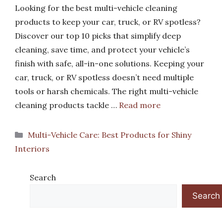
Looking for the best multi-vehicle cleaning
products to keep your car, truck, or RV spotless?
Discover our top 10 picks that simplify deep
cleaning, save time, and protect your vehicle’s
finish with safe, all-in-one solutions. Keeping your
car, truck, or RV spotless doesn’t need multiple
tools or harsh chemicals. The right multi-vehicle
cleaning products tackle …
Read more
Categories
Multi-Vehicle Care: Best Products for Shiny
Interiors
Search
Search