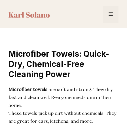
Skip
to
Menu
content
Microfiber Towels: Quick-
Dry, Chemical-Free
Cleaning Power
Microfiber towels
are soft and strong. They dry
fast and clean well. Everyone needs one in their
home.
These towels pick up dirt without chemicals. They
are great for cars, kitchens, and more.