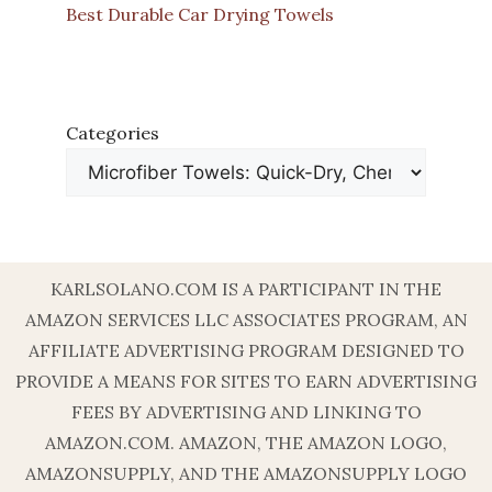
Best Durable Car Drying Towels
Categories
KARLSOLANO.COM IS A PARTICIPANT IN THE
AMAZON SERVICES LLC ASSOCIATES PROGRAM, AN
AFFILIATE ADVERTISING PROGRAM DESIGNED TO
PROVIDE A MEANS FOR SITES TO EARN ADVERTISING
FEES BY ADVERTISING AND LINKING TO
AMAZON.COM. AMAZON, THE AMAZON LOGO,
AMAZONSUPPLY, AND THE AMAZONSUPPLY LOGO