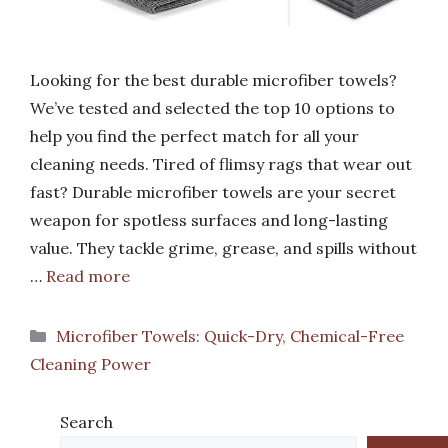
Looking for the best durable microfiber towels?
We’ve tested and selected the top 10 options to
help you find the perfect match for all your
cleaning needs. Tired of flimsy rags that wear out
fast? Durable microfiber towels are your secret
weapon for spotless surfaces and long-lasting
value. They tackle grime, grease, and spills without
…
Read more
Categories
Microfiber Towels: Quick-Dry, Chemical-Free
Cleaning Power
Search