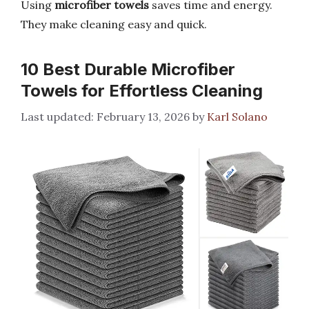
Using
microfiber towels
saves time and energy.
They make cleaning easy and quick.
10 Best Durable Microfiber
Towels for Effortless Cleaning
February 13, 2026
by
Karl Solano