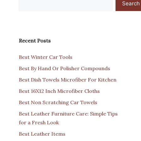
Search
Recent Posts
Best Winter Car Tools
Best By Hand Or Polisher Compounds
Best Dish Towels Microfiber For Kitchen
Best 16X12 Inch Microfiber Cloths
Best Non Scratching Car Towels
Best Leather Furniture Care: Simple Tips
for a Fresh Look
Best Leather Items