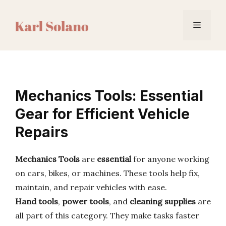
Skip
to
Menu
content
Mechanics Tools: Essential
Gear for Efficient Vehicle
Repairs
Mechanics Tools
are
essential
for anyone working
on cars, bikes, or machines. These tools help fix,
maintain, and repair vehicles with ease.
Hand tools
,
power tools
, and
cleaning supplies
are
all part of this category. They make tasks faster