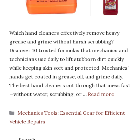
Which hand cleaners effectively remove heavy
grease and grime without harsh scrubbing?
Discover 10 trusted formulas that mechanics and
technicians use daily to lift stubborn dirt quickly
while keeping skin soft and protected. Mechanics’
hands get coated in grease, oil, and grime daily.
The best hand cleaners cut through that mess fast
—without water, scrubbing, or …
Read more
Categories
Mechanics Tools: Essential Gear for Efficient
Vehicle Repairs
Search