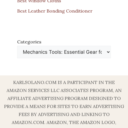
Best Window Cloths
Best Leather Bonding Conditioner
Categories
KARLSOLANO.COM IS A PARTICIPANT IN THE
AMAZON SERVICES LLC ASSOCIATES PROGRAM, AN
AFFILIATE ADVERTISING PROGRAM DESIGNED TO
PROVIDE A MEANS FOR SITES TO EARN ADVERTISING
FEES BY ADVERTISING AND LINKING TO
AMAZON.COM. AMAZON, THE AMAZON LOGO,