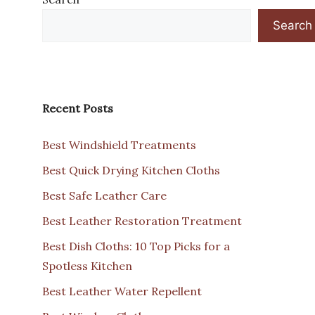
Search
Recent Posts
Best Windshield Treatments
Best Quick Drying Kitchen Cloths
Best Safe Leather Care
Best Leather Restoration Treatment
Best Dish Cloths: 10 Top Picks for a
Spotless Kitchen
Best Leather Water Repellent