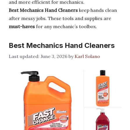
and more efficient for mechanics.
Best Mechanics Hand Cleaners
keep hands clean
after messy jobs. These tools and supplies are
must-haves
for any mechanic’s toolbox.
Best Mechanics Hand Cleaners
June 3, 2026
by
Karl Solano