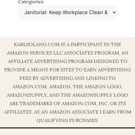
Categories
KARLSOLANO.COM IS A PARTICIPANT IN THE
AMAZON SERVICES LLC ASSOCIATES PROGRAM, AN
AFFILIATE ADVERTISING PROGRAM DESIGNED TO
PROVIDE A MEANS FOR SITES TO EARN ADVERTISING
FEES BY ADVERTISING AND LINKING TO
AMAZON.COM. AMAZON, THE AMAZON LOGO,
AMAZONSUPPLY, AND THE AMAZONSUPPLY LOGO
ARE TRADEMARKS OF AMAZON.COM, INC. OR ITS
AFFILIATES. AS AN AMAZON ASSOCIATE I EARN FROM
QUALIFYING PURCHASES.