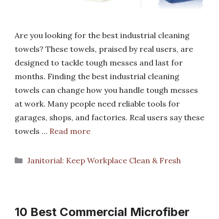
Are you looking for the best industrial cleaning
towels? These towels, praised by real users, are
designed to tackle tough messes and last for
months. Finding the best industrial cleaning
towels can change how you handle tough messes
at work. Many people need reliable tools for
garages, shops, and factories. Real users say these
towels …
Read more
Categories
Janitorial: Keep Workplace Clean & Fresh
10 Best Commercial Microfiber