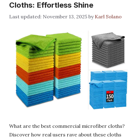
Cloths: Effortless Shine
November 13, 2025
by
Karl Solano
What are the best commercial microfiber cloths?
Discover how real users rave about these cloths