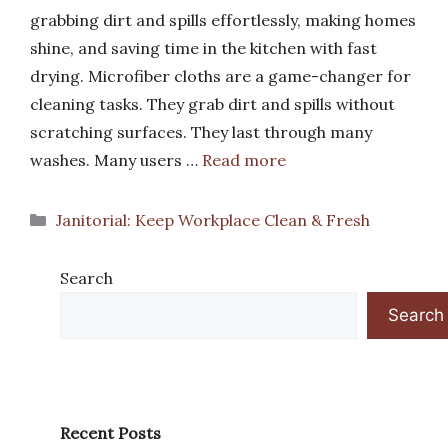
grabbing dirt and spills effortlessly, making homes
shine, and saving time in the kitchen with fast
drying. Microfiber cloths are a game-changer for
cleaning tasks. They grab dirt and spills without
scratching surfaces. They last through many
washes. Many users …
Read more
Categories
Janitorial: Keep Workplace Clean & Fresh
Search
Search
Recent Posts