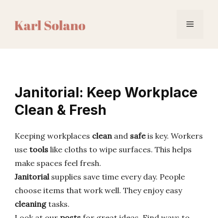
Skip
to
Menu
content
Janitorial: Keep Workplace
Clean & Fresh
Keeping workplaces
clean
and
safe
is key. Workers
use
tools
like cloths to wipe surfaces. This helps
make spaces feel fresh.
Janitorial
supplies save time every day. People
choose items that work well. They enjoy easy
cleaning
tasks.
Look at our
posts
for great ideas. Find ways to