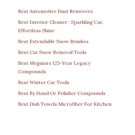
Best Automotive Dust Removers
Best Interior Cleaner : Sparkling Car,
Effortless Shine
Best Extendable Snow Brushes
Best Car Snow Removal Tools
Best Meguiars 125-Year Legacy
Compounds
Best Winter Car Tools
Best By Hand Or Polisher Compounds
Best Dish Towels Microfiber For Kitchen