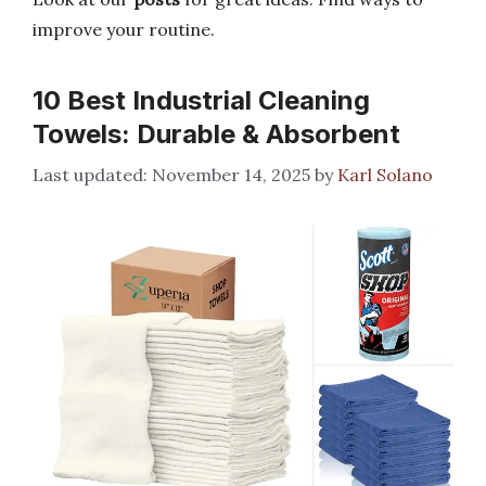
improve your routine.
10 Best Industrial Cleaning
Towels: Durable & Absorbent
November 14, 2025
by
Karl Solano