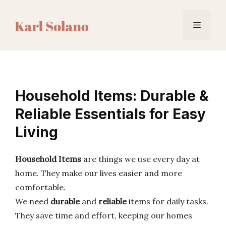
Skip
to
Menu
content
Household Items: Durable &
Reliable Essentials for Easy
Living
Household Items
are things we use every day at
home. They make our lives easier and more
comfortable.
We need
durable
and
reliable
items for daily tasks.
They save time and effort, keeping our homes