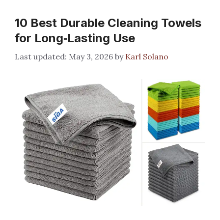
10 Best Durable Cleaning Towels
for Long‑Lasting Use
May 3, 2026
by
Karl Solano