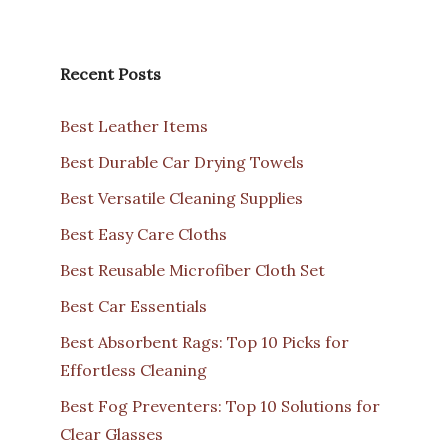
Recent Posts
Best Leather Items
Best Durable Car Drying Towels
Best Versatile Cleaning Supplies
Best Easy Care Cloths
Best Reusable Microfiber Cloth Set
Best Car Essentials
Best Absorbent Rags: Top 10 Picks for
Effortless Cleaning
Best Fog Preventers: Top 10 Solutions for
Clear Glasses