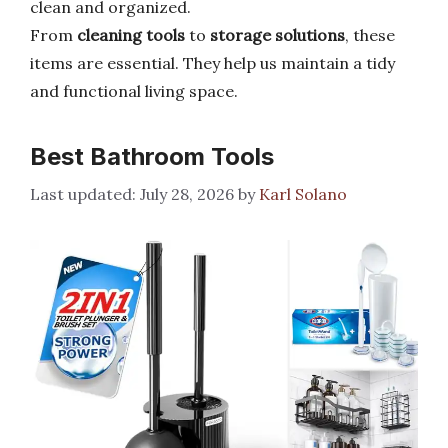
clean and organized.
From
cleaning tools
to
storage solutions
, these
items are essential. They help us maintain a tidy
and functional living space.
Best Bathroom Tools
July 28, 2026
by
Karl Solano