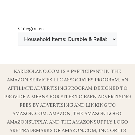
Categories
KARLSOLANO.COM IS A PARTICIPANT IN THE
AMAZON SERVICES LLC ASSOCIATES PROGRAM, AN
AFFILIATE ADVERTISING PROGRAM DESIGNED TO
PROVIDE A MEANS FOR SITES TO EARN ADVERTISING
FEES BY ADVERTISING AND LINKING TO
AMAZON.COM. AMAZON, THE AMAZON LOGO,
AMAZONSUPPLY, AND THE AMAZONSUPPLY LOGO
ARE TRADEMARKS OF AMAZON.COM, INC. OR ITS