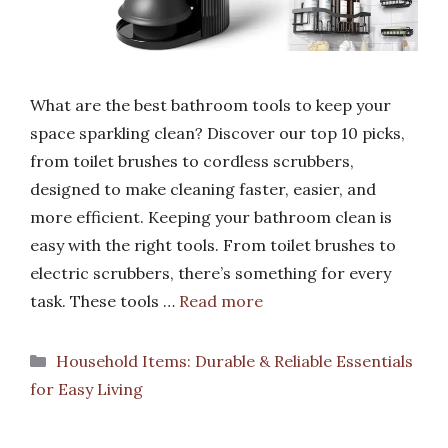
What are the best bathroom tools to keep your
space sparkling clean? Discover our top 10 picks,
from toilet brushes to cordless scrubbers,
designed to make cleaning faster, easier, and
more efficient. Keeping your bathroom clean is
easy with the right tools. From toilet brushes to
electric scrubbers, there’s something for every
task. These tools …
Read more
Categories
Household Items: Durable & Reliable Essentials
for Easy Living