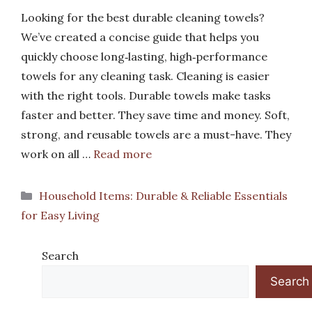
Looking for the best durable cleaning towels?
We’ve created a concise guide that helps you
quickly choose long‑lasting, high‑performance
towels for any cleaning task. Cleaning is easier
with the right tools. Durable towels make tasks
faster and better. They save time and money. Soft,
strong, and reusable towels are a must-have. They
work on all …
Read more
Categories
Household Items: Durable & Reliable Essentials
for Easy Living
Search
Search