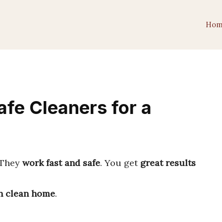
Hom
fe Cleaners for a
 They
work fast and safe
. You get
great results
h clean home
.