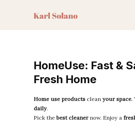
Skip
to
content
HomeUse: Fast & Sa
Fresh Home
Home use products
clean
your space
.
daily
.
Pick the
best cleaner
now. Enjoy a
fres