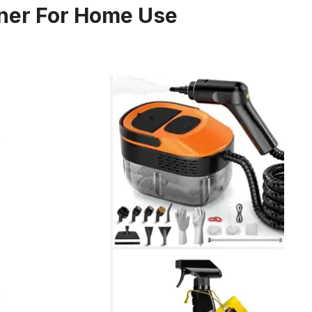
aner For Home Use