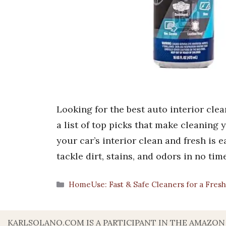
Looking for the best auto interior cle
a list of top picks that make cleaning 
your car’s interior clean and fresh is e
tackle dirt, stains, and odors in no ti
Categories
HomeUse: Fast & Safe Cleaners for a Fre
KARLSOLANO.COM IS A PARTICIPANT IN THE AMAZON