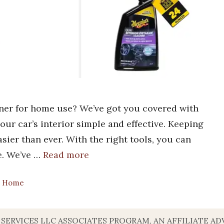
aner for home use? We’ve got you covered with
your car’s interior simple and effective. Keeping
asier than ever. With the right tools, you can
me. We’ve …
Read more
sh Home
 SERVICES LLC ASSOCIATES PROGRAM, AN AFFILIATE A