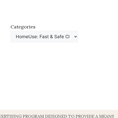
Categories
DVERTISING PROGRAM DESIGNED TO PROVIDE A MEANS