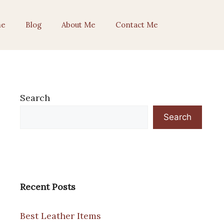
e
Blog
About Me
Contact Me
Search
Search
Recent Posts
Best Leather Items