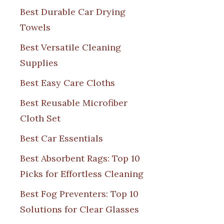
Best Durable Car Drying
Towels
Best Versatile Cleaning
Supplies
Best Easy Care Cloths
Best Reusable Microfiber
Cloth Set
Best Car Essentials
Best Absorbent Rags: Top 10
Picks for Effortless Cleaning
Best Fog Preventers: Top 10
Solutions for Clear Glasses