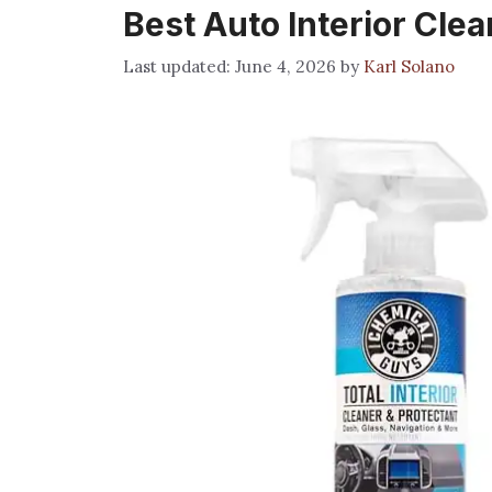
Best Auto Interior Cle
June 4, 2026
by
Karl Solano