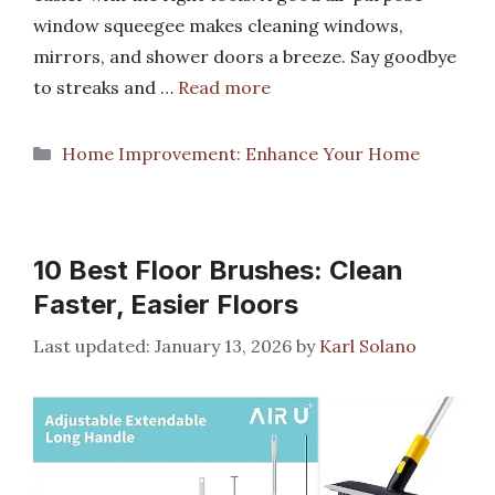
window squeegee makes cleaning windows,
mirrors, and shower doors a breeze. Say goodbye
to streaks and …
Read more
Categories
Home Improvement: Enhance Your Home
10 Best Floor Brushes: Clean
Faster, Easier Floors
January 13, 2026
by
Karl Solano