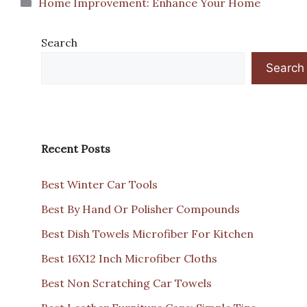
Categories
Home Improvement: Enhance Your Home
Search
Search
Recent Posts
Best Winter Car Tools
Best By Hand Or Polisher Compounds
Best Dish Towels Microfiber For Kitchen
Best 16X12 Inch Microfiber Cloths
Best Non Scratching Car Towels