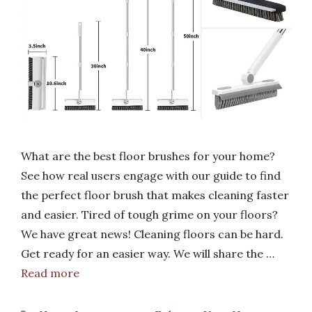
What are the best floor brushes for your home?
See how real users engage with our guide to find
the perfect floor brush that makes cleaning faster
and easier. Tired of tough grime on your floors?
We have great news! Cleaning floors can be hard.
Get ready for an easier way. We will share the …
Read more