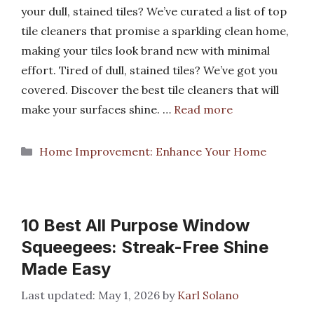
your dull, stained tiles? We’ve curated a list of top
tile cleaners that promise a sparkling clean home,
making your tiles look brand new with minimal
effort. Tired of dull, stained tiles? We’ve got you
covered. Discover the best tile cleaners that will
make your surfaces shine. …
Read more
Categories
Home Improvement: Enhance Your Home
10 Best All Purpose Window
Squeegees: Streak-Free Shine
Made Easy
May 1, 2026
by
Karl Solano