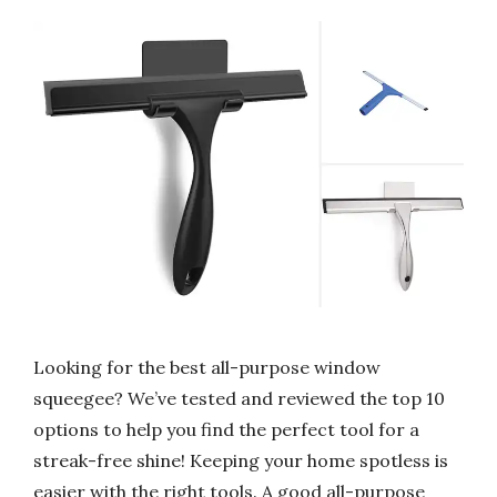
Looking for the best all-purpose window
squeegee? We’ve tested and reviewed the top 10
options to help you find the perfect tool for a
streak-free shine! Keeping your home spotless is
easier with the right tools. A good all-purpose