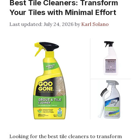
Best Tile Cleaners: Transform
Your Tiles with Minimal Effort
July 24, 2026
by
Karl Solano
Looking for the best tile cleaners to transform