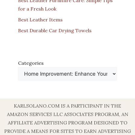
Best Leather Furniture Care: Simple Tips
for a Fresh Look
Best Leather Items
Best Durable Car Drying Towels
Categories
KARLSOLANO.COM IS A PARTICIPANT IN THE
AMAZON SERVICES LLC ASSOCIATES PROGRAM, AN
AFFILIATE ADVERTISING PROGRAM DESIGNED TO
PROVIDE A MEANS FOR SITES TO EARN ADVERTISING