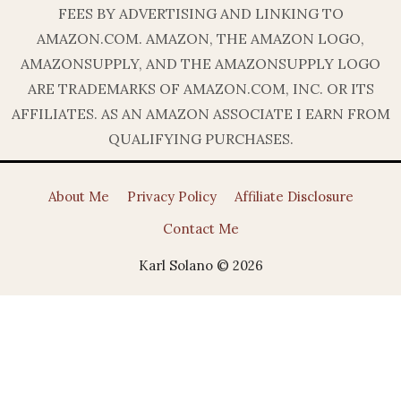
FEES BY ADVERTISING AND LINKING TO
AMAZON.COM. AMAZON, THE AMAZON LOGO,
AMAZONSUPPLY, AND THE AMAZONSUPPLY LOGO
ARE TRADEMARKS OF AMAZON.COM, INC. OR ITS
AFFILIATES. AS AN AMAZON ASSOCIATE I EARN FROM
QUALIFYING PURCHASES.
About Me
Privacy Policy
Affiliate Disclosure
Contact Me
Karl Solano © 2026