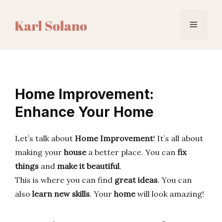
Skip
to
Menu
content
Home Improvement:
Enhance Your Home
Let’s talk about
Home Improvement
! It’s all about
making your
house
a better place. You can
fix
things
and
make it beautiful
.
This is where you can find
great ideas
. You can
also
learn new skills
. Your
home
will look amazing!