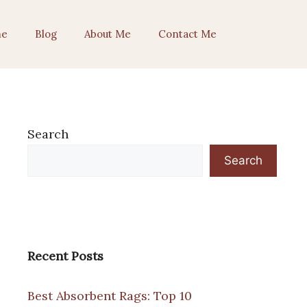
e
Blog
About Me
Contact Me
Search
Search
Recent Posts
Best Absorbent Rags: Top 10