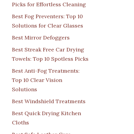
Picks for Effortless Cleaning
Best Fog Preventers: Top 10
Solutions for Clear Glasses
Best Mirror Defoggers
Best Streak Free Car Drying
Towels: Top 10 Spotless Picks
Best Anti-Fog Treatments:
Top 10 Clear Vision
Solutions
Best Windshield Treatments
Best Quick Drying Kitchen
Cloths