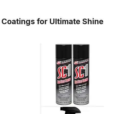
 Coatings for Ultimate Shine