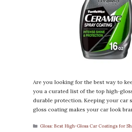
Are you looking for the best way to ke
you a curated list of the top high-glo
durable protection. Keeping your car s
gloss coating makes your car look bra
Categories
Gloss: Best High-Gloss Car Coatings for S