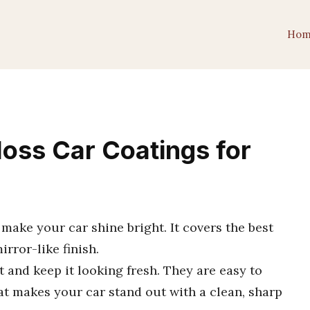
Hom
loss Car Coatings for
 make your car shine bright. It covers the best
irror-like finish.
 and keep it looking fresh. They are easy to
oat makes your car stand out with a clean, sharp