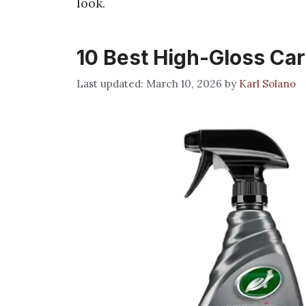
look.
10 Best High-Gloss Car
March 10, 2026
by
Karl Solano