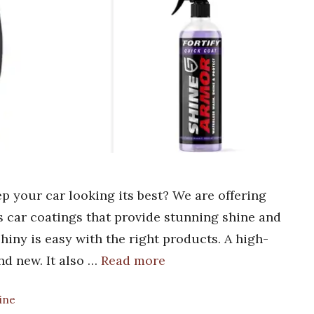
ep your car looking its best? We are offering
ss car coatings that provide stunning shine and
hiny is easy with the right products. A high-
nd new. It also …
Read more
hine