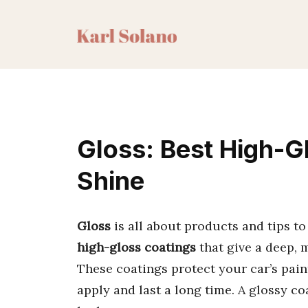
Skip
to
content
Gloss: Best High-G
Shine
Gloss
is all about products and tips to
high-gloss coatings
that give a deep, m
These coatings protect your car’s paint
apply and last a long time. A glossy c