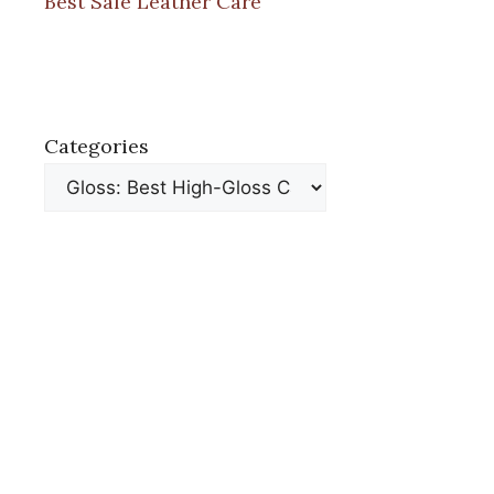
Best Safe Leather Care
Categories