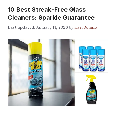
10 Best Streak-Free Glass
Cleaners: Sparkle Guarantee
January 11, 2026
by
Karl Solano