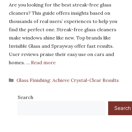
Are you looking for the best streak-free glass
cleaners? This guide offers insights based on
thousands of real users’ experiences to help you
find the perfect one. Streak-free glass cleaners
make windows shine like new. Top brands like
Invisible Glass and Sprayway offer fast results.
User reviews praise their easy use on cars and
homes. …
Read more
Categories
Glass Finishing: Achieve Crystal-Clear Results
Search
Search