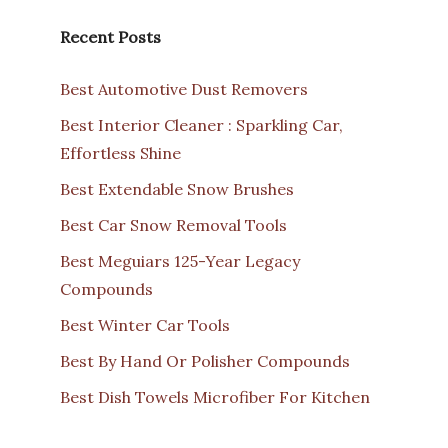
Recent Posts
Best Automotive Dust Removers
Best Interior Cleaner : Sparkling Car,
Effortless Shine
Best Extendable Snow Brushes
Best Car Snow Removal Tools
Best Meguiars 125-Year Legacy
Compounds
Best Winter Car Tools
Best By Hand Or Polisher Compounds
Best Dish Towels Microfiber For Kitchen