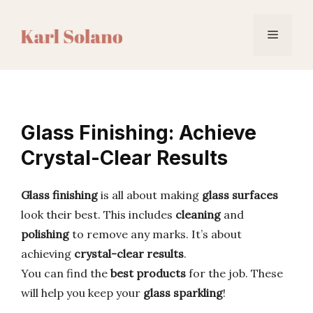
Skip
to
Menu
content
Glass Finishing: Achieve
Crystal-Clear Results
Glass finishing
is all about making
glass surfaces
look their best. This includes
cleaning
and
polishing
to remove any marks. It’s about
achieving
crystal-clear results
.
You can find the
best products
for the job. These
will help you keep your
glass sparkling
!