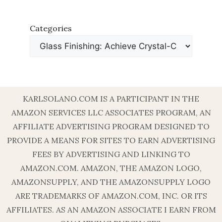
Categories
KARLSOLANO.COM IS A PARTICIPANT IN THE
AMAZON SERVICES LLC ASSOCIATES PROGRAM, AN
AFFILIATE ADVERTISING PROGRAM DESIGNED TO
PROVIDE A MEANS FOR SITES TO EARN ADVERTISING
FEES BY ADVERTISING AND LINKING TO
AMAZON.COM. AMAZON, THE AMAZON LOGO,
AMAZONSUPPLY, AND THE AMAZONSUPPLY LOGO
ARE TRADEMARKS OF AMAZON.COM, INC. OR ITS
AFFILIATES. AS AN AMAZON ASSOCIATE I EARN FROM