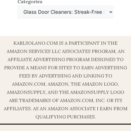
Categories
KARLSOLANO.COM IS A PARTICIPANT IN THE
AMAZON SERVICES LLC ASSOCIATES PROGRAM, AN
AFFILIATE ADVERTISING PROGRAM DESIGNED TO
PROVIDE A MEANS FOR SITES TO EARN ADVERTISING
FEES BY ADVERTISING AND LINKING TO
AMAZON.COM. AMAZON, THE AMAZON LOGO,
AMAZONSUPPLY, AND THE AMAZONSUPPLY LOGO
ARE TRADEMARKS OF AMAZON.COM, INC. OR ITS
AFFILIATES. AS AN AMAZON ASSOCIATE I EARN FROM
QUALIFYING PURCHASES.