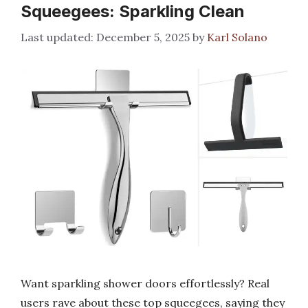
Squeegees: Sparkling Clean
December 5, 2025
by
Karl Solano
Want sparkling shower doors effortlessly? Real
users rave about these top squeegees, saying they