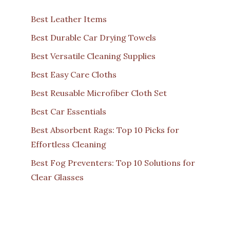
Best Leather Items
Best Durable Car Drying Towels
Best Versatile Cleaning Supplies
Best Easy Care Cloths
Best Reusable Microfiber Cloth Set
Best Car Essentials
Best Absorbent Rags: Top 10 Picks for
Effortless Cleaning
Best Fog Preventers: Top 10 Solutions for
Clear Glasses