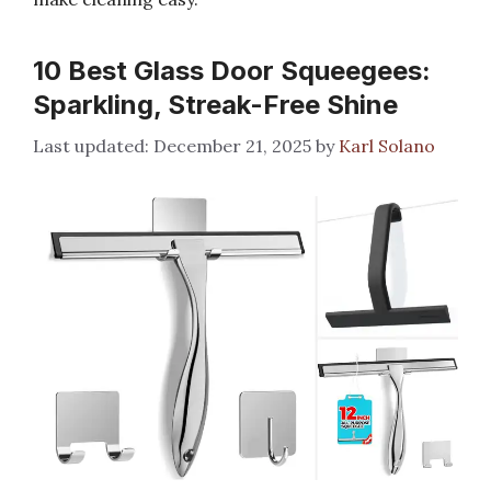
10 Best Glass Door Squeegees:
Sparkling, Streak-Free Shine
December 21, 2025
by
Karl Solano