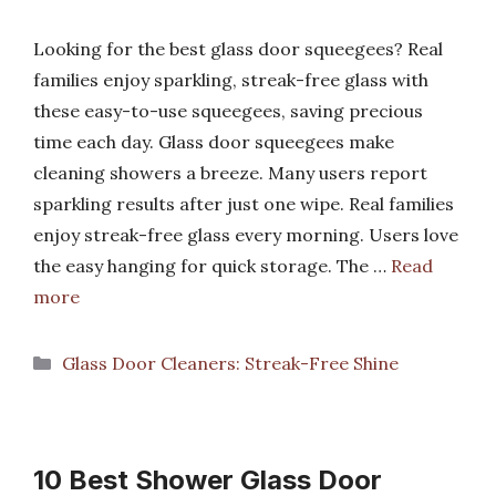
Looking for the best glass door squeegees? Real
families enjoy sparkling, streak-free glass with
these easy-to-use squeegees, saving precious
time each day. Glass door squeegees make
cleaning showers a breeze. Many users report
sparkling results after just one wipe. Real families
enjoy streak-free glass every morning. Users love
the easy hanging for quick storage. The …
Read
more
Categories
Glass Door Cleaners: Streak-Free Shine
10 Best Shower Glass Door