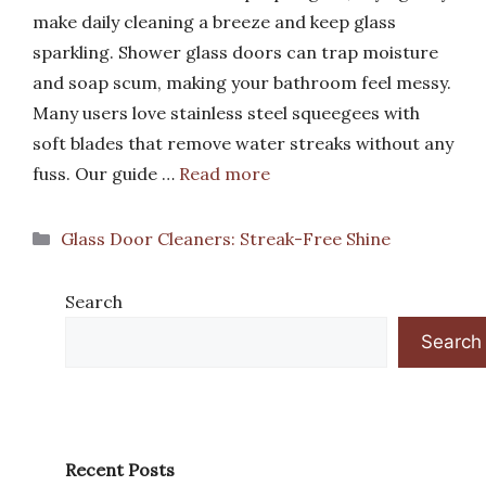
make daily cleaning a breeze and keep glass
sparkling. Shower glass doors can trap moisture
and soap scum, making your bathroom feel messy.
Many users love stainless steel squeegees with
soft blades that remove water streaks without any
fuss. Our guide …
Read more
Categories
Glass Door Cleaners: Streak-Free Shine
Search
Search
Recent Posts