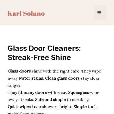
Skip
to
Menu
content
Glass Door Cleaners:
Streak-Free Shine
Glass doors
shine with the right care. They wipe
away
water stains
.
Clean glass doors
stay clear
longer.
They fit many doors
with ease.
Squeegees
wipe
away streaks.
Safe and simple
to use daily.
Quick wipes
keep showers bright.
Simple tools
make cleaning easy.