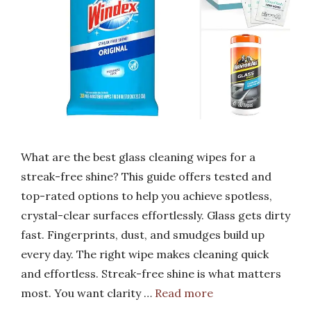
What are the best glass cleaning wipes for a
streak-free shine? This guide offers tested and
top-rated options to help you achieve spotless,
crystal-clear surfaces effortlessly. Glass gets dirty
fast. Fingerprints, dust, and smudges build up
every day. The right wipe makes cleaning quick
and effortless. Streak-free shine is what matters
most. You want clarity …
Read more