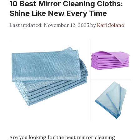
10 Best Mirror Cleaning Cloths:
Shine Like New Every Time
November 12, 2025
by
Karl Solano
Are you looking for the best mirror cleaning