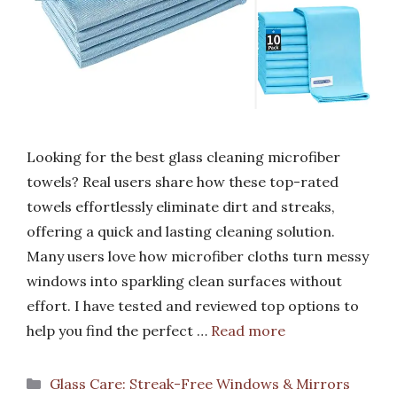
Looking for the best glass cleaning microfiber
towels? Real users share how these top-rated
towels effortlessly eliminate dirt and streaks,
offering a quick and lasting cleaning solution.
Many users love how microfiber cloths turn messy
windows into sparkling clean surfaces without
effort. I have tested and reviewed top options to
help you find the perfect …
Read more
Categories
Glass Care: Streak-Free Windows & Mirrors