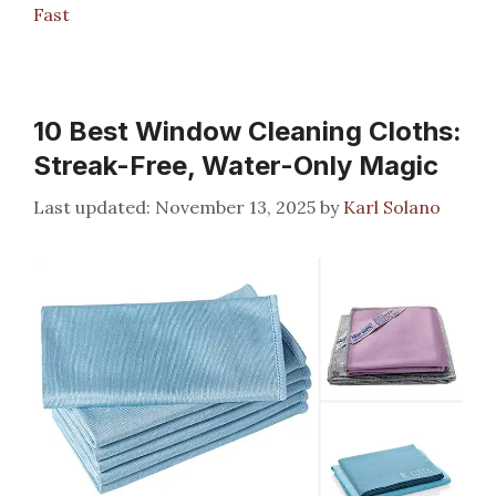
Fast
10 Best Window Cleaning Cloths:
Streak-Free, Water-Only Magic
November 13, 2025
by
Karl Solano