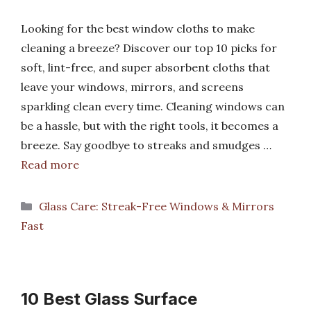
Looking for the best window cloths to make
cleaning a breeze? Discover our top 10 picks for
soft, lint-free, and super absorbent cloths that
leave your windows, mirrors, and screens
sparkling clean every time. Cleaning windows can
be a hassle, but with the right tools, it becomes a
breeze. Say goodbye to streaks and smudges …
Read more
Categories
Glass Care: Streak-Free Windows & Mirrors
Fast
10 Best Glass Surface