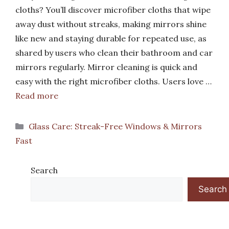
cloths? You’ll discover microfiber cloths that wipe
away dust without streaks, making mirrors shine
like new and staying durable for repeated use, as
shared by users who clean their bathroom and car
mirrors regularly. Mirror cleaning is quick and
easy with the right microfiber cloths. Users love …
Read more
Categories
Glass Care: Streak-Free Windows & Mirrors
Fast
Search
Search