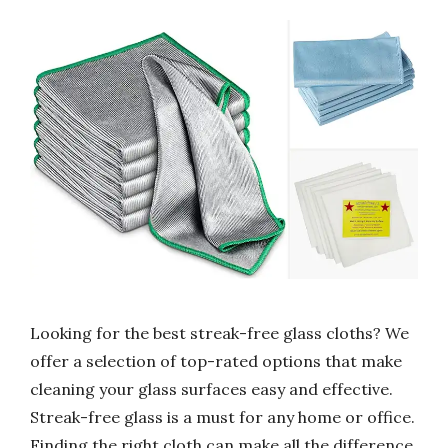
Looking for the best streak-free glass cloths? We
offer a selection of top-rated options that make
cleaning your glass surfaces easy and effective.
Streak-free glass is a must for any home or office.
Finding the right cloth can make all the difference.