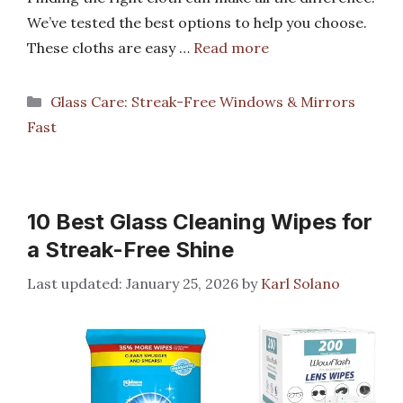
We’ve tested the best options to help you choose.
These cloths are easy …
Read more
Categories
Glass Care: Streak-Free Windows & Mirrors
Fast
10 Best Glass Cleaning Wipes for
a Streak-Free Shine
January 25, 2026
by
Karl Solano