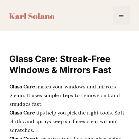
Skip
to
Menu
content
Glass Care: Streak-Free
Windows & Mirrors Fast
Glass Care
makes your windows and mirrors
gleam. It uses simple steps to remove dirt and
smudges fast.
Glass Care
tips help you pick the right tools. Soft
cloths and sprays keep surfaces clear without
scratches.
Glass Care
is easy to start. See your glass shine