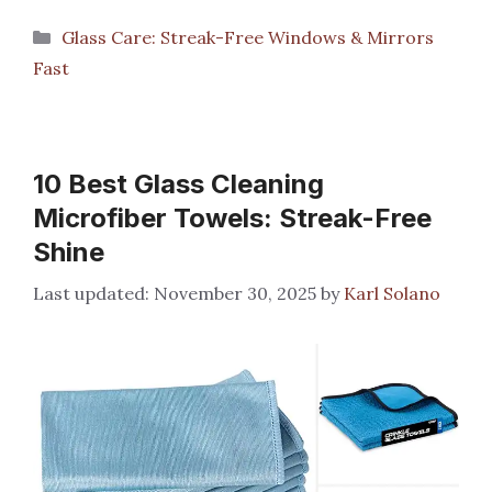
Categories
Glass Care: Streak-Free Windows & Mirrors
Fast
10 Best Glass Cleaning
Microfiber Towels: Streak-Free
Shine
November 30, 2025
by
Karl Solano