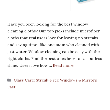
Have you been looking for the best window
cleaning cloths? Our top picks include microfiber
cloths that real users love for leaving no streaks
and saving time—like one mom who cleaned with
just water. Window cleaning can be easy with the
right cloths. Find the best ones here for a spotless
shine. Users love how …
Read more
Categories
Glass Care: Streak-Free Windows & Mirrors
Fast