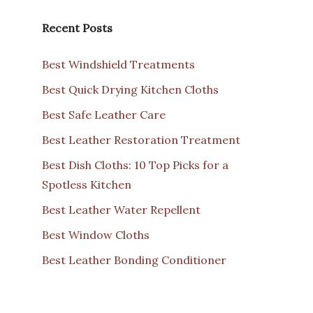
Recent Posts
Best Windshield Treatments
Best Quick Drying Kitchen Cloths
Best Safe Leather Care
Best Leather Restoration Treatment
Best Dish Cloths: 10 Top Picks for a
Spotless Kitchen
Best Leather Water Repellent
Best Window Cloths
Best Leather Bonding Conditioner