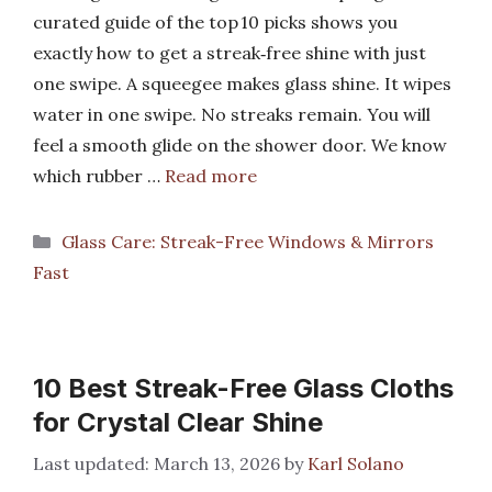
curated guide of the top 10 picks shows you
exactly how to get a streak‑free shine with just
one swipe. A squeegee makes glass shine. It wipes
water in one swipe. No streaks remain. You will
feel a smooth glide on the shower door. We know
which rubber …
Read more
Categories
Glass Care: Streak-Free Windows & Mirrors
Fast
10 Best Streak-Free Glass Cloths
for Crystal Clear Shine
March 13, 2026
by
Karl Solano