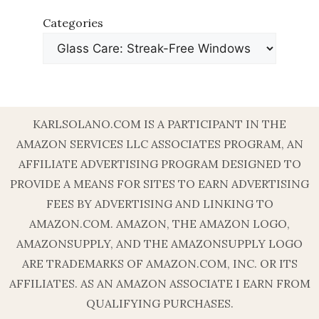
Categories
KARLSOLANO.COM IS A PARTICIPANT IN THE
AMAZON SERVICES LLC ASSOCIATES PROGRAM, AN
AFFILIATE ADVERTISING PROGRAM DESIGNED TO
PROVIDE A MEANS FOR SITES TO EARN ADVERTISING
FEES BY ADVERTISING AND LINKING TO
AMAZON.COM. AMAZON, THE AMAZON LOGO,
AMAZONSUPPLY, AND THE AMAZONSUPPLY LOGO
ARE TRADEMARKS OF AMAZON.COM, INC. OR ITS
AFFILIATES. AS AN AMAZON ASSOCIATE I EARN FROM
QUALIFYING PURCHASES.