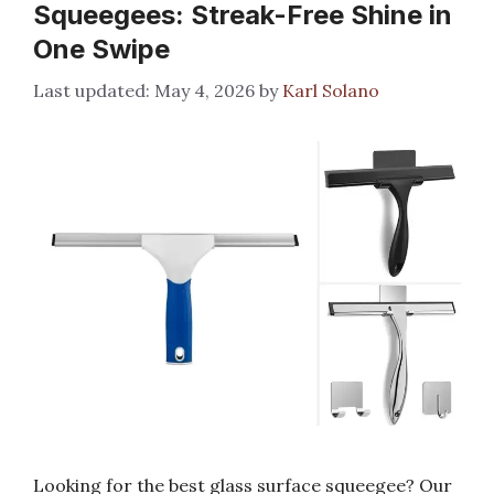
Squeegees: Streak-Free Shine in
One Swipe
May 4, 2026
by
Karl Solano
Looking for the best glass surface squeegee? Our