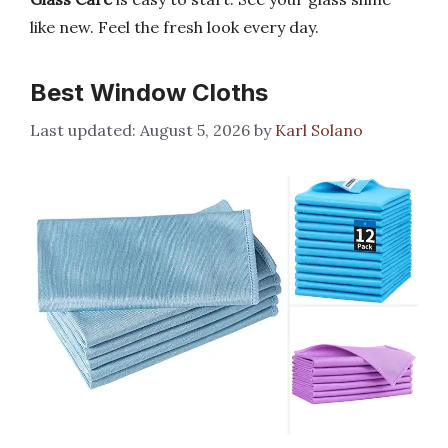
like new. Feel the fresh look every day.
Best Window Cloths
August 5, 2026
by
Karl Solano