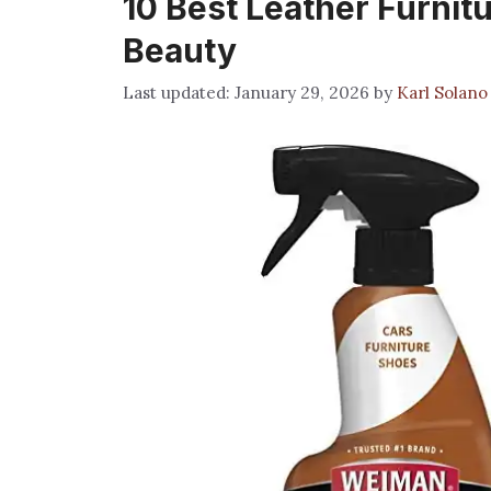
10 Best Leather Furnit
Beauty
January 29, 2026
by
Karl Solano