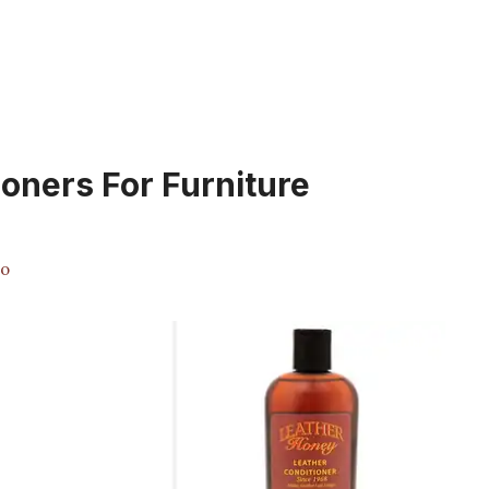
ioners For Furniture
no