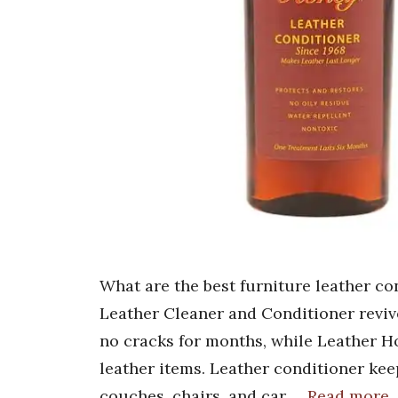
What are the best furniture leather c
Leather Cleaner and Conditioner revive
no cracks for months, while Leather Ho
leather items. Leather conditioner kee
couches, chairs, and car …
Read more