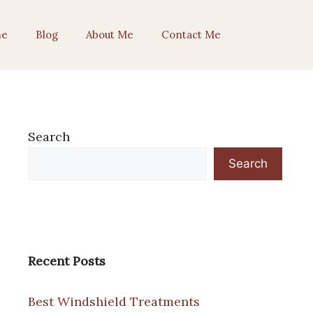
e
Blog
About Me
Contact Me
Search
Search
Recent Posts
Best Windshield Treatments