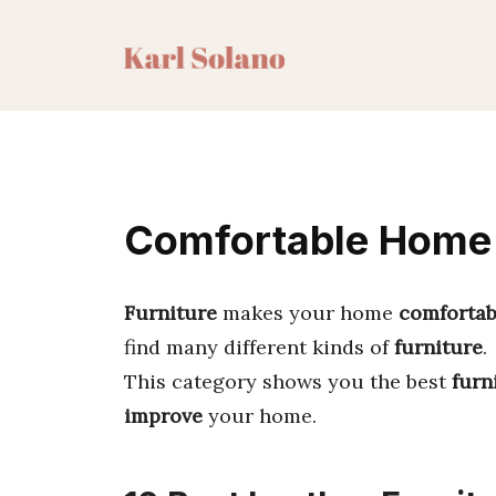
Skip
to
content
Comfortable Home F
Furniture
makes your home
comfortab
find many different kinds of
furniture
.
This category shows you the best
furn
improve
your home.