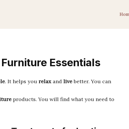
Hom
urniture Essentials
le
. It helps you
relax
and
live
better. You can
iture
products. You will find what you need to