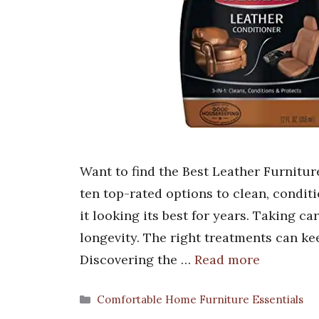
Want to find the Best Leather Furnitu
ten top-rated options to clean, condit
it looking its best for years. Taking car
longevity. The right treatments can ke
Discovering the …
Read more
Categories
Comfortable Home Furniture Essentials