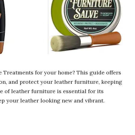
re Treatments for your home? This guide offers
ion, and protect your leather furniture, keeping
e of leather furniture is essential for its
ep your leather looking new and vibrant.