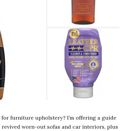
 for furniture upholstery? I’m offering a guide
 revived worn-out sofas and car interiors, plus