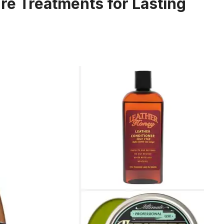
ure Treatments for Lasting