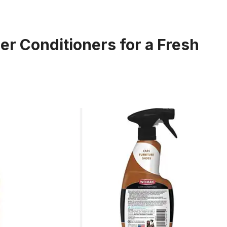
er Conditioners for a Fresh