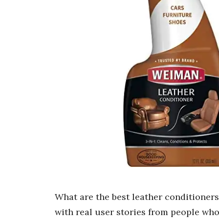
What are the best leather conditioners
with real user stories from people who