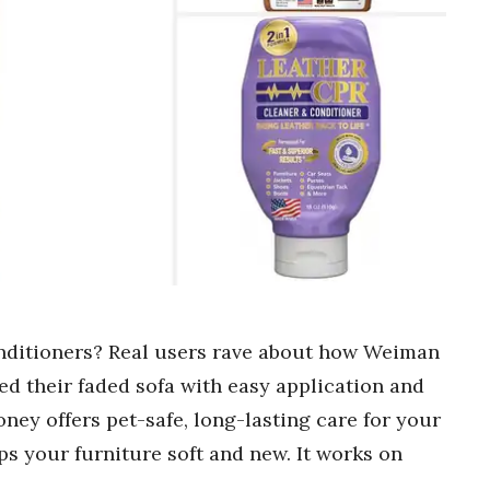
onditioners? Real users rave about how Weiman
d their faded sofa with easy application and
ney offers pet-safe, long-lasting care for your
ps your furniture soft and new. It works on