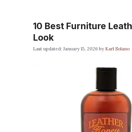
10 Best Furniture Leath
Look
January 15, 2026
by
Karl Solano