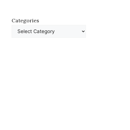
Categories