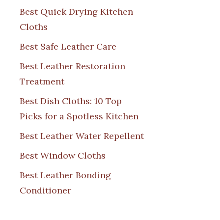
Best Quick Drying Kitchen
Cloths
Best Safe Leather Care
Best Leather Restoration
Treatment
Best Dish Cloths: 10 Top
Picks for a Spotless Kitchen
Best Leather Water Repellent
Best Window Cloths
Best Leather Bonding
Conditioner