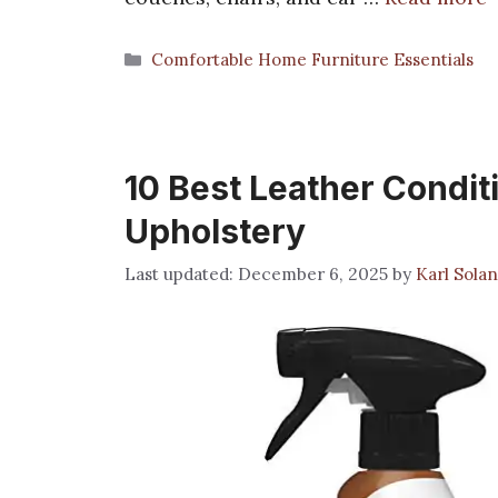
Categories
Comfortable Home Furniture Essentials
10 Best Leather Condit
Upholstery
December 6, 2025
by
Karl Sola