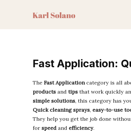
Skip
to
content
Fast Application: Q
The
Fast Application
category is all a
products
and
tips
that work quickly an
simple solutions
, this category has yo
Quick cleaning sprays
,
easy-to-use to
They help you get the job done withou
for
speed
and
efficiency
.