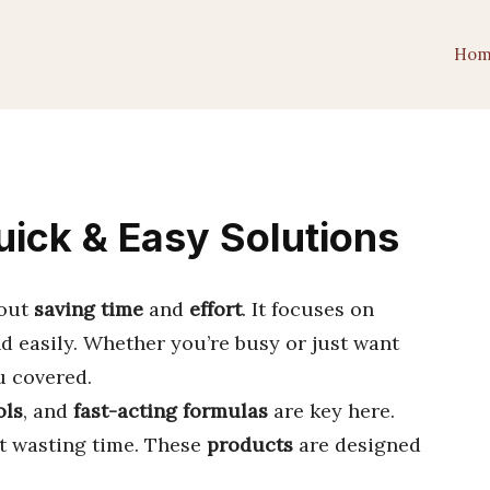
Hom
uick & Easy Solutions
bout
saving time
and
effort
. It focuses on
d easily. Whether you’re busy or just want
u covered.
ols
, and
fast-acting formulas
are key here.
t wasting time. These
products
are designed