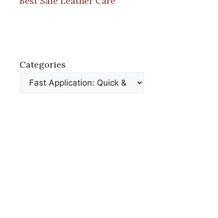
Best Safe Leather Care
Categories