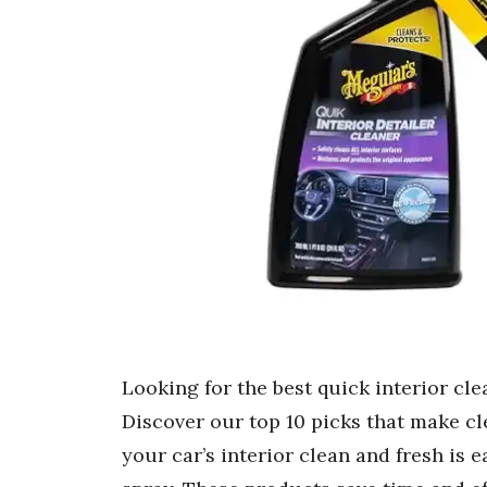
Looking for the best quick interior cl
Discover our top 10 picks that make cle
your car’s interior clean and fresh is e