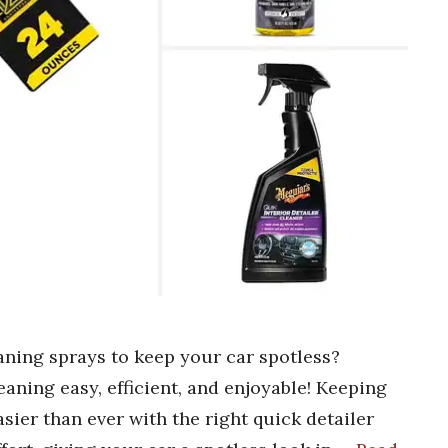
eaning sprays to keep your car spotless?
aning easy, efficient, and enjoyable! Keeping
asier than ever with the right quick detailer