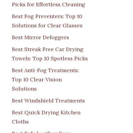
Picks for Effortless Cleaning
Best Fog Preventers: Top 10
Solutions for Clear Glasses
Best Mirror Defoggers
Best Streak Free Car Drying
Towels: Top 10 Spotless Picks
Best Anti-Fog Treatments:
Top 10 Clear Vision
Solutions
Best Windshield Treatments
Best Quick Drying Kitchen
Cloths