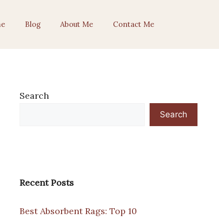
e
Blog
About Me
Contact Me
Search
Search
Recent Posts
Best Absorbent Rags: Top 10