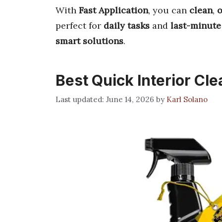
With
Fast Application
, you can
clean
,
o
perfect for
daily tasks
and
last-minute
smart solutions
.
Best Quick Interior Cl
June 14, 2026
by
Karl Solano