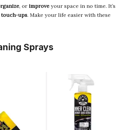
rganize
, or
improve
your space in no time. It’s
 touch-ups
. Make your life easier with these
eaning Sprays