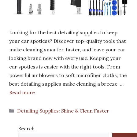
Looking for the best detailing supplies to keep
your car spotless? Discover top-quality tools that
make cleaning smarter, faster, and leave your car
looking brand new with every use. Keeping your
car spotless is easier with the right tools. From
powerful air blowers to soft microfiber cloths, the
best detailing supplies make cleaning a breeze. …
Read more
Categories
Detailing Supplies: Shine & Clean Faster
Search