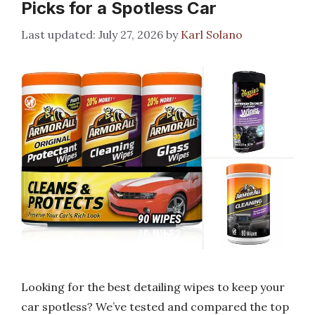
Picks for a Spotless Car
July 27, 2026
by
Karl Solano
Looking for the best detailing wipes to keep your
car spotless? We’ve tested and compared the top