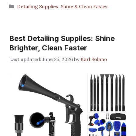
Categories
Detailing Supplies: Shine & Clean Faster
Best Detailing Supplies: Shine
Brighter, Clean Faster
June 25, 2026
by
Karl Solano