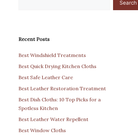
Search
Recent Posts
Best Windshield Treatments
Best Quick Drying Kitchen Cloths
Best Safe Leather Care
Best Leather Restoration Treatment
Best Dish Cloths: 10 Top Picks for a
Spotless Kitchen
Best Leather Water Repellent
Best Window Cloths