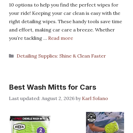
10 options to help you find the perfect wipes for
your ride! Keeping your car clean is easy with the
right detailing wipes. These handy tools save time
and effort, making car care a breeze. Whether
you’re tackling …
Read more
Categories
Detailing Supplies: Shine & Clean Faster
Best Wash Mitts for Cars
August 2, 2026
by
Karl Solano