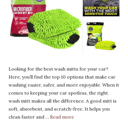
Looking for the best wash mitts for your car?
Here, you’ll find the top 10 options that make car
washing easier, safer, and more enjoyable. When it
comes to keeping your car spotless, the right
wash mitt makes all the difference. A good mitt is
soft, absorbent, and scratch-free. It helps you
clean faster and …
Read more