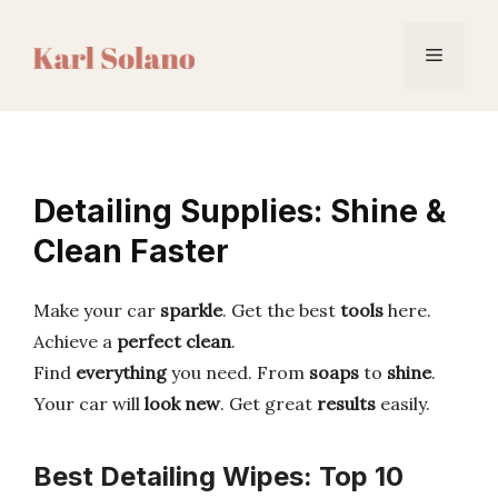
Skip
to
Menu
content
Detailing Supplies: Shine &
Clean Faster
Make your car
sparkle
. Get the best
tools
here.
Achieve a
perfect clean
.
Find
everything
you need. From
soaps
to
shine
.
Your car will
look new
. Get great
results
easily.
Best Detailing Wipes: Top 10