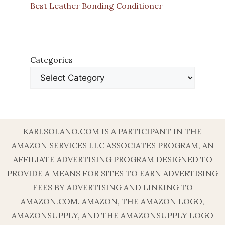
Best Leather Bonding Conditioner
Categories
KARLSOLANO.COM IS A PARTICIPANT IN THE
AMAZON SERVICES LLC ASSOCIATES PROGRAM, AN
AFFILIATE ADVERTISING PROGRAM DESIGNED TO
PROVIDE A MEANS FOR SITES TO EARN ADVERTISING
FEES BY ADVERTISING AND LINKING TO
AMAZON.COM. AMAZON, THE AMAZON LOGO,
AMAZONSUPPLY, AND THE AMAZONSUPPLY LOGO