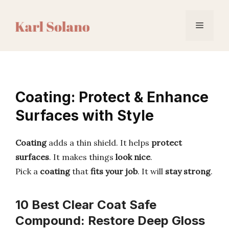
Skip
to
Menu
content
Coating: Protect & Enhance
Surfaces with Style
Coating
adds a thin shield. It helps
protect
surfaces
. It makes things
look nice
.
Pick a
coating
that
fits your job
. It will
stay strong
.
10 Best Clear Coat Safe
Compound: Restore Deep Gloss