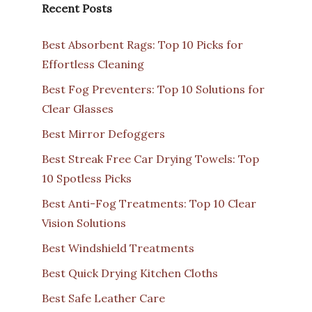
Recent Posts
Best Absorbent Rags: Top 10 Picks for
Effortless Cleaning
Best Fog Preventers: Top 10 Solutions for
Clear Glasses
Best Mirror Defoggers
Best Streak Free Car Drying Towels: Top
10 Spotless Picks
Best Anti-Fog Treatments: Top 10 Clear
Vision Solutions
Best Windshield Treatments
Best Quick Drying Kitchen Cloths
Best Safe Leather Care