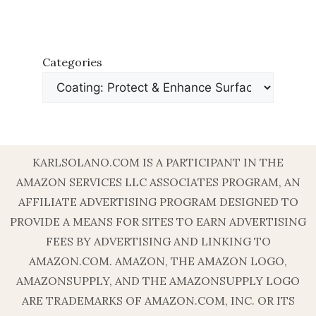
Categories
KARLSOLANO.COM IS A PARTICIPANT IN THE
AMAZON SERVICES LLC ASSOCIATES PROGRAM, AN
AFFILIATE ADVERTISING PROGRAM DESIGNED TO
PROVIDE A MEANS FOR SITES TO EARN ADVERTISING
FEES BY ADVERTISING AND LINKING TO
AMAZON.COM. AMAZON, THE AMAZON LOGO,
AMAZONSUPPLY, AND THE AMAZONSUPPLY LOGO
ARE TRADEMARKS OF AMAZON.COM, INC. OR ITS