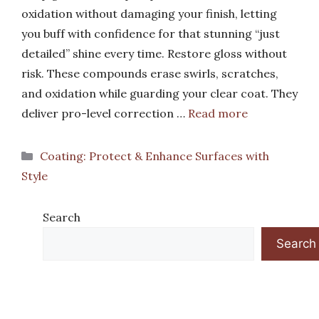
oxidation without damaging your finish, letting
you buff with confidence for that stunning “just
detailed” shine every time. Restore gloss without
risk. These compounds erase swirls, scratches,
and oxidation while guarding your clear coat. They
deliver pro-level correction …
Read more
Categories
Coating: Protect & Enhance Surfaces with
Style
Search
Search