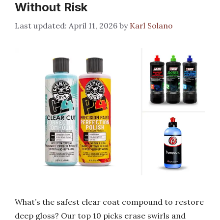
Without Risk
April 11, 2026
by
Karl Solano
What’s the safest clear coat compound to restore
deep gloss? Our top 10 picks erase swirls and