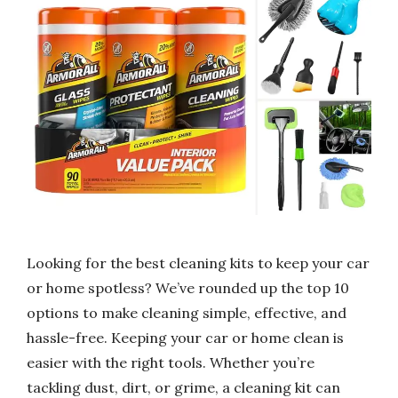
Looking for the best cleaning kits to keep your car
or home spotless? We’ve rounded up the top 10
options to make cleaning simple, effective, and
hassle-free. Keeping your car or home clean is
easier with the right tools. Whether you’re
tackling dust, dirt, or grime, a cleaning kit can