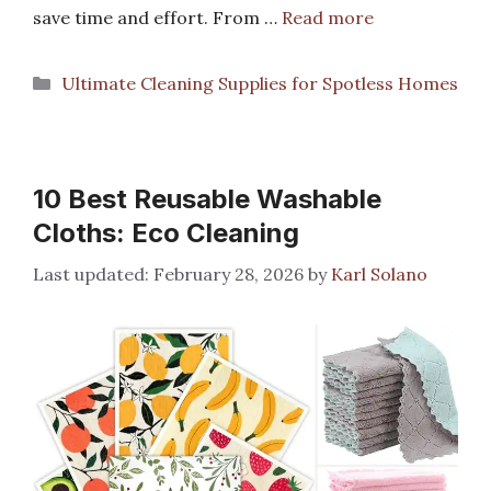
save time and effort. From …
Read more
Categories
Ultimate Cleaning Supplies for Spotless Homes
10 Best Reusable Washable
Cloths: Eco Cleaning
February 28, 2026
by
Karl Solano