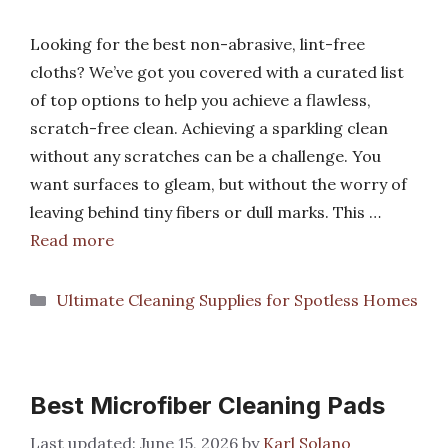
Looking for the best non-abrasive, lint-free
cloths? We’ve got you covered with a curated list
of top options to help you achieve a flawless,
scratch-free clean. Achieving a sparkling clean
without any scratches can be a challenge. You
want surfaces to gleam, but without the worry of
leaving behind tiny fibers or dull marks. This …
Read more
Categories
Ultimate Cleaning Supplies for Spotless Homes
Best Microfiber Cleaning Pads
June 15, 2026
by
Karl Solano