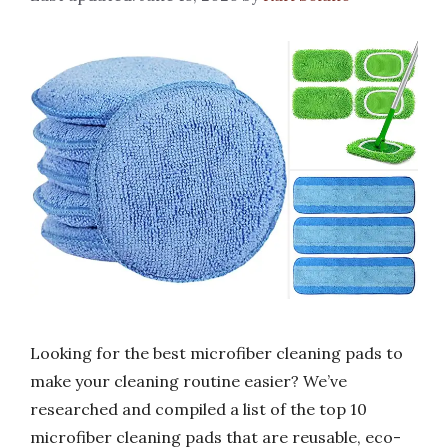
Looking for the best microfiber cleaning pads to
make your cleaning routine easier? We’ve
researched and compiled a list of the top 10
microfiber cleaning pads that are reusable, eco-