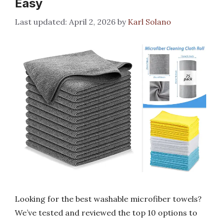
Easy
April 2, 2026
by
Karl Solano
Looking for the best washable microfiber towels?
We’ve tested and reviewed the top 10 options to