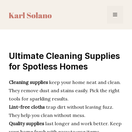
Skip
to
Menu
content
Ultimate Cleaning Supplies
for Spotless Homes
Cleaning supplies
keep your home neat and clean.
They remove dust and stains easily. Pick the right
tools for sparkling results.
Lint-free cloths
trap dirt without leaving fuzz.
They help you clean without mess.
Quality supplies
last longer and work better. Keep
your home fresh with easy-to-use items.