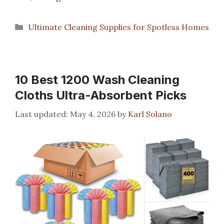
Categories
Ultimate Cleaning Supplies for Spotless Homes
10 Best 1200 Wash Cleaning
Cloths Ultra-Absorbent Picks
May 4, 2026
by
Karl Solano