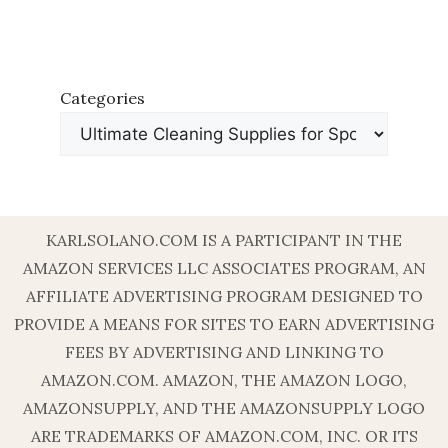
Categories
KARLSOLANO.COM IS A PARTICIPANT IN THE
AMAZON SERVICES LLC ASSOCIATES PROGRAM, AN
AFFILIATE ADVERTISING PROGRAM DESIGNED TO
PROVIDE A MEANS FOR SITES TO EARN ADVERTISING
FEES BY ADVERTISING AND LINKING TO
AMAZON.COM. AMAZON, THE AMAZON LOGO,
AMAZONSUPPLY, AND THE AMAZONSUPPLY LOGO
ARE TRADEMARKS OF AMAZON.COM, INC. OR ITS