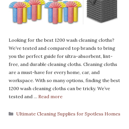
Looking for the best 1200 wash cleaning cloths?
We’ve tested and compared top brands to bring
you the perfect guide for ultra-absorbent, lint-
free, and durable cleaning cloths. Cleaning cloths
are a must-have for every home, car, and
workspace. With so many options, finding the best
1200 wash cleaning cloths can be tricky. We’ve
tested and …
Read more
Categories
Ultimate Cleaning Supplies for Spotless Homes