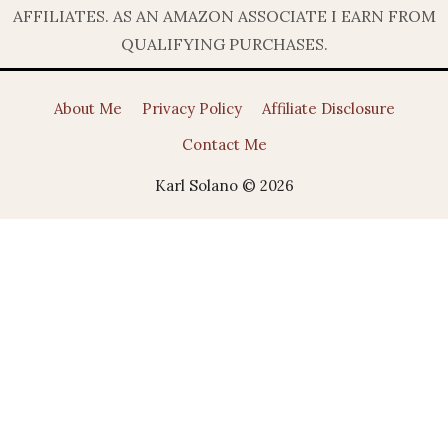
AFFILIATES. AS AN AMAZON ASSOCIATE I EARN FROM
QUALIFYING PURCHASES.
About Me
Privacy Policy
Affiliate Disclosure
Contact Me
Karl Solano © 2026