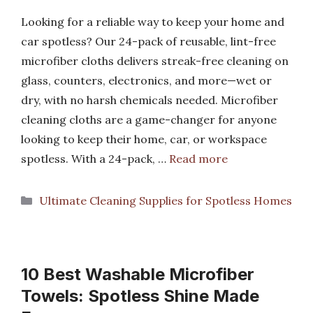
Looking for a reliable way to keep your home and
car spotless? Our 24-pack of reusable, lint-free
microfiber cloths delivers streak-free cleaning on
glass, counters, electronics, and more—wet or
dry, with no harsh chemicals needed. Microfiber
cleaning cloths are a game-changer for anyone
looking to keep their home, car, or workspace
spotless. With a 24-pack, …
Read more
Categories
Ultimate Cleaning Supplies for Spotless Homes
10 Best Washable Microfiber
Towels: Spotless Shine Made