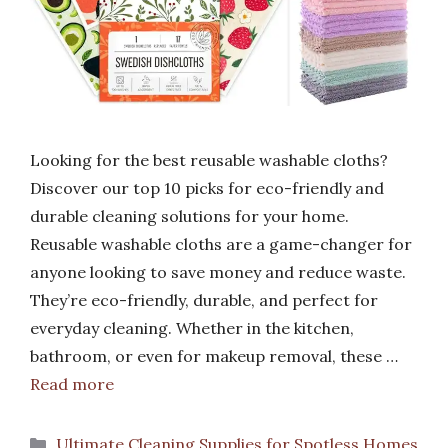
Looking for the best reusable washable cloths?
Discover our top 10 picks for eco-friendly and
durable cleaning solutions for your home.
Reusable washable cloths are a game-changer for
anyone looking to save money and reduce waste.
They’re eco-friendly, durable, and perfect for
everyday cleaning. Whether in the kitchen,
bathroom, or even for makeup removal, these …
Read more
Categories
Ultimate Cleaning Supplies for Spotless Homes