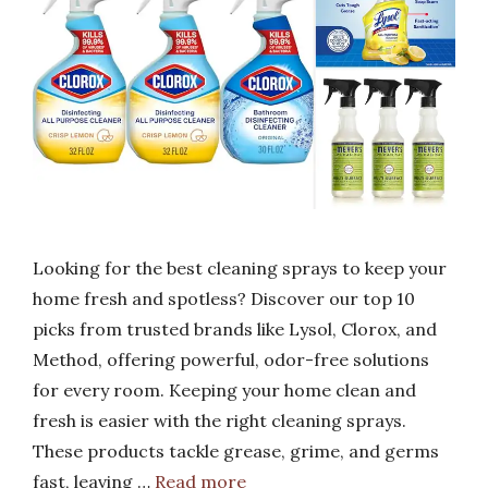
Looking for the best cleaning sprays to keep your
home fresh and spotless? Discover our top 10
picks from trusted brands like Lysol, Clorox, and
Method, offering powerful, odor-free solutions
for every room. Keeping your home clean and
fresh is easier with the right cleaning sprays.
These products tackle grease, grime, and germs
fast, leaving …
Read more