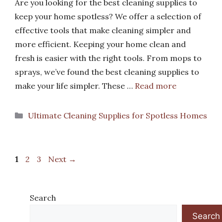
Are you looking for the best cleaning supplies to
keep your home spotless? We offer a selection of
effective tools that make cleaning simpler and
more efficient. Keeping your home clean and
fresh is easier with the right tools. From mops to
sprays, we’ve found the best cleaning supplies to
make your life simpler. These …
Read more
Categories
Ultimate Cleaning Supplies for Spotless Homes
Page
Page
Page
1
2
3
Next
→
Search
Search