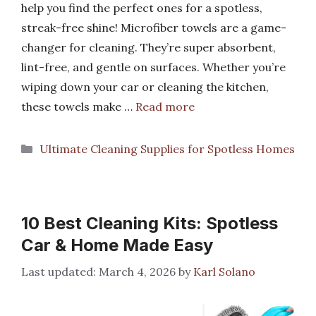
help you find the perfect ones for a spotless,
streak-free shine! Microfiber towels are a game-
changer for cleaning. They’re super absorbent,
lint-free, and gentle on surfaces. Whether you’re
wiping down your car or cleaning the kitchen,
these towels make …
Read more
Categories
Ultimate Cleaning Supplies for Spotless Homes
10 Best Cleaning Kits: Spotless
Car & Home Made Easy
March 4, 2026
by
Karl Solano