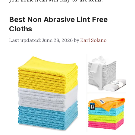
Best Non Abrasive Lint Free
Cloths
June 28, 2026
by
Karl Solano