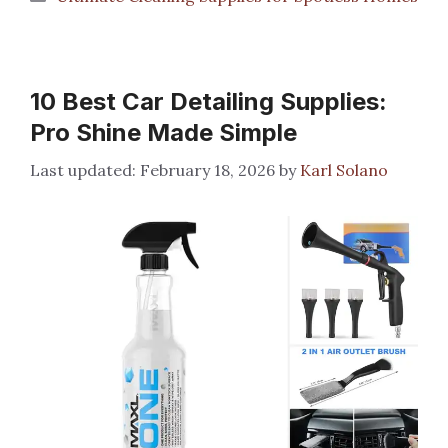
10 Best Car Detailing Supplies:
Pro Shine Made Simple
February 18, 2026
by
Karl Solano