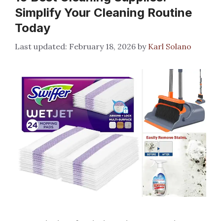
Simplify Your Cleaning Routine
Today
February 18, 2026
by
Karl Solano