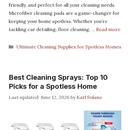
friendly, and perfect for all your cleaning needs.
Microfiber cleaning pads are a game-changer for
keeping your home spotless. Whether you’re
tackling car detailing, floor cleaning, …
Read more
Categories
Ultimate Cleaning Supplies for Spotless Homes
Best Cleaning Sprays: Top 10
Picks for a Spotless Home
June 12, 2026
by
Karl Solano