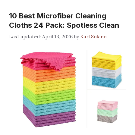
10 Best Microfiber Cleaning
Cloths 24 Pack: Spotless Clean
April 13, 2026
by
Karl Solano