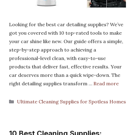
Looking for the best car detailing supplies? We’ve
got you covered with 10 top-rated tools to make
your car shine like new. Our guide offers a simple,
step-by-step approach to achieving a
professional-level clean, with easy-to-use
products that deliver fast, effective results. Your
car deserves more than a quick wipe-down. The
right detailing supplies transform …
Read more
Categories
Ultimate Cleaning Supplies for Spotless Homes
10 Best Cleaning Supplies: