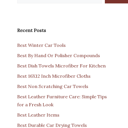
Recent Posts
Best Winter Car Tools
Best By Hand Or Polisher Compounds
Best Dish Towels Microfiber For Kitchen
Best 16X12 Inch Microfiber Cloths
Best Non Scratching Car Towels
Best Leather Furniture Care: Simple Tips
for a Fresh Look
Best Leather Items
Best Durable Car Drying Towels