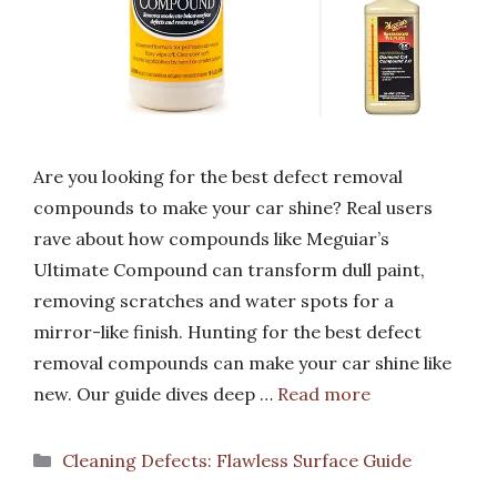
Are you looking for the best defect removal
compounds to make your car shine? Real users
rave about how compounds like Meguiar’s
Ultimate Compound can transform dull paint,
removing scratches and water spots for a
mirror-like finish. Hunting for the best defect
removal compounds can make your car shine like
new. Our guide dives deep …
Read more
Categories
Cleaning Defects: Flawless Surface Guide