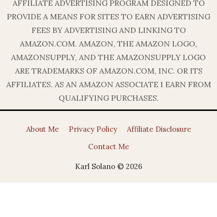
AFFILIATE ADVERTISING PROGRAM DESIGNED TO
PROVIDE A MEANS FOR SITES TO EARN ADVERTISING
FEES BY ADVERTISING AND LINKING TO
AMAZON.COM. AMAZON, THE AMAZON LOGO,
AMAZONSUPPLY, AND THE AMAZONSUPPLY LOGO
ARE TRADEMARKS OF AMAZON.COM, INC. OR ITS
AFFILIATES. AS AN AMAZON ASSOCIATE I EARN FROM
QUALIFYING PURCHASES.
About Me
Privacy Policy
Affiliate Disclosure
Contact Me
Karl Solano © 2026