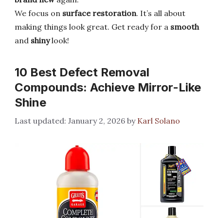
We focus on
surface restoration
. It’s all about
making things look great. Get ready for a
smooth
and
shiny
look!
10 Best Defect Removal
Compounds: Achieve Mirror-Like
Shine
January 2, 2026
by
Karl Solano