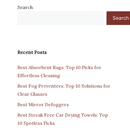
Search
Search
Recent Posts
Best Absorbent Rags: Top 10 Picks for
Effortless Cleaning
Best Fog Preventers: Top 10 Solutions for
Clear Glasses
Best Mirror Defoggers
Best Streak Free Car Drying Towels: Top
10 Spotless Picks