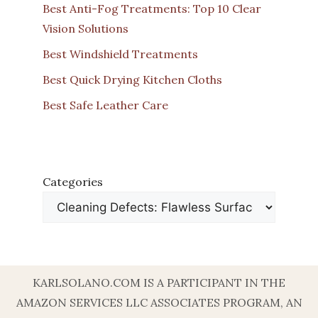
Best Anti-Fog Treatments: Top 10 Clear
Vision Solutions
Best Windshield Treatments
Best Quick Drying Kitchen Cloths
Best Safe Leather Care
Categories
KARLSOLANO.COM IS A PARTICIPANT IN THE
AMAZON SERVICES LLC ASSOCIATES PROGRAM, AN