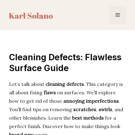
Skip
to
Menu
content
Cleaning Defects: Flawless
Surface Guide
Let’s talk about
cleaning defects
. This category is
all about fixing
flaws
on surfaces. We’ll explore
how to get rid of those
annoying imperfections
.
You’ll find tips on removing
scratches
,
swirls
, and
other blemishes. Learn the
best methods
for a
perfect finish. Discover how to make things look
brand new
again.