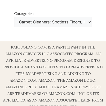
Categories
KARLSOLANO.COM IS A PARTICIPANT IN THE
AMAZON SERVICES LLC ASSOCIATES PROGRAM, AN
AFFILIATE ADVERTISING PROGRAM DESIGNED TO
PROVIDE A MEANS FOR SITES TO EARN ADVERTISING
FEES BY ADVERTISING AND LINKING TO
AMAZON.COM. AMAZON, THE AMAZON LOGO,
AMAZONSUPPLY, AND THE AMAZONSUPPLY LOGO
ARE TRADEMARKS OF AMAZON.COM, INC. OR ITS
AFFILIATES. AS AN AMAZON ASSOCIATE I EARN FROM