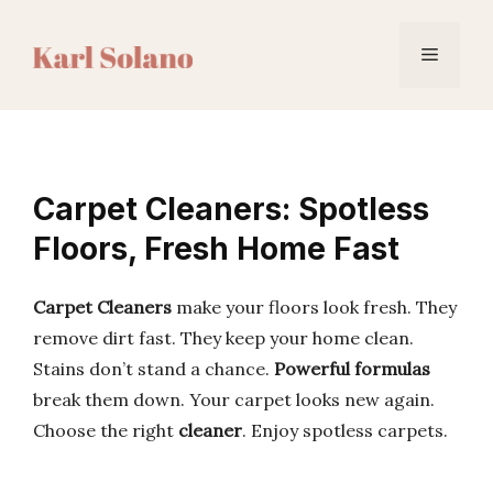
Skip
to
Menu
content
Carpet Cleaners: Spotless
Floors, Fresh Home Fast
Carpet Cleaners
make your floors look fresh. They
remove dirt fast. They keep your home clean.
Stains don’t stand a chance.
Powerful formulas
break them down. Your carpet looks new again.
Choose the right
cleaner
. Enjoy spotless carpets.