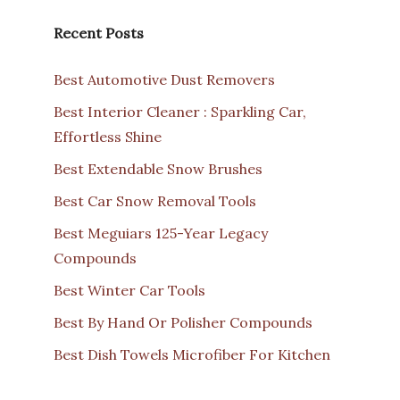
Recent Posts
Best Automotive Dust Removers
Best Interior Cleaner : Sparkling Car,
Effortless Shine
Best Extendable Snow Brushes
Best Car Snow Removal Tools
Best Meguiars 125-Year Legacy
Compounds
Best Winter Car Tools
Best By Hand Or Polisher Compounds
Best Dish Towels Microfiber For Kitchen