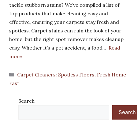
tackle stubborn stains? We’ve compiled a list of
top products that make cleaning easy and
effective, ensuring your carpets stay fresh and
spotless. Carpet stains can ruin the look of your
home, but the right spot remover makes cleanup
easy. Whether it’s a pet accident, a food …
Read
more
Categories
Carpet Cleaners: Spotless Floors, Fresh Home
Fast
Search
Search