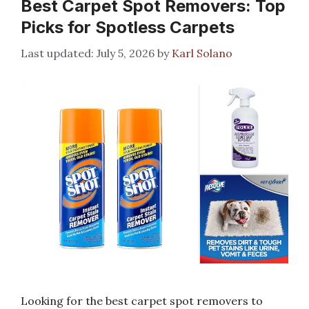
Best Carpet Spot Removers: Top
Picks for Spotless Carpets
July 5, 2026
by
Karl Solano
Looking for the best carpet spot removers to