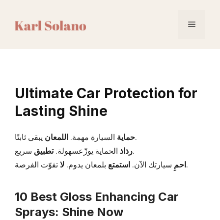
Skip
to
Menu
content
Ultimate Car Protection for
Lasting Shine
اللمعان
السيارة مهمة.
حماية
يبقى ثابتًا.
تطبيق
الحماية يوزّعسهولة.
رذاذ
سريع.
لا
بلمعان يدوم.
استمتع
سيارتك الآن.
احمِ
تفوّت الفرصة.
10 Best Gloss Enhancing Car
Sprays: Shine Now