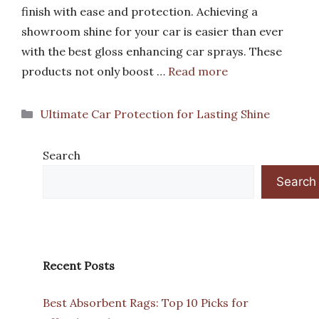
finish with ease and protection. Achieving a
showroom shine for your car is easier than ever
with the best gloss enhancing car sprays. These
products not only boost …
Read more
Categories
Ultimate Car Protection for Lasting Shine
Search
Search
Recent Posts
Best Absorbent Rags: Top 10 Picks for