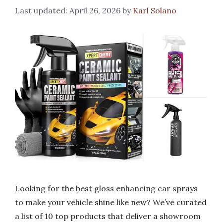
April 26, 2026
by
Karl Solano
Looking for the best gloss enhancing car sprays
to make your vehicle shine like new? We’ve curated
a list of 10 top products that deliver a showroom