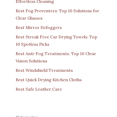
Effortless Cleaning
Best Fog Preventers: Top 10 Solutions for
Clear Glasses
Best Mirror Defoggers
Best Streak Free Car Drying Towels: Top
10 Spotless Picks
Best Anti-Fog Treatments: Top 10 Clear
Vision Solutions
Best Windshield Treatments
Best Quick Drying Kitchen Cloths
Best Safe Leather Care