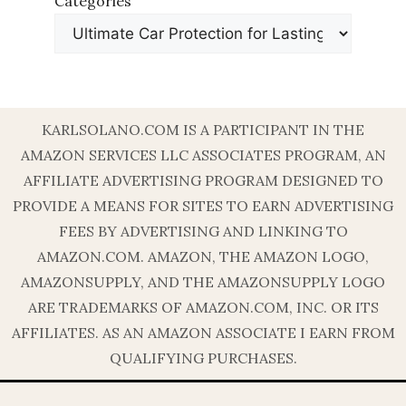
Categories
KARLSOLANO.COM IS A PARTICIPANT IN THE
AMAZON SERVICES LLC ASSOCIATES PROGRAM, AN
AFFILIATE ADVERTISING PROGRAM DESIGNED TO
PROVIDE A MEANS FOR SITES TO EARN ADVERTISING
FEES BY ADVERTISING AND LINKING TO
AMAZON.COM. AMAZON, THE AMAZON LOGO,
AMAZONSUPPLY, AND THE AMAZONSUPPLY LOGO
ARE TRADEMARKS OF AMAZON.COM, INC. OR ITS
AFFILIATES. AS AN AMAZON ASSOCIATE I EARN FROM
QUALIFYING PURCHASES.