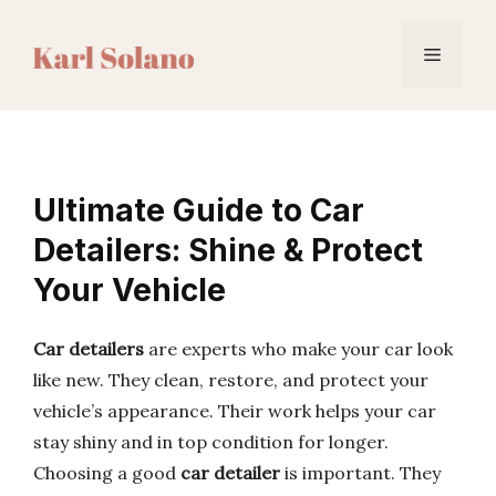
Skip
to
Menu
content
Ultimate Guide to Car
Detailers: Shine & Protect
Your Vehicle
Car detailers
are experts who make your car look
like new. They clean, restore, and protect your
vehicle’s appearance. Their work helps your car
stay shiny and in top condition for longer.
Choosing a good
car detailer
is important. They