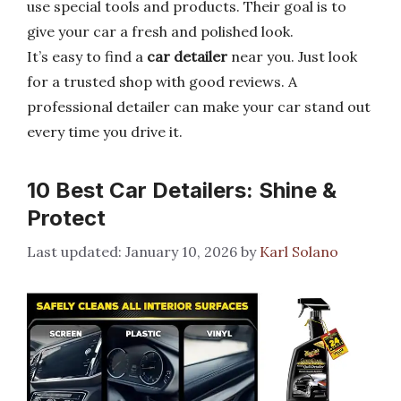
use special tools and products. Their goal is to
give your car a fresh and polished look.
It’s easy to find a
car detailer
near you. Just look
for a trusted shop with good reviews. A
professional detailer can make your car stand out
every time you drive it.
10 Best Car Detailers: Shine &
Protect
January 10, 2026
by
Karl Solano