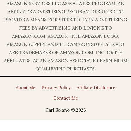
AMAZON SERVICES LLC ASSOCIATES PROGRAM, AN
AFFILIATE ADVERTISING PROGRAM DESIGNED TO
PROVIDE A MEANS FOR SITES TO EARN ADVERTISING
FEES BY ADVERTISING AND LINKING TO
AMAZON.COM. AMAZON, THE AMAZON LOGO,
AMAZONSUPPLY, AND THE AMAZONSUPPLY LOGO
ARE TRADEMARKS OF AMAZON.COM, INC. OR ITS
AFFILIATES. AS AN AMAZON ASSOCIATE I EARN FROM
QUALIFYING PURCHASES.
About Me
Privacy Policy
Affiliate Disclosure
Contact Me
Karl Solano © 2026