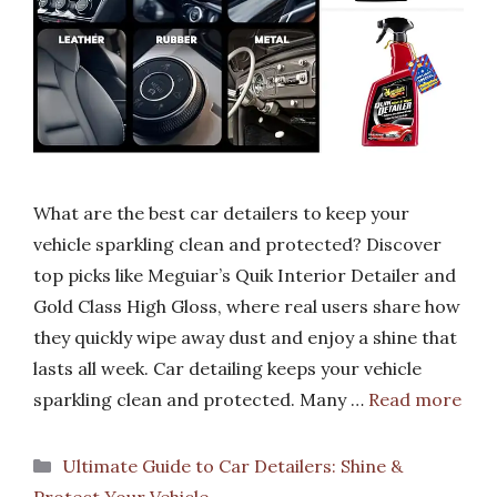
What are the best car detailers to keep your
vehicle sparkling clean and protected? Discover
top picks like Meguiar’s Quik Interior Detailer and
Gold Class High Gloss, where real users share how
they quickly wipe away dust and enjoy a shine that
lasts all week. Car detailing keeps your vehicle
sparkling clean and protected. Many …
Read more
Categories
Ultimate Guide to Car Detailers: Shine &
Protect Your Vehicle