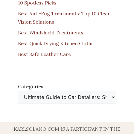
10 Spotless Picks
Best Anti-Fog Treatments: Top 10 Clear
Vision Solutions
Best Windshield Treatments
Best Quick Drying Kitchen Cloths
Best Safe Leather Care
Categories
KARLSOLANO.COM IS A PARTICIPANT IN THE