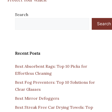
Search
Search
Recent Posts
Best Absorbent Rags: Top 10 Picks for
Effortless Cleaning
Best Fog Preventers: Top 10 Solutions for
Clear Glasses
Best Mirror Defoggers
Best Streak Free Car Drying Towels: Top