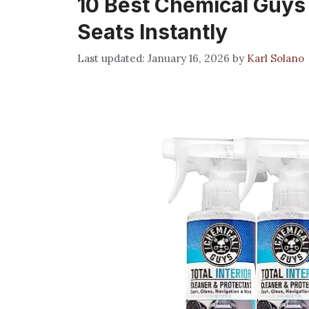
10 Best Chemical Guys 
Seats Instantly
January 16, 2026
by
Karl Solano