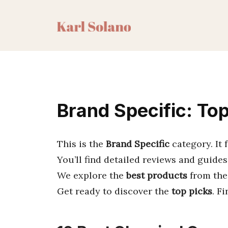
Skip
to
content
Brand Specific: To
This is the
Brand Specific
category. It
You’ll find detailed reviews and guides
We explore the
best products
from the
Get ready to discover the
top picks
. F