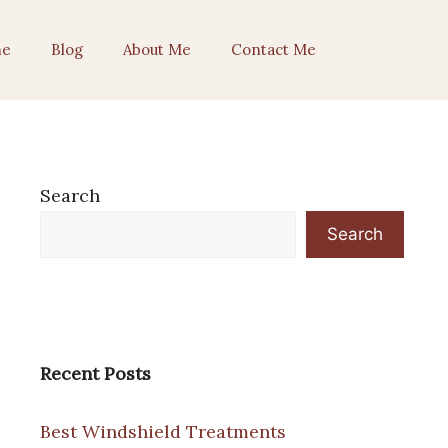
e
Blog
About Me
Contact Me
Search
Search
Recent Posts
Best Windshield Treatments