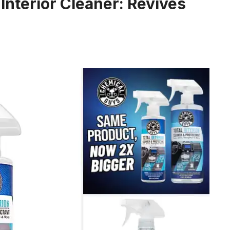
Interior Cleaner: Revives