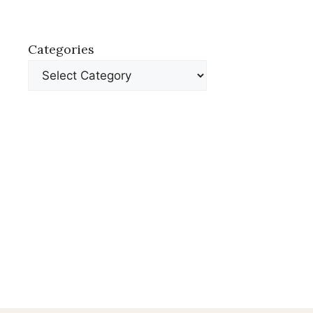
Categories