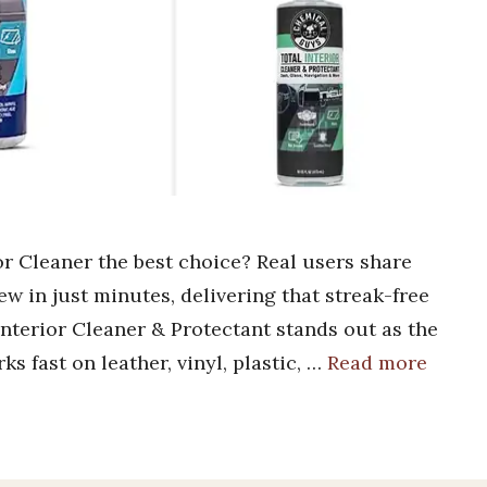
 Cleaner the best choice? Real users share
new in just minutes, delivering that streak-free
nterior Cleaner & Protectant stands out as the
ks fast on leather, vinyl, plastic, …
Read more