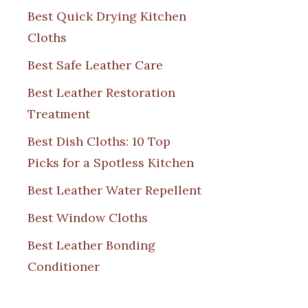
Best Quick Drying Kitchen
Cloths
Best Safe Leather Care
Best Leather Restoration
Treatment
Best Dish Cloths: 10 Top
Picks for a Spotless Kitchen
Best Leather Water Repellent
Best Window Cloths
Best Leather Bonding
Conditioner