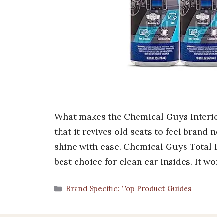
What makes the Chemical Guys Interior
that it revives old seats to feel brand 
shine with ease. Chemical Guys Total I
best choice for clean car insides. It wor
Categories
Brand Specific: Top Product Guides