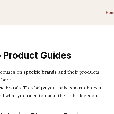
Hom
p Product Guides
 focuses on
specific brands
and their products.
 here.
se brands. This helps you make smart choices.
ind what you need to make the right decision.