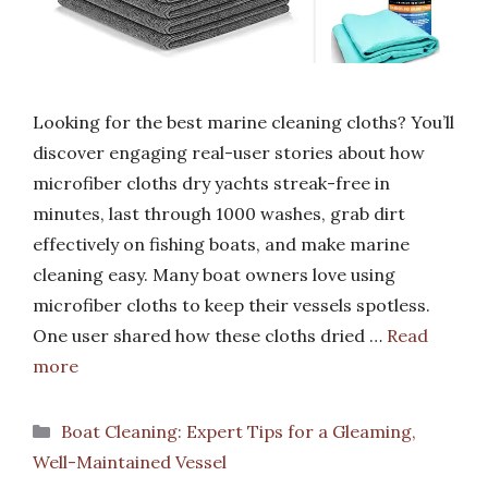
Looking for the best marine cleaning cloths? You’ll
discover engaging real-user stories about how
microfiber cloths dry yachts streak-free in
minutes, last through 1000 washes, grab dirt
effectively on fishing boats, and make marine
cleaning easy. Many boat owners love using
microfiber cloths to keep their vessels spotless.
One user shared how these cloths dried …
Read
more
Categories
Boat Cleaning: Expert Tips for a Gleaming,
Well-Maintained Vessel