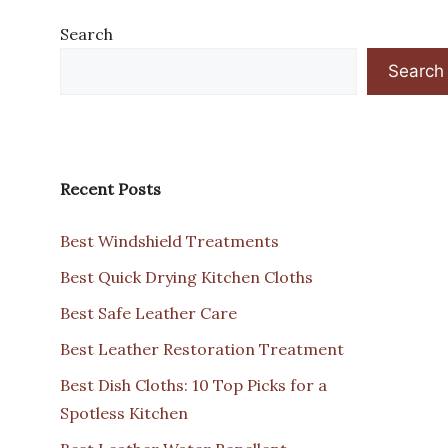
Search
Search
Recent Posts
Best Windshield Treatments
Best Quick Drying Kitchen Cloths
Best Safe Leather Care
Best Leather Restoration Treatment
Best Dish Cloths: 10 Top Picks for a
Spotless Kitchen