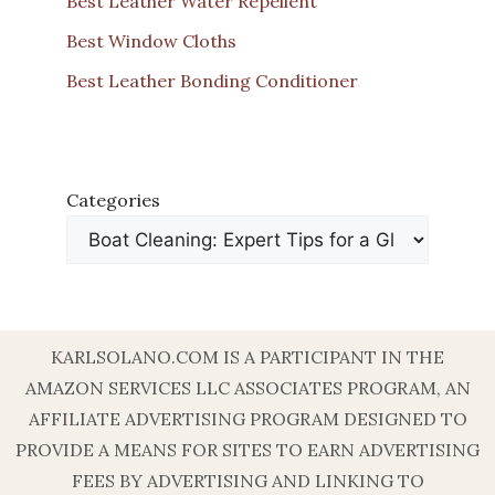
Best Leather Water Repellent
Best Window Cloths
Best Leather Bonding Conditioner
Categories
KARLSOLANO.COM IS A PARTICIPANT IN THE
AMAZON SERVICES LLC ASSOCIATES PROGRAM, AN
AFFILIATE ADVERTISING PROGRAM DESIGNED TO
PROVIDE A MEANS FOR SITES TO EARN ADVERTISING
FEES BY ADVERTISING AND LINKING TO