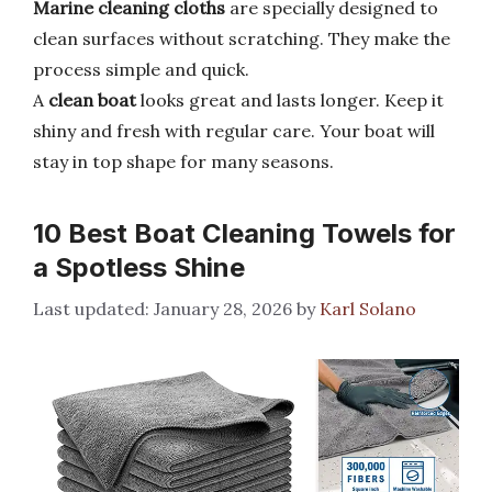
Marine cleaning cloths
are specially designed to
clean surfaces without scratching. They make the
process simple and quick.
A
clean boat
looks great and lasts longer. Keep it
shiny and fresh with regular care. Your boat will
stay in top shape for many seasons.
10 Best Boat Cleaning Towels for
a Spotless Shine
January 28, 2026
by
Karl Solano