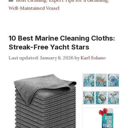
Well-Maintained Vessel
10 Best Marine Cleaning Cloths:
Streak-Free Yacht Stars
January 8, 2026
by
Karl Solano