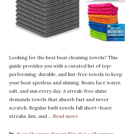
Looking for the best boat cleaning towels? This
guide provides you with a curated list of top-
performing, durable, and lint-free towels to keep
your boat spotless and shining. Boats face water,
salt, and sun every day. A streak-free shine
demands towels that absorb fast and never
scratch. Regular bath towels fall short—leave
streaks, lint, and …
Read more
Categories
Boat Cleaning: Expert Tips for a Gleaming,