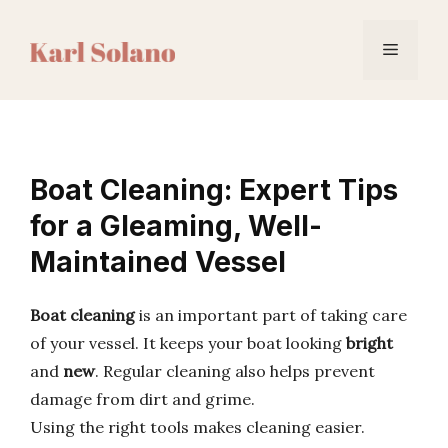
Skip
to
Menu
content
Boat Cleaning: Expert Tips
for a Gleaming, Well-
Maintained Vessel
Boat cleaning
is an important part of taking care
of your vessel. It keeps your boat looking
bright
and
new
. Regular cleaning also helps prevent
damage from dirt and grime.
Using the right tools makes cleaning easier.