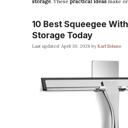
storage
. These
practical ideas
make or
10 Best Squeegee With
Storage Today
April 30, 2026
by
Karl Solano