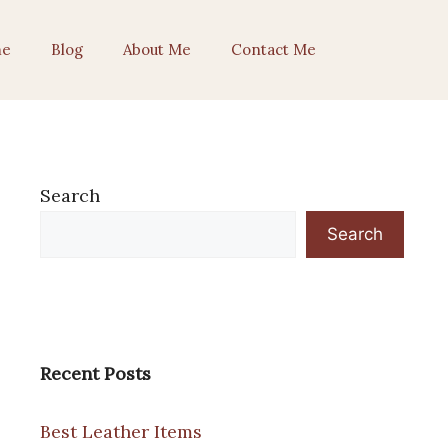
e
Blog
About Me
Contact Me
Search
Search
Recent Posts
Best Leather Items