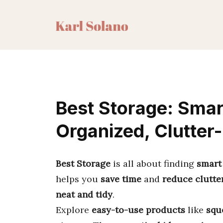
Skip
to
content
Best Storage: Smar
Organized, Clutter
Best Storage
is all about finding
smart
helps you
save time
and
reduce clutte
neat and tidy
.
Explore
easy-to-use products
like
squ