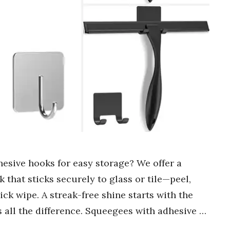
hesive hooks for easy storage? We offer a
k that sticks securely to glass or tile—peel,
ick wipe. A streak-free shine starts with the
 all the difference. Squeegees with adhesive …