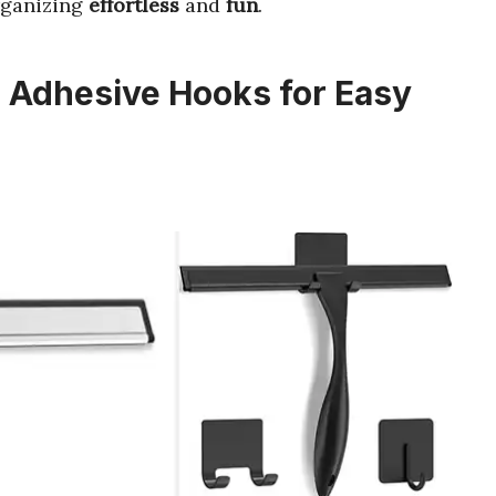
ganizing
effortless
and
fun
.
 Adhesive Hooks for Easy