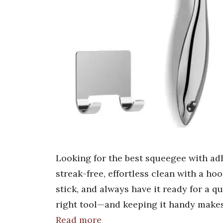
Looking for the best squeegee with ad
streak-free, effortless clean with a hoo
stick, and always have it ready for a qu
right tool—and keeping it handy makes
Read more