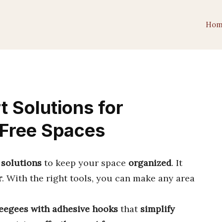
Hom
t Solutions for
-Free Spaces
 solutions
to keep your space
organized
. It
r
. With the right tools, you can make any area
eegees with adhesive hooks
that
simplify