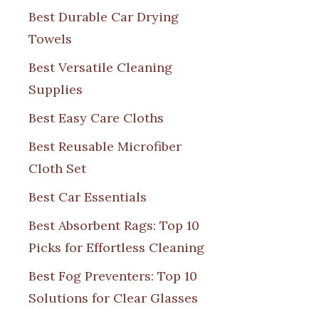
Best Durable Car Drying
Towels
Best Versatile Cleaning
Supplies
Best Easy Care Cloths
Best Reusable Microfiber
Cloth Set
Best Car Essentials
Best Absorbent Rags: Top 10
Picks for Effortless Cleaning
Best Fog Preventers: Top 10
Solutions for Clear Glasses