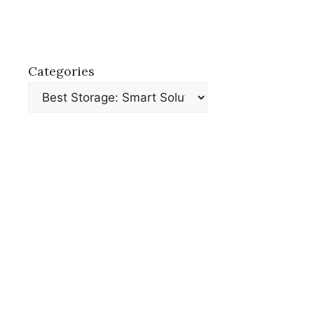
Categories