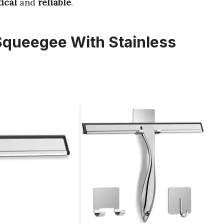
ical
and
reliable
.
Squeegee With Stainless