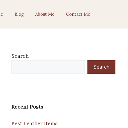
e
Blog
About Me
Contact Me
Search
Search
Recent Posts
Best Leather Items