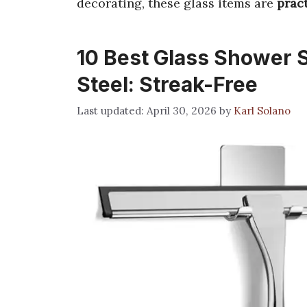
decorating, these glass items are
pract
10 Best Glass Shower 
Steel: Streak-Free
April 30, 2026
by
Karl Solano