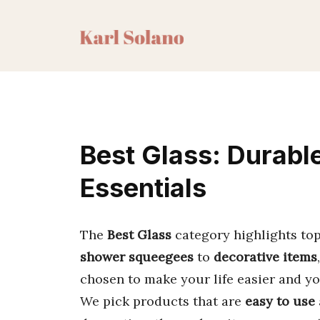
Skip
to
content
Best Glass: Durabl
Essentials
The
Best Glass
category highlights top
shower squeegees
to
decorative items
chosen to make your life easier and yo
We pick products that are
easy to use