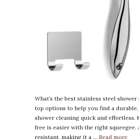
What’s the best stainless steel shower
top options to help you find a durable
shower cleaning quick and effortless.
free is easier with the right squeegee.
resistant, making it a …
Read more