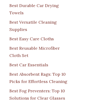
Best Durable Car Drying
Towels
Best Versatile Cleaning
Supplies
Best Easy Care Cloths
Best Reusable Microfiber
Cloth Set
Best Car Essentials
Best Absorbent Rags: Top 10
Picks for Effortless Cleaning
Best Fog Preventers: Top 10
Solutions for Clear Glasses