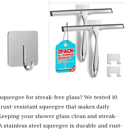
 squeegee for streak-free glass? We tested 10
, rust-resistant squeegee that makes daily
 Keeping your shower glass clean and streak-
 A stainless steel squeegee is durable and rust-