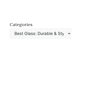
Categories