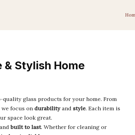
Hom
e & Stylish Home
-quality glass products for your home. From
, we focus on
durability
and
style
. Each item is
ur space look great.
and
built to last
. Whether for cleaning or