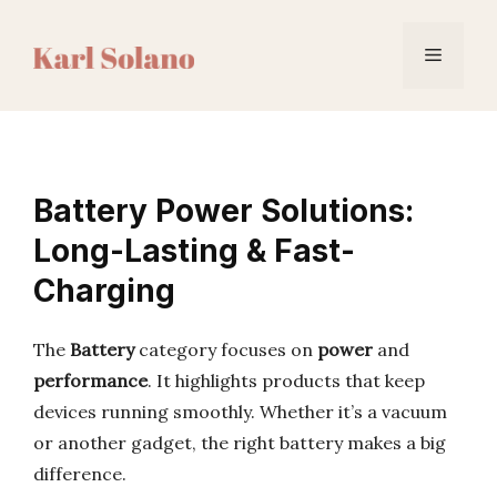
Skip
to
Menu
content
Battery Power Solutions:
Long-Lasting & Fast-
Charging
The
Battery
category focuses on
power
and
performance
. It highlights products that keep
devices running smoothly. Whether it’s a vacuum
or another gadget, the right battery makes a big
difference.