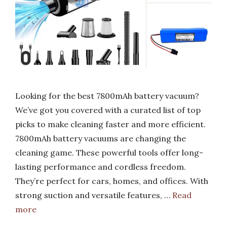
Looking for the best 7800mAh battery vacuum?
We’ve got you covered with a curated list of top
picks to make cleaning faster and more efficient.
7800mAh battery vacuums are changing the
cleaning game. These powerful tools offer long-
lasting performance and cordless freedom.
They’re perfect for cars, homes, and offices. With
strong suction and versatile features, …
Read
more