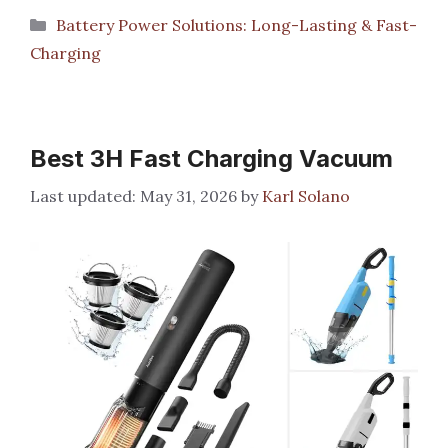
Categories
Battery Power Solutions: Long-Lasting & Fast-
Charging
Best 3H Fast Charging Vacuum
May 31, 2026
by
Karl Solano