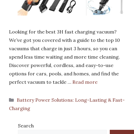
Looking for the best 3H fast charging vacuum?
We’ve got you covered with a guide to the top 10
vacuums that charge in just 3 hours, so you can
spend less time waiting and more time cleaning.
Discover powerful, cordless, and easy-to-use
options for cars, pools, and homes, and find the
perfect vacuum to tackle …
Read more
Categories
Battery Power Solutions: Long-Lasting & Fast-
Charging
Search