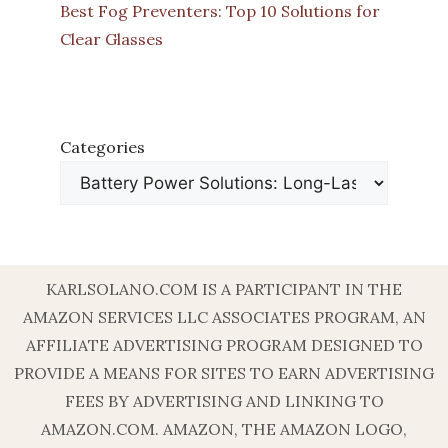
Best Fog Preventers: Top 10 Solutions for
Clear Glasses
Categories
KARLSOLANO.COM IS A PARTICIPANT IN THE
AMAZON SERVICES LLC ASSOCIATES PROGRAM, AN
AFFILIATE ADVERTISING PROGRAM DESIGNED TO
PROVIDE A MEANS FOR SITES TO EARN ADVERTISING
FEES BY ADVERTISING AND LINKING TO
AMAZON.COM. AMAZON, THE AMAZON LOGO,