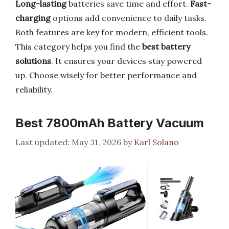
Long-lasting
batteries save time and effort.
Fast-
charging
options add convenience to daily tasks.
Both features are key for modern, efficient tools.
This category helps you find the
best battery
solutions
. It ensures your devices stay powered
up. Choose wisely for better performance and
reliability.
Best 7800mAh Battery Vacuum
May 31, 2026
by
Karl Solano