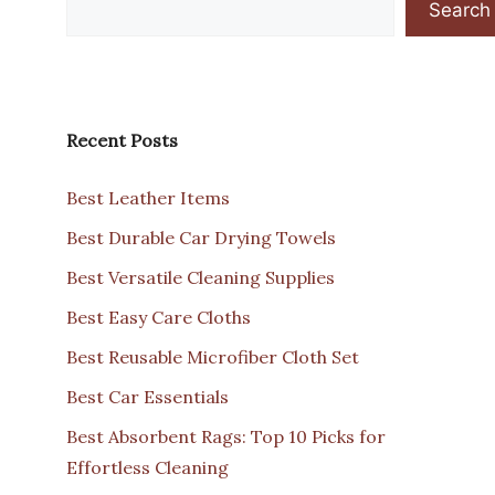
Search
Recent Posts
Best Leather Items
Best Durable Car Drying Towels
Best Versatile Cleaning Supplies
Best Easy Care Cloths
Best Reusable Microfiber Cloth Set
Best Car Essentials
Best Absorbent Rags: Top 10 Picks for
Effortless Cleaning