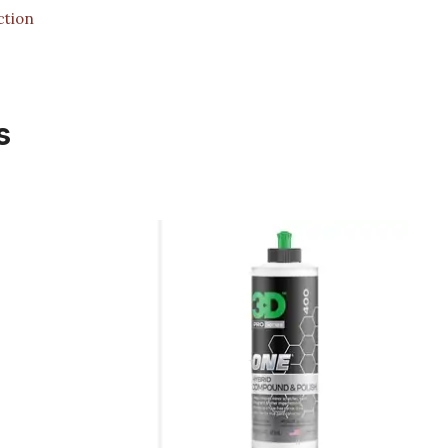
ction
s