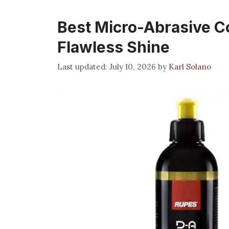
Best Micro-Abrasive C
Flawless Shine
July 10, 2026
by
Karl Solano