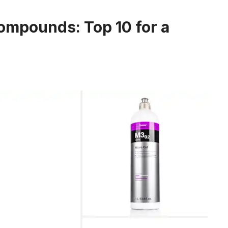
ompounds: Top 10 for a