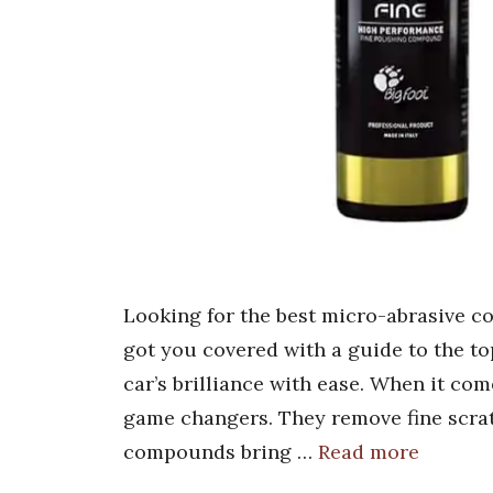
Looking for the best micro-abrasive c
got you covered with a guide to the to
car’s brilliance with ease. When it c
game changers. They remove fine scrat
compounds bring …
Read more