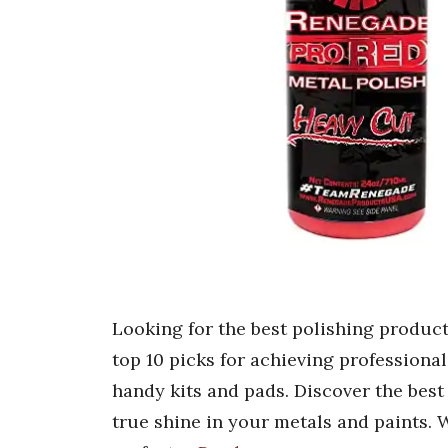
Looking for the best polishing produc
top 10 picks for achieving professional
handy kits and pads. Discover the best
true shine in your metals and paints. 