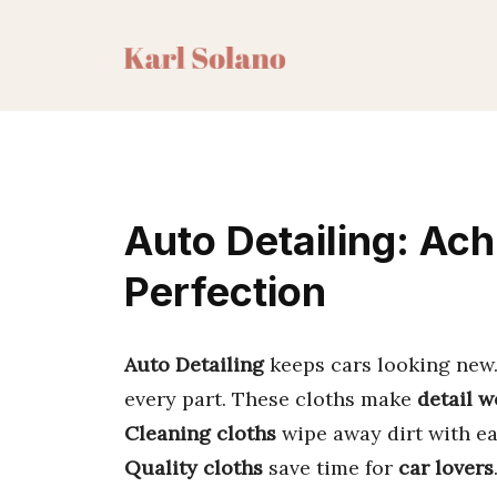
Skip
to
content
Auto Detailing: Ach
Perfection
Auto Detailing
keeps cars looking new. 
every part. These cloths make
detail w
Cleaning cloths
wipe away dirt with ea
Quality cloths
save time for
car lovers