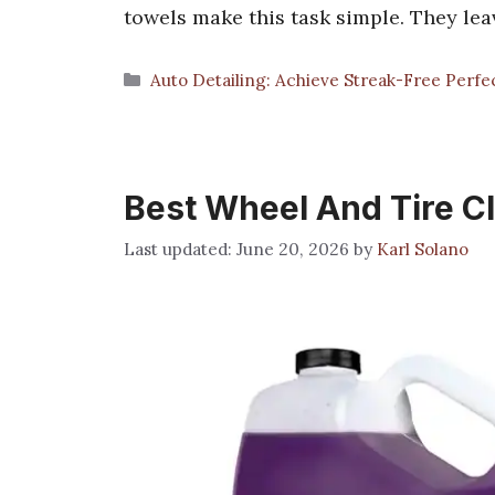
towels make this task simple. They lea
Categories
Auto Detailing: Achieve Streak-Free Perfe
Best Wheel And Tire C
June 20, 2026
by
Karl Solano