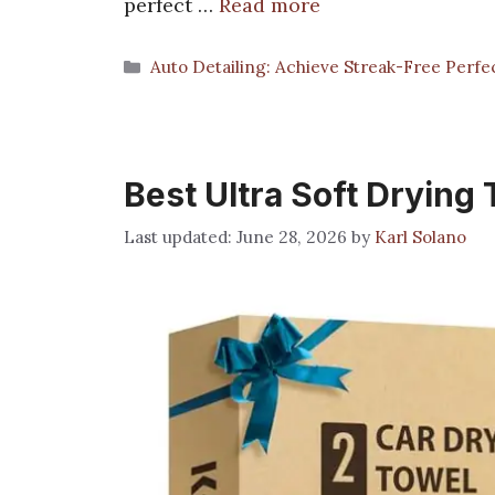
perfect …
Read more
Categories
Auto Detailing: Achieve Streak-Free Perfe
Best Ultra Soft Drying
June 28, 2026
by
Karl Solano