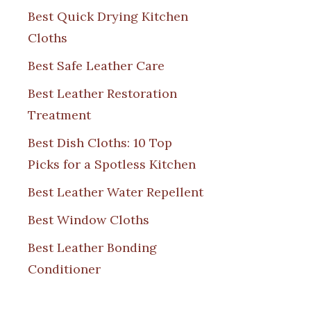
Best Quick Drying Kitchen
Cloths
Best Safe Leather Care
Best Leather Restoration
Treatment
Best Dish Cloths: 10 Top
Picks for a Spotless Kitchen
Best Leather Water Repellent
Best Window Cloths
Best Leather Bonding
Conditioner