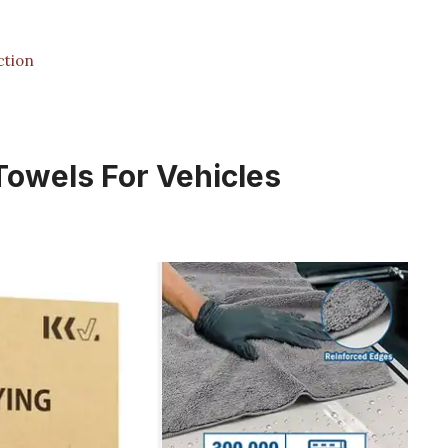
ction
 Towels For Vehicles