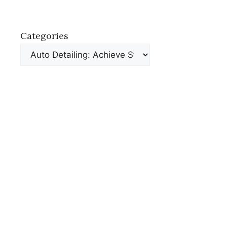
Categories