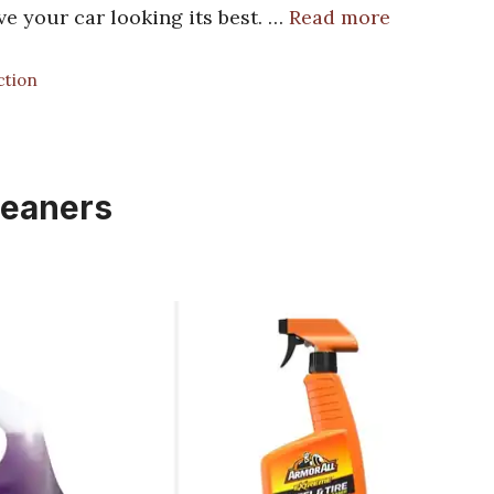
ve your car looking its best. …
Read more
ction
leaners