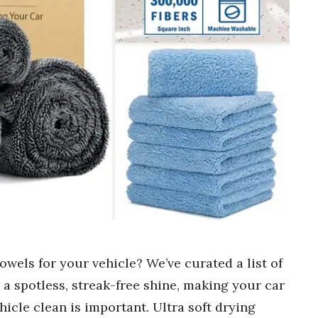
towels for your vehicle? We’ve curated a list of
 a spotless, streak-free shine, making your car
icle clean is important. Ultra soft drying