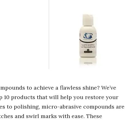
ompounds to achieve a flawless shine? We’ve
p 10 products that will help you restore your
omes to polishing, micro-abrasive compounds are
ches and swirl marks with ease. These