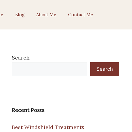
e
Blog
About Me
Contact Me
Search
Search
Recent Posts
Best Windshield Treatments