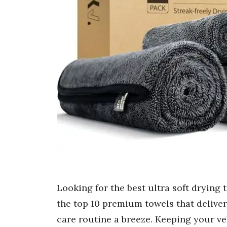
Looking for the best ultra soft drying 
the top 10 premium towels that deliver
care routine a breeze. Keeping your veh