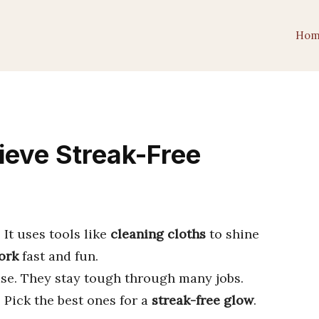
Hom
ieve Streak-Free
It uses tools like
cleaning cloths
to shine
ork
fast and fun.
se. They stay tough through many jobs.
. Pick the best ones for a
streak-free glow
.