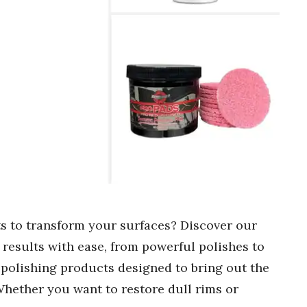
ts to transform your surfaces? Discover our
 results with ease, from powerful polishes to
 polishing products designed to bring out the
Whether you want to restore dull rims or