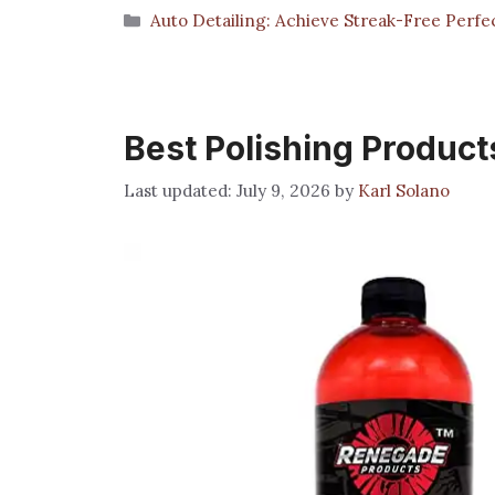
Categories
Auto Detailing: Achieve Streak-Free Perfe
Best Polishing Product
July 9, 2026
by
Karl Solano