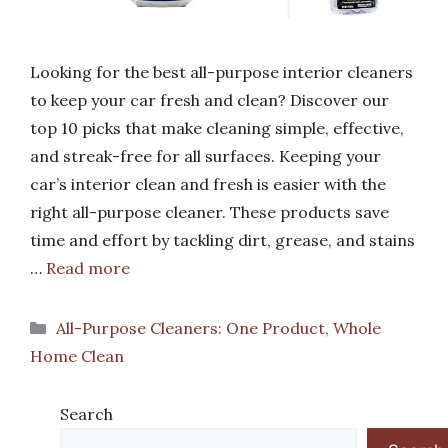
Looking for the best all-purpose interior cleaners
to keep your car fresh and clean? Discover our
top 10 picks that make cleaning simple, effective,
and streak-free for all surfaces. Keeping your
car’s interior clean and fresh is easier with the
right all-purpose cleaner. These products save
time and effort by tackling dirt, grease, and stains
…
Read more
Categories
All-Purpose Cleaners: One Product, Whole
Home Clean
Search