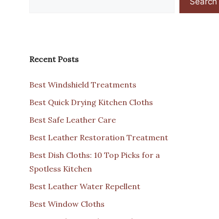
Search
Recent Posts
Best Windshield Treatments
Best Quick Drying Kitchen Cloths
Best Safe Leather Care
Best Leather Restoration Treatment
Best Dish Cloths: 10 Top Picks for a
Spotless Kitchen
Best Leather Water Repellent
Best Window Cloths