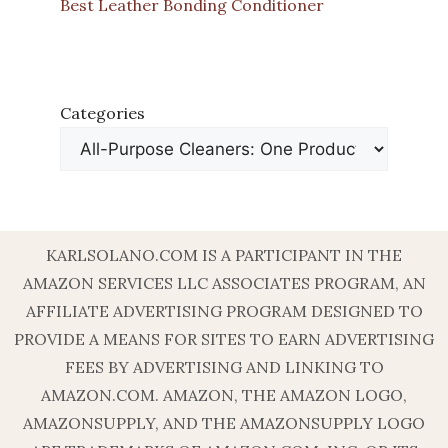
Best Leather Bonding Conditioner
Categories
KARLSOLANO.COM IS A PARTICIPANT IN THE
AMAZON SERVICES LLC ASSOCIATES PROGRAM, AN
AFFILIATE ADVERTISING PROGRAM DESIGNED TO
PROVIDE A MEANS FOR SITES TO EARN ADVERTISING
FEES BY ADVERTISING AND LINKING TO
AMAZON.COM. AMAZON, THE AMAZON LOGO,
AMAZONSUPPLY, AND THE AMAZONSUPPLY LOGO