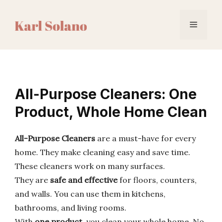
Skip
to
Menu
content
All-Purpose Cleaners: One
Product, Whole Home Clean
All-Purpose Cleaners
are a must-have for every
home. They make cleaning easy and save time.
These cleaners work on many surfaces.
They are
safe and effective
for floors, counters,
and walls. You can use them in kitchens,
bathrooms, and living rooms.
With
one product
, you clean your whole home. No