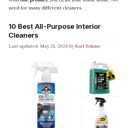
need for many different cleaners.
10 Best All-Purpose Interior
Cleaners
May 25, 2026
by
Karl Solano