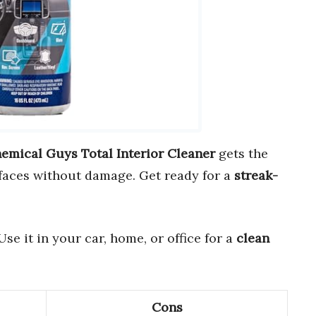
emical Guys Total Interior Cleaner
gets the
faces without damage. Get ready for a
streak-
e it in your car, home, or office for a
clean
Cons