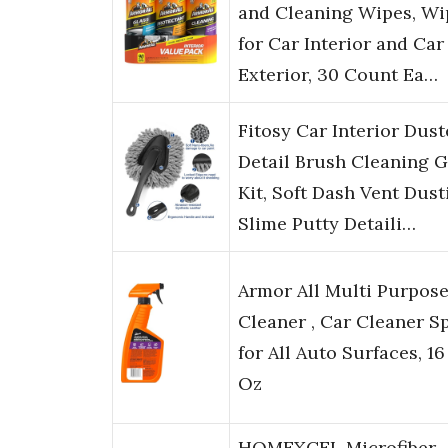
and Cleaning Wipes, Wi
for Car Interior and Car
Exterior, 30 Count Ea…
Fitosy Car Interior Dust
Detail Brush Cleaning G
Kit, Soft Dash Vent Dust
Slime Putty Detaili…
Armor All Multi Purpos
Cleaner , Car Cleaner S
for All Auto Surfaces, 16
Oz
HOMEXCEL Microfiber