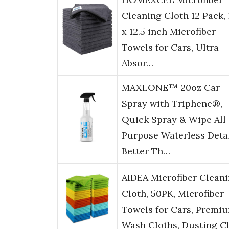
Cleaning Cloth 12 Pack, 
x 12.5 inch Microfiber
Towels for Cars, Ultra
Absor…
MAXLONE™ 20oz Car
Spray with Triphene®,
Quick Spray & Wipe All
Purpose Waterless Detai
Better Th…
AIDEA Microfiber Clean
Cloth, 50PK, Microfiber
Towels for Cars, Premi
Wash Cloths, Dusting C