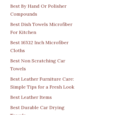
Best By Hand Or Polisher
Compounds
Best Dish Towels Microfiber
For Kitchen
Best 16X12 Inch Microfiber
Cloths
Best Non Scratching Car
Towels
Best Leather Furniture Care:
Simple Tips for a Fresh Look
Best Leather Items
Best Durable Car Drying