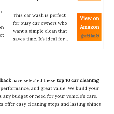
ar
This car wash is perfect
View on
l
for busy car owners who
Amazon
on
want a simple clean that
et
(paid link)
saves time. It’s ideal for…
dback
have selected these
top 10 car cleaning
g performance, and great value. We build your
ts any budget or need for your vehicle’s care.
s offer easy cleaning steps and lasting shines