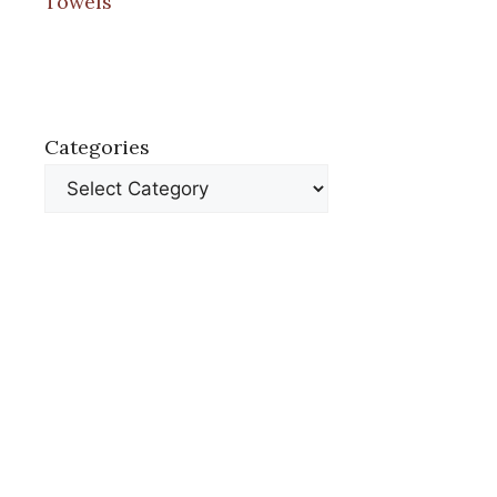
Towels
Categories