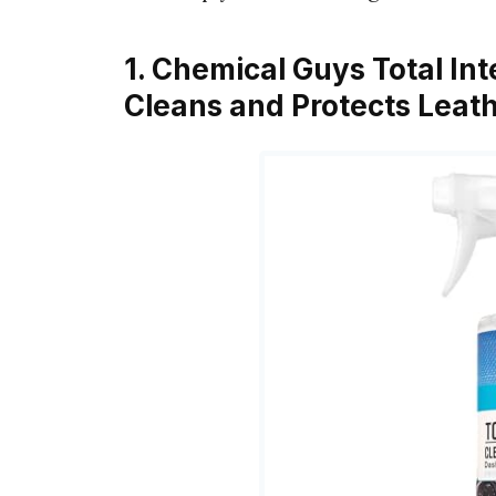
1. Chemical Guys Total Int
Cleans and Protects Leathe