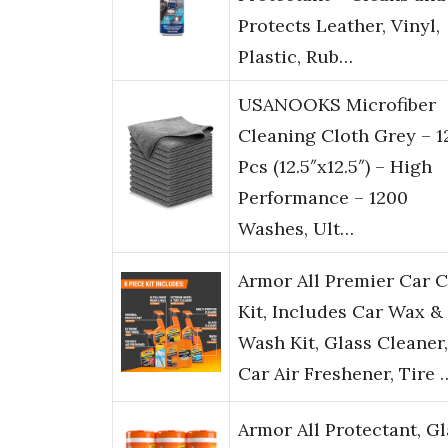
Protects Leather, Vinyl,
Plastic, Rub…
USANOOKS Microfiber
Cleaning Cloth Grey – 1
Pcs (12.5″x12.5″) – High
Performance – 1200
Washes, Ult…
Armor All Premier Car 
Kit, Includes Car Wax &
Wash Kit, Glass Cleaner,
Car Air Freshener, Tire 
Armor All Protectant, Gl