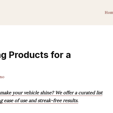
Hom
g Products for a
ano
make your vehicle shine? We offer a curated list
g ease of use and streak-free results.