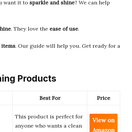
u want it to
sparkle and shine
? We can help
shine
. They love the
ease of use
.
 items
. Our guide will help you. Get ready for a
aning Products
Best For
Price
This product is perfect for
View on
anyone who wants a clean
Amazon