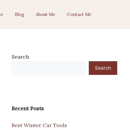
e
Blog
About Me
Contact Me
Search
Search
Recent Posts
Best Winter Car Tools