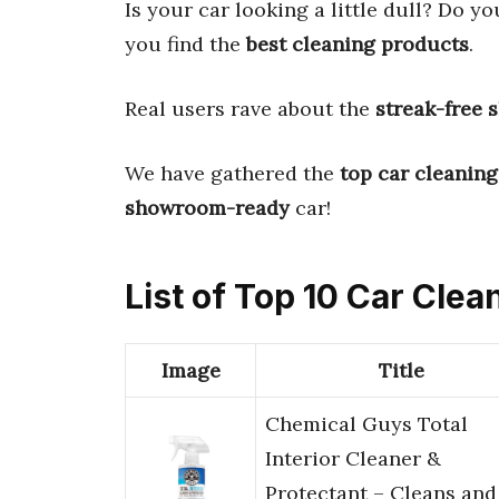
Is your car looking a little dull? Do yo
you find the
best cleaning products
.
Real users rave about the
streak-free 
We have gathered the
top car cleaning
showroom-ready
car!
List of Top 10 Car Cle
Image
Title
Chemical Guys Total
Interior Cleaner &
Protectant – Cleans and