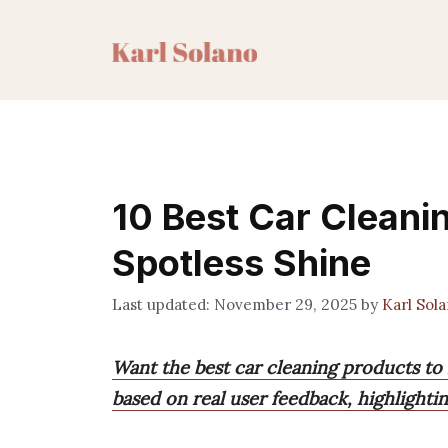
Skip
to
content
10 Best Car Cleanin
Spotless Shine
November 29, 2025
by
Karl Sol
Want the best car cleaning products to 
based on real user feedback, highlightin