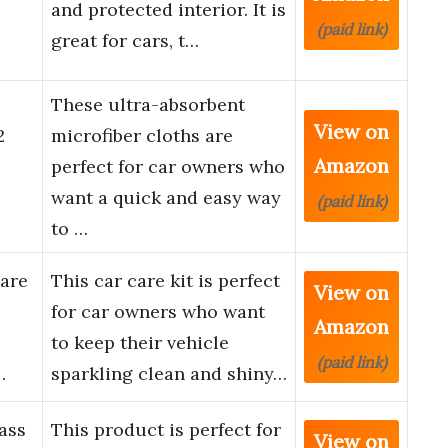
and protected interior. It is
(paid link)
great for cars, t…
These ultra-absorbent
View on
2
microfiber cloths are
Amazon
perfect for car owners who
want a quick and easy way
(paid link)
to …
Care
This car care kit is perfect
View on
for car owners who want
Amazon
to keep their vehicle
(paid link)
…
sparkling clean and shiny…
ass
This product is perfect for
View on