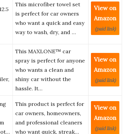
This microfiber towel set
View on
12.5
is perfect for car owners
Amazon
who want a quick and easy
(paid link)
way to wash, dry, and …
This MAXLONE™ car
View on
spray is perfect for anyone
Amazon
who wants a clean and
ler,
shiny car without the
(paid link)
hassle. It…
ing
This product is perfect for
View on
car owners, homeowners,
Amazon
um
and professional cleaners
(paid link)
lot…
who want quick, streak…