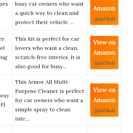
pes
busy car owners who want
Amazon
a quick way to clean and
(paid link)
protect their vehicle …
er
This kit is perfect for car
View on
el
lovers who want a clean,
Amazon
ing
scratch-free interior. It is
(paid link)
also good for busy…
This Armor All Multi-
e
View on
Purpose Cleaner is perfect
pray
Amazon
for car owners who want a
 Fl
simple spray to clean
(paid link)
inte…