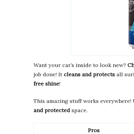
Want your car’s inside to look new?
Ch
job done! It
cleans and protects
all sur
free shine
!
This amazing stuff works everywhere! Us
and protected
space.
Pros