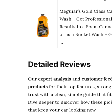
Meguiar’s Gold Class C
Wash – Get Professiona
Results in a Foam Cann
or as a Bucket Wash – G
…
Detailed Reviews
Our
expert analysis
and
customer fee
products
for their top features, stron
trust with a clear, simple guide that fi
Dive deeper to discover how these pick
that keep your car looking new.