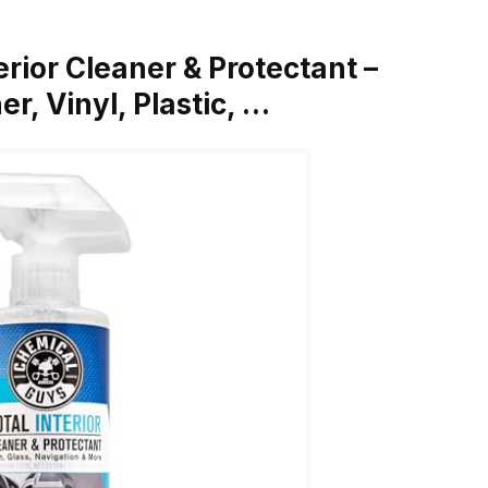
erior Cleaner & Protectant –
r, Vinyl, Plastic, …