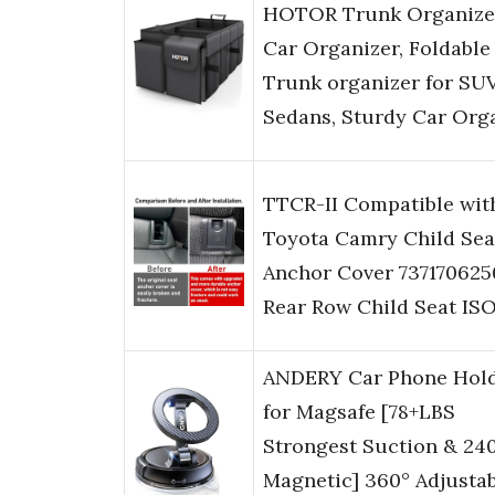
HOTOR Trunk Organize
Car Organizer, Foldable
Trunk organizer for SU
Sedans, Sturdy Car Org
TTCR-II Compatible wit
Toyota Camry Child Sea
Anchor Cover 737170625
Rear Row Child Seat IS
ANDERY Car Phone Hol
for Magsafe [78+LBS
Strongest Suction & 24
Magnetic] 360° Adjusta