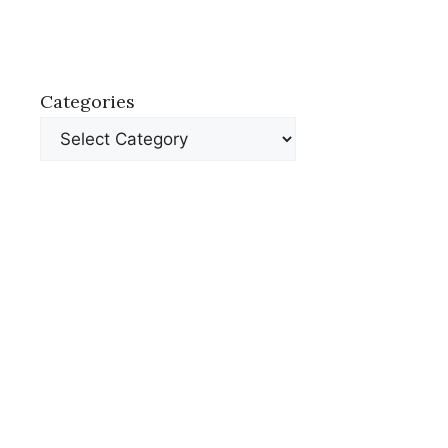
Categories