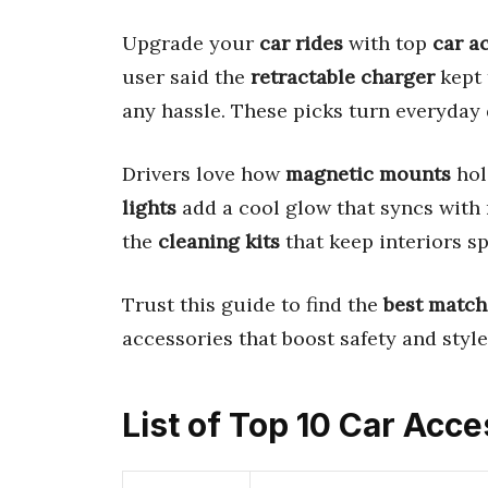
Upgrade your
car rides
with top
car a
user said the
retractable charger
kept 
any hassle. These picks turn everyday
Drivers love how
magnetic mounts
hol
lights
add a cool glow that syncs with m
the
cleaning kits
that keep interiors spo
Trust this guide to find the
best match
accessories that boost safety and styl
List of Top 10 Car Acc