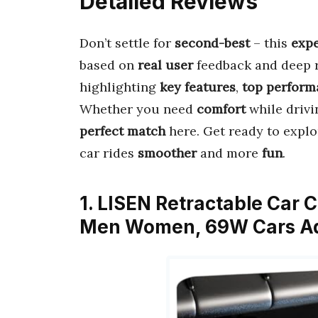
Detailed Reviews
Don’t settle for
second-best
– this
expe
based on
real user
feedback and deep re
highlighting
key features
,
top perform
Whether you need
comfort
while drivi
perfect match
here. Get ready to expl
car rides
smoother
and more
fun
.
1. LISEN Retractable Car C
Men Women, 69W Cars Ad