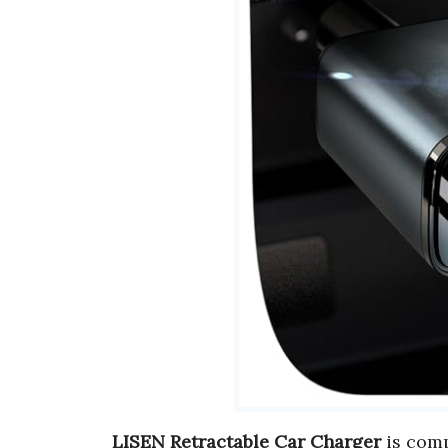
LISEN Retractable Car Charger
is comp