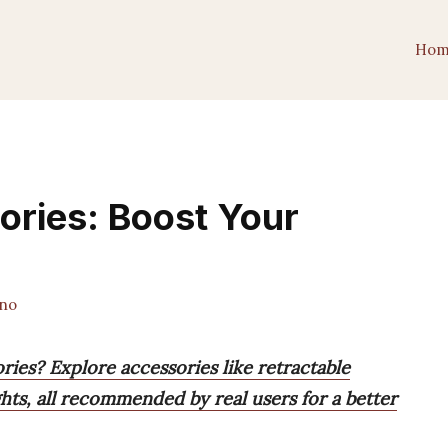
Hom
ories: Boost Your
ano
ries? Explore accessories like retractable
hts, all recommended by real users for a better