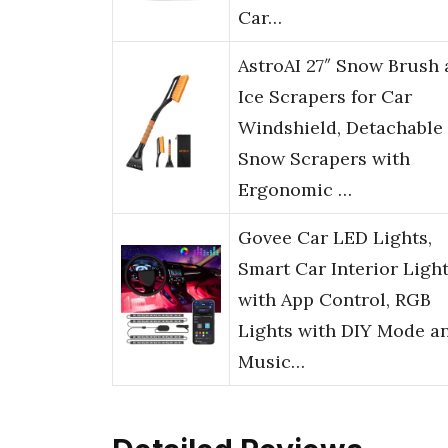
Car…
AstroAI 27″ Snow Brush
Ice Scrapers for Car
Windshield, Detachable
Snow Scrapers with
Ergonomic …
Govee Car LED Lights,
Smart Car Interior Ligh
with App Control, RGB
Lights with DIY Mode a
Music…