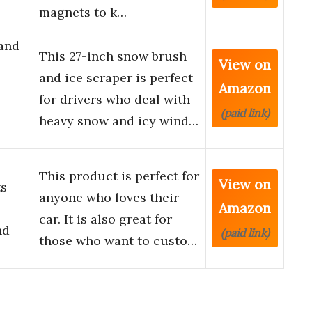
magnets to k…
 and
This 27-inch snow brush
View on
and ice scraper is perfect
Amazon
for drivers who deal with
(paid link)
heavy snow and icy wind…
This product is perfect for
View on
ts
anyone who loves their
Amazon
car. It is also great for
nd
(paid link)
those who want to custo…