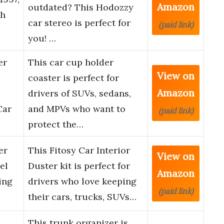
Amazon
outdated? This Hodozzy
ch
car stereo is perfect for
(paid link)
you! …
er
This car cup holder
View on
coaster is perfect for
Amazon
drivers of SUVs, sedans,
Car
and MPVs who want to
(paid link)
protect the…
er
This Fitosy Car Interior
View on
el
Duster kit is perfect for
Amazon
ing
drivers who love keeping
(paid link)
their cars, trucks, SUVs…
This trunk organizer is