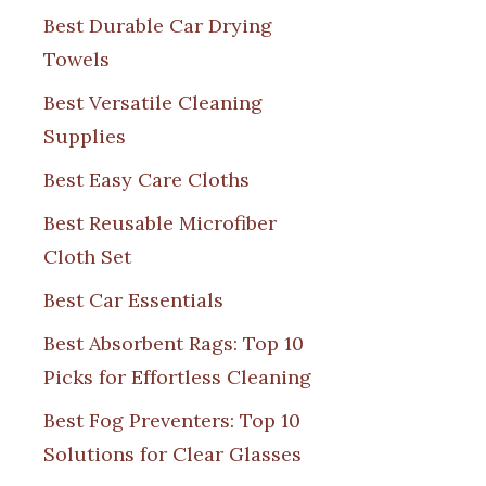
Best Durable Car Drying
Towels
Best Versatile Cleaning
Supplies
Best Easy Care Cloths
Best Reusable Microfiber
Cloth Set
Best Car Essentials
Best Absorbent Rags: Top 10
Picks for Effortless Cleaning
Best Fog Preventers: Top 10
Solutions for Clear Glasses