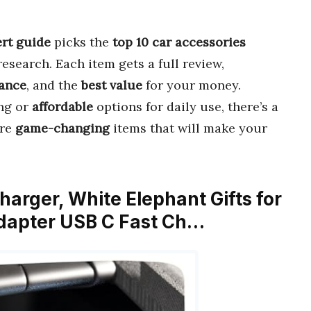
rt guide
picks the
top 10 car accessories
search. Each item gets a full review,
ance
, and the
best value
for your money.
ng or
affordable
options for daily use, there’s a
ore
game-changing
items that will make your
harger, White Elephant Gifts for
apter USB C Fast Ch…