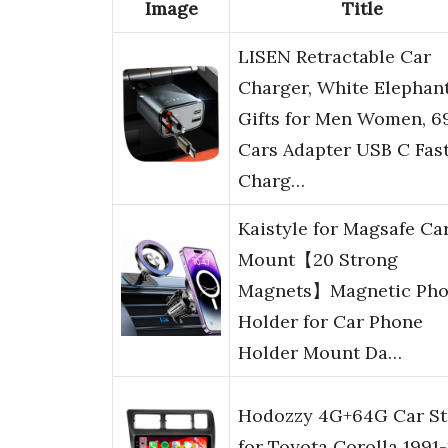
Image
Title
LISEN Retractable Car
Charger, White Elephan
Gifts for Men Women, 
Cars Adapter USB C Fas
Charg…
Kaistyle for Magsafe Ca
Mount【20 Strong
Magnets】Magnetic Ph
Holder for Car Phone
Holder Mount Da…
Hodozzy 4G+64G Car St
for Toyota Corolla 1991-