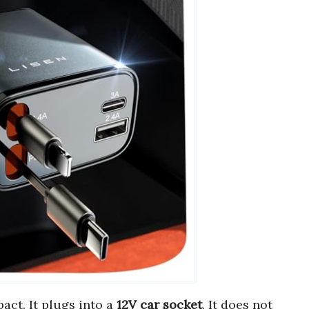
act. It plugs into a
12V car socket
. It does not