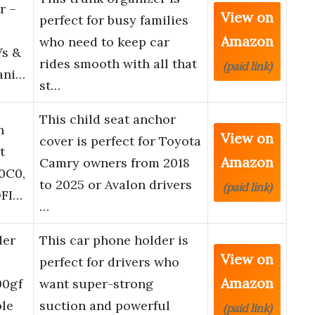
r –
View on
perfect for busy families
Amazon
who need to keep car
Vs &
rides smooth with all that
(paid link)
ani…
st…
This child seat anchor
h
View on
cover is perfect for Toyota
t
Amazon
Camry owners from 2018
0C0,
to 2025 or Avalon drivers
(paid link)
OFI…
…
der
This car phone holder is
View on
perfect for drivers who
Amazon
00gf
want super-strong
ble
suction and powerful
(paid link)