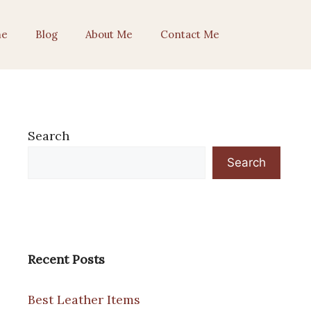
e
Blog
About Me
Contact Me
Search
Search
Recent Posts
Best Leather Items