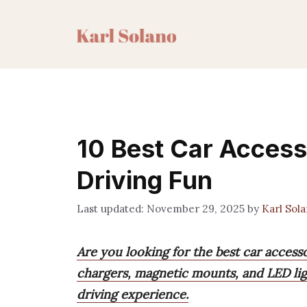
Skip
to
content
10 Best Car Access
Driving Fun
November 29, 2025
by
Karl Sol
Are you looking for the best car accesso
chargers, magnetic mounts, and LED lig
driving experience.