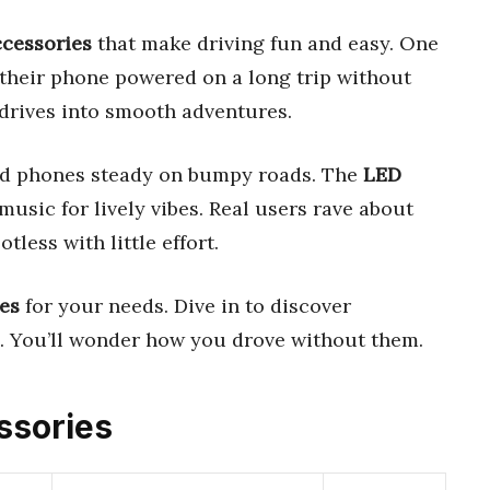
ccessories
that make driving fun and easy. One
their phone powered on a long trip without
 drives into smooth adventures.
d phones steady on bumpy roads. The
LED
usic for lively vibes. Real users rave about
tless with little effort.
es
for your needs. Dive in to discover
e. You’ll wonder how you drove without them.
essories