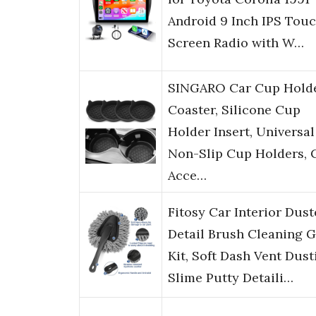
Android 9 Inch IPS Tou
Screen Radio with W…
SINGARO Car Cup Hold
Coaster, Silicone Cup
Holder Insert, Universal
Non-Slip Cup Holders, 
Acce…
Fitosy Car Interior Dust
Detail Brush Cleaning G
Kit, Soft Dash Vent Dust
Slime Putty Detaili…