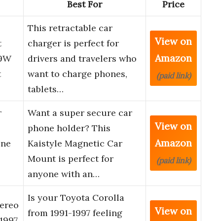
Best For
Price
This retractable car
View on
t
charger is perfect for
Amazon
69W
drivers and travelers who
t
want to charge phones,
(paid link)
tablets…
r
Want a super secure car
View on
phone holder? This
Amazon
one
Kaistyle Magnetic Car
Mount is perfect for
(paid link)
anyone with an…
Is your Toyota Corolla
ereo
View on
from 1991-1997 feeling
1997,