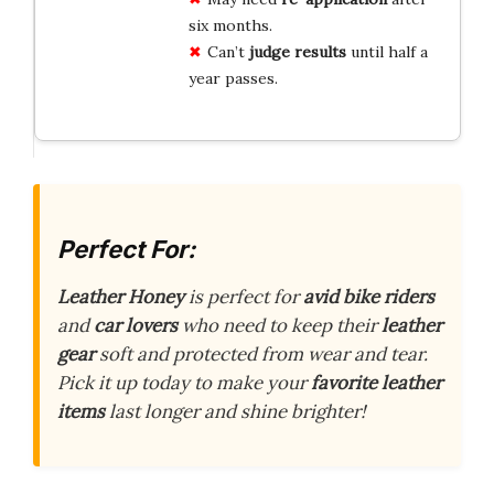
six months.
Can’t
judge results
until half a
year passes.
Perfect For:
Leather Honey
is perfect for
avid bike riders
and
car lovers
who need to keep their
leather
gear
soft and protected from wear and tear.
Pick it up today to make your
favorite leather
items
last longer and shine brighter!