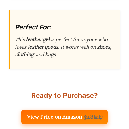
Perfect For:
This
leather gel
is perfect for anyone who
loves
leather goods
. It works well on
shoes
,
clothing
, and
bags
.
Ready to Purchase?
View Price on Amazon
(paid link)