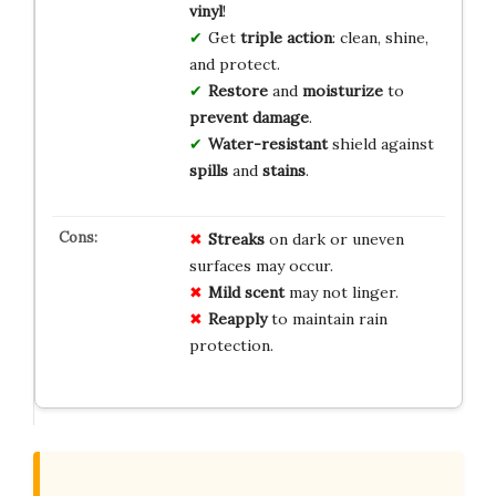
vinyl
!
Get
triple action
: clean, shine,
and protect.
Restore
and
moisturize
to
prevent damage
.
Water-resistant
shield against
spills
and
stains
.
Streaks
on dark or uneven
surfaces may occur.
Mild scent
may not linger.
Reapply
to maintain rain
protection.