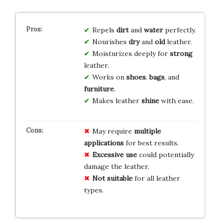
Repels
dirt
and
water
perfectly.
Nourishes
dry
and
old
leather.
Moisturizes deeply for
strong
leather.
Works on
shoes
,
bags
, and
furniture
.
Makes leather
shine
with ease.
May require
multiple
applications
for best results.
Excessive use
could potentially
damage the leather.
Not suitable
for all leather
types.