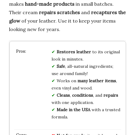
makes
hand-made products
in small batches.
Their cream
repairs scratches
and
recaptures the
glow
of your leather. Use it to keep your items
looking new for years.
Restores leather
to its original
look in minutes.
Safe
, all-natural ingredients;
use around family!
Works on
many leather items
,
even vinyl and wood.
Cleans
,
conditions
, and
repairs
with one application.
Made in the USA
with a trusted
formula.