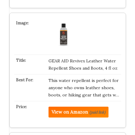
GEAR AID Revivex Leather Water
Repellent Shoes and Boots, 4 fl oz
This water repellent is perfect for
anyone who owns leather shoes,
boots, or hiking gear that gets w…
View on Amazon
(paid link)