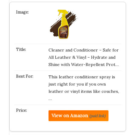
Cleaner and Conditioner – Safe for
All Leather & Vinyl – Hydrate and
Shine with Water-Repellent Prot…
This leather conditioner spray is
just right for you if you own
leather or vinyl items like couches,
…
View on Amazon
(paid link)