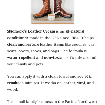
Skidmore’s Leather Cream
is an
all-natural
conditioner
made in the USA since 1984. It helps
clean and restore
leather items like couches, car
seats, boots, shoes, and bags. The formula is
water repellent
and
non-toxic
, so it’s safe around
your family and pets.
You can apply it with a clean towel and see
real
results
in minutes. It works on leather, vinyl, and
wood.
This small family business in the Pacific Northwest