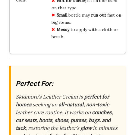
Not for suede
; it can’t be used
on that type.
Small
bottle may
run out
fast on
big items.
Messy
to apply with a cloth or
brush.
Perfect For:
Skidmore’s Leather Cream is
perfect for
homes
seeking an
all-natural, non-toxic
leather care routine. It works on
couches,
car seats, boots, shoes, purses, bags, and
tack
, restoring the leather’s
glow
in minutes