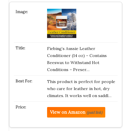
Fiebing’s Aussie Leather
Conditioner (14 oz) – Contains
Beeswax to Withstand Hot
Conditions – Preser…
This product is perfect for people
who care for leather in hot, dry
climates. It works well on saddl…
View on Amazon
(paid link)