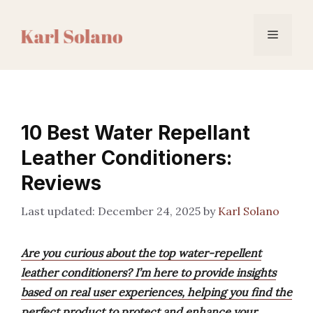
Skip
to
Menu
content
10 Best Water Repellant
Leather Conditioners:
Reviews
December 24, 2025
by
Karl Solano
Are you curious about the top water-repellent
leather conditioners? I’m here to provide insights
based on real user experiences, helping you find the
perfect product to protect and enhance your