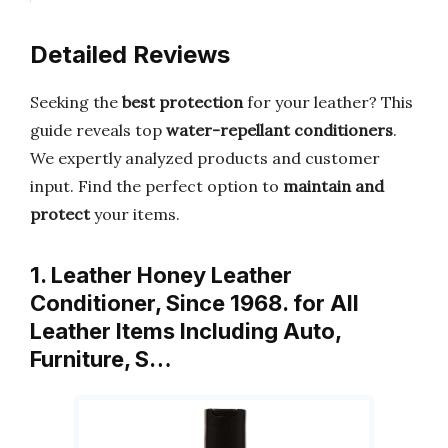
Detailed Reviews
Seeking the
best protection
for your leather? This
guide reveals top
water-repellant conditioners
.
We expertly analyzed products and customer
input. Find the perfect option to
maintain and
protect
your items.
1. Leather Honey Leather
Conditioner, Since 1968. for All
Leather Items Including Auto,
Furniture, S…