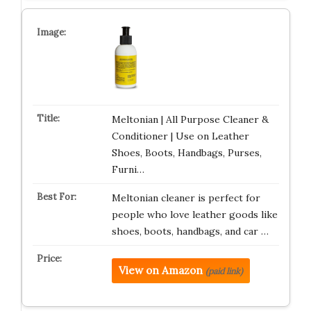
Meltonian | All Purpose Cleaner &
Conditioner | Use on Leather
Shoes, Boots, Handbags, Purses,
Furni…
Meltonian cleaner is perfect for
people who love leather goods like
shoes, boots, handbags, and car …
View on Amazon
(paid link)