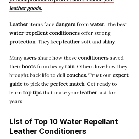
leather goods.
Leather
items face
dangers
from
water
. The best
water-repellent conditioners
offer strong
protection
. They keep
leather
soft and
shiny
.
Many
users
share how these
conditioners
saved
their
boots
from heavy
rain
. Others love how they
brought back life to dull
couches
. Trust our
expert
guide
to pick the
perfect match
. Get ready to
learn
top tips
that make your
leather
last for
years.
List of Top 10 Water Repellant
Leather Conditioners