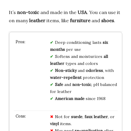
It’s
non-toxic
and made in the
USA
. You can use it
on many
leather
items, like
furniture
and
shoes
.
Deep conditioning lasts
six
months
per use
Softens and moisturizes
all
leather
types and colors
Non-sticky
and
odorless
, with
water-repellent
protection
Safe
and
non-toxic
, pH balanced
for leather
American made
since 1968
Not for
suede
,
faux leather
, or
vinyl
items.
May need
re-application
after