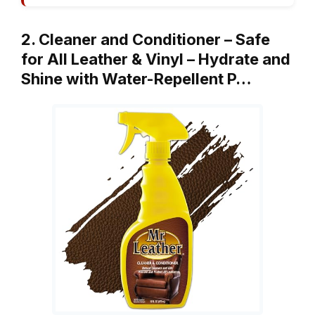
2. Cleaner and Conditioner – Safe
for All Leather & Vinyl – Hydrate and
Shine with Water-Repellent P…