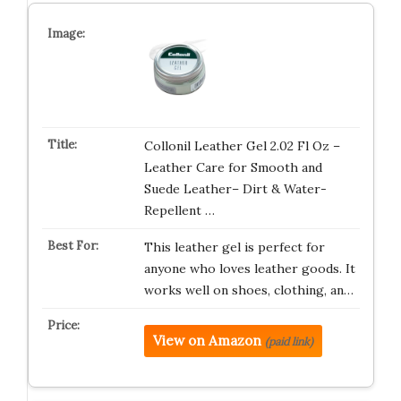
Collonil Leather Gel 2.02 Fl Oz –
Leather Care for Smooth and
Suede Leather– Dirt & Water-
Repellent …
This leather gel is perfect for
anyone who loves leather goods. It
works well on shoes, clothing, an…
View on Amazon
(paid link)