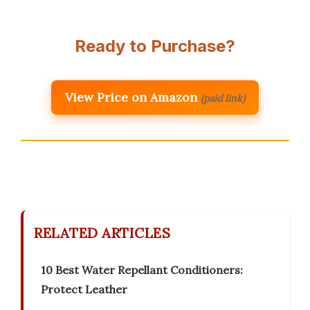
Ready to Purchase?
View Price on Amazon
(paid link)
RELATED ARTICLES
10 Best Water Repellant Conditioners:
Protect Leather