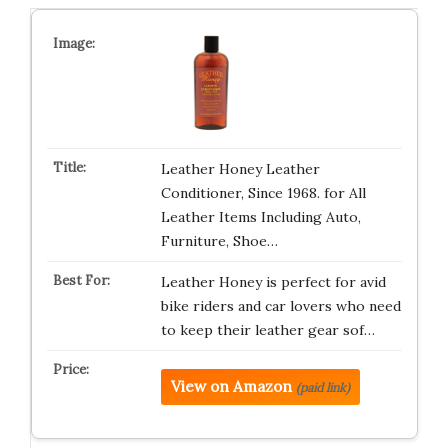
Leather Honey Leather
Conditioner, Since 1968. for All
Leather Items Including Auto,
Furniture, Shoe…
Leather Honey is perfect for avid
bike riders and car lovers who need
to keep their leather gear sof…
View on Amazon
(paid link)