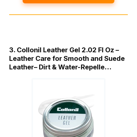
3. Collonil Leather Gel 2.02 Fl Oz –
Leather Care for Smooth and Suede
Leather– Dirt & Water-Repelle…