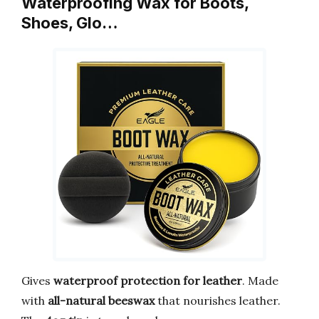
Waterproofing Wax for Boots,
Shoes, Glo…
Gives
waterproof protection for leather
. Made
with
all-natural beeswax
that nourishes leather.