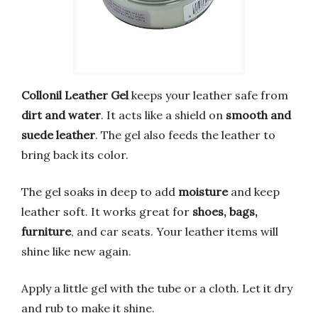
Collonil Leather Gel
keeps your leather safe from
dirt and water
. It acts like a shield on
smooth and
suede leather
. The gel also feeds the leather to
bring back its color.
The gel soaks in deep to add
moisture
and keep
leather soft. It works great for
shoes, bags,
furniture
, and car seats. Your leather items will
shine like new again.
Apply a little gel with the tube or a cloth. Let it dry
and rub to make it shine.