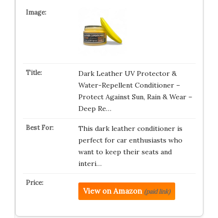
Dark Leather UV Protector &
Water-Repellent Conditioner –
Protect Against Sun, Rain & Wear –
Deep Re…
This dark leather conditioner is
perfect for car enthusiasts who
want to keep their seats and
interi…
View on Amazon
(paid link)