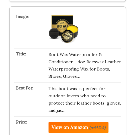
Boot Wax Waterproofer &
Conditioner – 4oz Beeswax Leather
Waterproofing Wax for Boots,
Shoes, Gloves…
This boot wax is perfect for
outdoor lovers who need to
protect their leather boots, gloves,
and jac…
View on Amazon
(paid link)