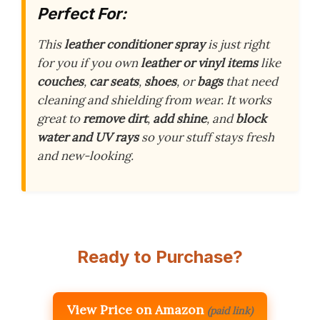
Perfect For:
This
leather conditioner spray
is just right
for you if you own
leather or vinyl items
like
couches
,
car seats
,
shoes
, or
bags
that need
cleaning and shielding from wear. It works
great to
remove dirt
,
add shine
, and
block
water and UV rays
so your stuff stays fresh
and new-looking.
Ready to Purchase?
View Price on Amazon
(paid link)