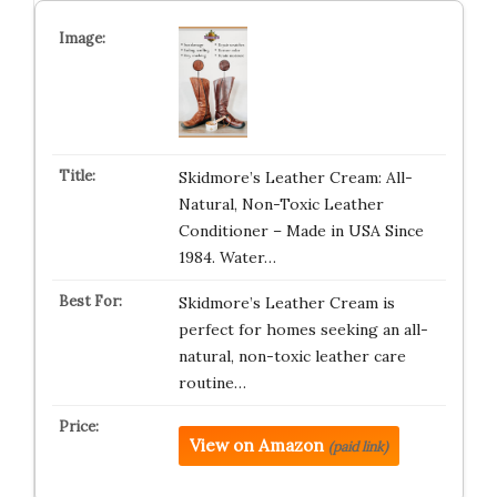
Skidmore’s Leather Cream: All-
Natural, Non-Toxic Leather
Conditioner – Made in USA Since
1984. Water…
Skidmore’s Leather Cream is
perfect for homes seeking an all-
natural, non-toxic leather care
routine…
View on Amazon
(paid link)