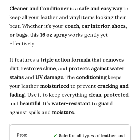
Cleaner and Conditioner
is a
safe and easy way
to
keep all your leather and vinyl items looking their
best. Whether it’s your
couch, car interior, shoes,
or bags
, this
16 oz spray
works gently yet
effectively.
It features a
triple action formula
that
removes
dirt
,
restores shine
, and
protects against water
stains
and
UV damage
. The
conditioning
keeps
your leather
moisturized
to prevent
cracking and
fading
. Use it to keep everything
clean
,
protected
,
and
beautiful
. It’s
water-resistant
to
guard
against spills and
moisture
.
Safe
for
all
types of
leather
and