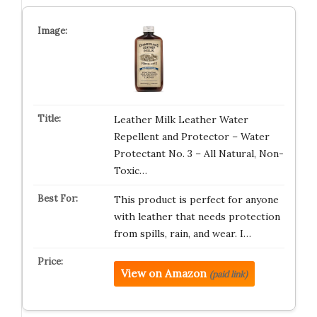
Leather Milk Leather Water
Repellent and Protector – Water
Protectant No. 3 – All Natural, Non-
Toxic…
This product is perfect for anyone
with leather that needs protection
from spills, rain, and wear. I…
View on Amazon
(paid link)