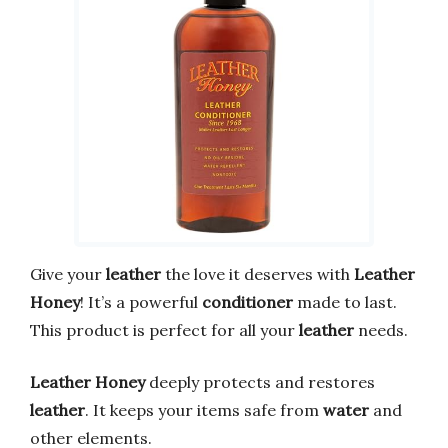
Give your
leather
the love it deserves with
Leather
Honey
! It’s a powerful
conditioner
made to last.
This product is perfect for all your
leather
needs.
Leather Honey
deeply protects and restores
leather
. It keeps your items safe from
water
and
other elements.