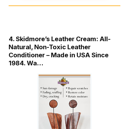
4. Skidmore’s Leather Cream: All-
Natural, Non-Toxic Leather
Conditioner – Made in USA Since
1984. Wa…