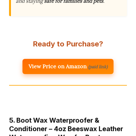
and staying
safe for families and pets
.
Ready to Purchase?
View Price on Amazon
(paid link)
5. Boot Wax Waterproofer &
Conditioner – 4oz Beeswax Leather