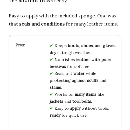
The
4oz tin
is travel ready.
Easy to apply with the included sponge. One wax
that
seals and conditions
for many leather items.
Keeps
boots
,
shoes
, and
gloves
dry
in tough weather.
Nourishes
leather
with
pure
beeswax
for soft feel.
Seals out
water
while
protecting against
scuffs
and
stains
.
Works on
many items
like
jackets
and
tool belts
.
Easy to
apply
without tools,
ready
for quick use.