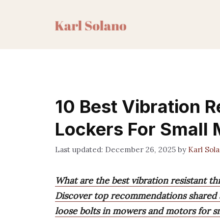
Skip
to
content
10 Best Vibration R
Lockers For Small 
December 26, 2025
by
Karl Sol
What are the best vibration resistant t
Discover top recommendations shared al
loose bolts in mowers and motors for s