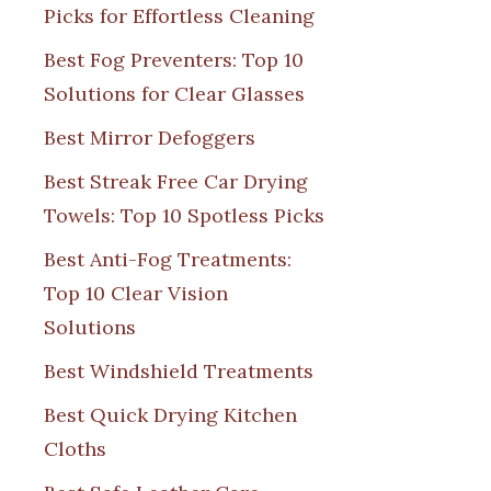
Picks for Effortless Cleaning
Best Fog Preventers: Top 10
Solutions for Clear Glasses
Best Mirror Defoggers
Best Streak Free Car Drying
Towels: Top 10 Spotless Picks
Best Anti-Fog Treatments:
Top 10 Clear Vision
Solutions
Best Windshield Treatments
Best Quick Drying Kitchen
Cloths