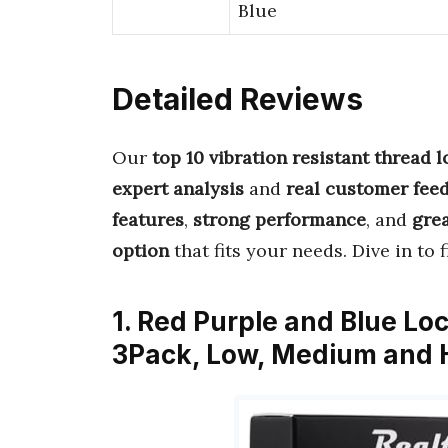
Blue
Detailed Reviews
Our
top 10 vibration resistant thread 
expert analysis
and
real customer fee
features
,
strong performance
, and
grea
option
that fits your needs. Dive in to 
1. Red Purple and Blue Lo
3Pack, Low, Medium and H