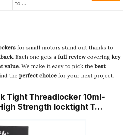
to …
lockers
for small motors stand out thanks to
dback
. Each one gets a
full review
covering
key
t value
. We make it easy to pick the
best
find the
perfect choice
for your next project.
ck Tight Threadlocker 10ml-
igh Strength locktight T…