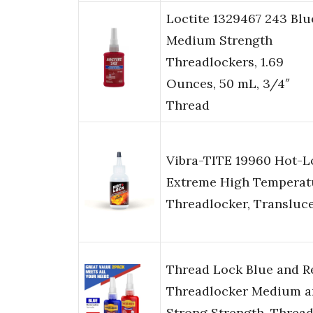
Loctite 1329467 243 Blu
Medium Strength
Threadlockers, 1.69
Ounces, 50 mL, 3/4″
Thread
Vibra-TITE 19960 Hot-L
Extreme High Temperat
Threadlocker, Transluc
Thread Lock Blue and R
Threadlocker Medium a
Strong Strength, Threa