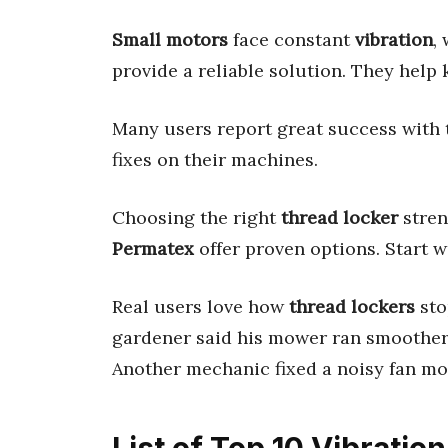
Small motors
face constant
vibration
,
provide a reliable solution. They help
Many users report great success with 
fixes on their machines.
Choosing the right
thread locker
stren
Permatex
offer proven options. Start 
Real users love how
thread lockers
sto
gardener said his mower ran smoother 
Another mechanic fixed a noisy fan mo
List of Top 10 Vibratio