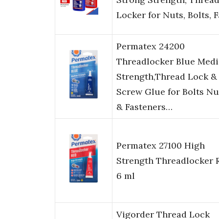
Locker for Nuts, Bolts, 
Permatex 24200
Threadlocker Blue Med
Strength,Thread Lock &
Screw Glue for Bolts Nu
& Fasteners…
Permatex 27100 High
Strength Threadlocker 
6 ml
Vigorder Thread Lock