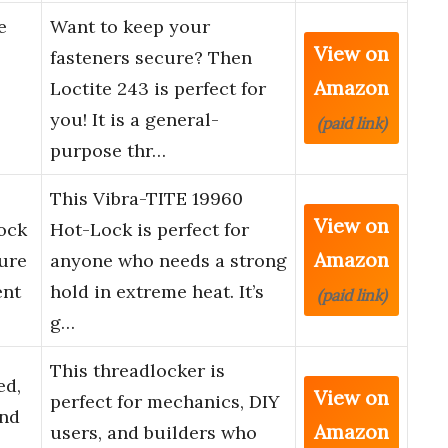
e
Want to keep your
View on
fasteners secure? Then
Amazon
Loctite 243 is perfect for
you! It is a general-
(paid link)
purpose thr…
This Vibra-TITE 19960
View on
ock
Hot-Lock is perfect for
Amazon
ure
anyone who needs a strong
ent
hold in extreme heat. It’s
(paid link)
g…
This threadlocker is
ed,
View on
perfect for mechanics, DIY
nd
Amazon
users, and builders who
d