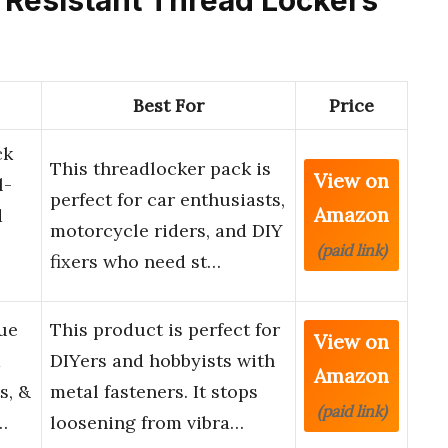
Best For
Price
ck
This threadlocker pack is
View on
l-
perfect for car enthusiasts,
Amazon
d
motorcycle riders, and DIY
(paid link)
fixers who need st…
ue
This product is perfect for
View on
d
DIYers and hobbyists with
Amazon
s, &
metal fasteners. It stops
(paid link)
…
loosening from vibra…