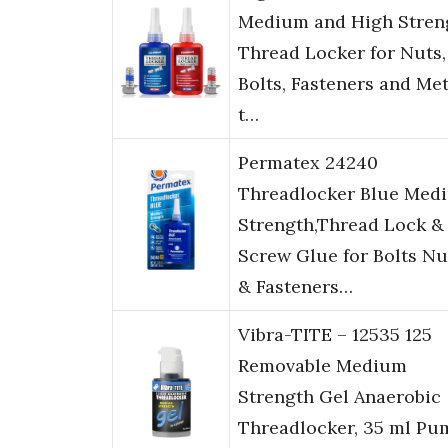
Medium and High Stren
Thread Locker for Nuts,
Bolts, Fasteners and Met
t…
Permatex 24240
Threadlocker Blue Med
Strength,Thread Lock &
Screw Glue for Bolts Nu
& Fasteners…
Vibra-TITE – 12535 125
Removable Medium
Strength Gel Anaerobic
Threadlocker, 35 ml Pu