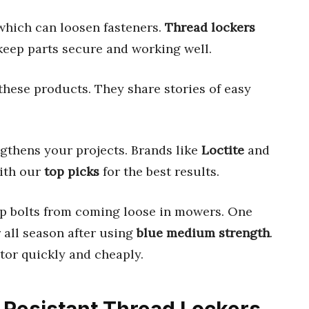
 which can loosen fasteners.
Thread lockers
 keep parts secure and working well.
these products. They share stories of easy
gthens your projects. Brands like
Loctite
and
with our
top picks
for the best results.
p bolts from coming loose in mowers. One
all season after using
blue medium strength
.
tor quickly and cheaply.
n Resistant Thread Lockers