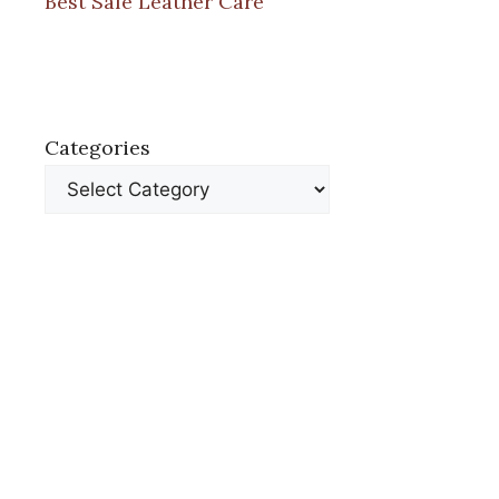
Best Safe Leather Care
Categories