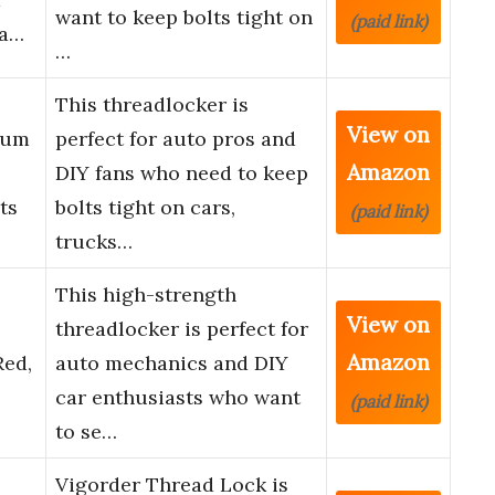
want to keep bolts tight on
(paid link)
Fa…
…
This threadlocker is
View on
ium
perfect for auto pros and
Amazon
DIY fans who need to keep
ts
bolts tight on cars,
(paid link)
trucks…
This high-strength
View on
threadlocker is perfect for
Amazon
Red,
auto mechanics and DIY
car enthusiasts who want
(paid link)
to se…
Vigorder Thread Lock is