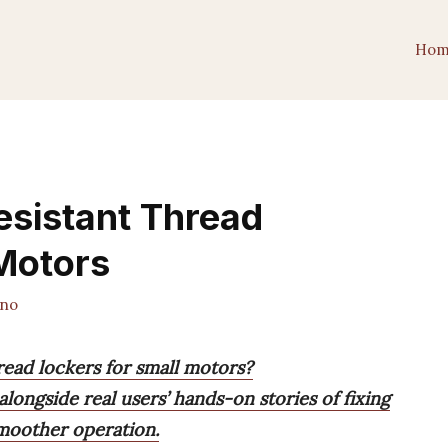
Hom
esistant Thread
Motors
ano
hread lockers for small motors?
ongside real users’ hands-on stories of fixing
moother operation.