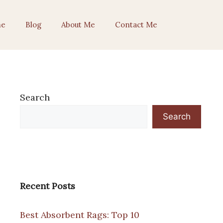
e
Blog
About Me
Contact Me
Search
Search
Recent Posts
Best Absorbent Rags: Top 10