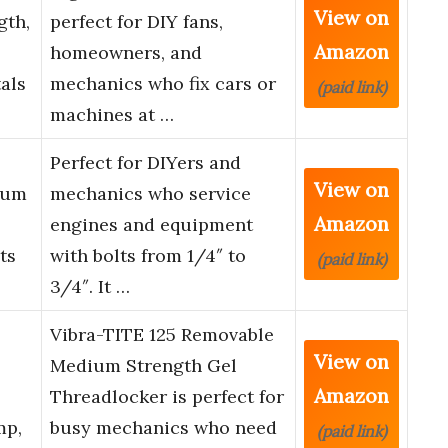
View on
gth,
perfect for DIY fans,
Amazon
homeowners, and
als
mechanics who fix cars or
(paid link)
machines at …
Perfect for DIYers and
View on
ium
mechanics who service
Amazon
engines and equipment
ts
with bolts from 1/4″ to
(paid link)
3/4″. It …
Vibra-TITE 125 Removable
View on
Medium Strength Gel
Amazon
Threadlocker is perfect for
mp,
busy mechanics who need
(paid link)