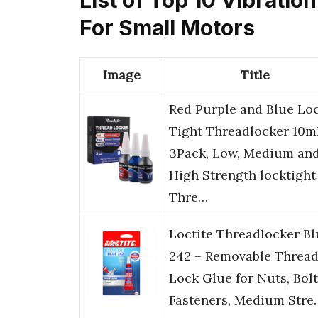
For Small Motors
Image
Title
Red Purple and Blue Lo
Tight Threadlocker 10m
3Pack, Low, Medium an
High Strength locktight
Thre…
Loctite Threadlocker Bl
242 – Removable Threa
Lock Glue for Nuts, Bolt
Fasteners, Medium Stre