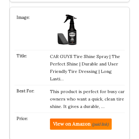
CAR GUYS Tire Shine Spray | The
Perfect Shine | Durable and User
Friendly Tire Dressing | Long
Lasti…
This product is perfect for busy car
owners who want a quick, clean tire
shine. It gives a durable, …
View on Amazon
(paid link)