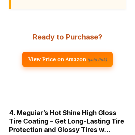
Ready to Purchase?
View Price on Amazon
(paid link)
4. Meguiar’s Hot Shine High Gloss
Tire Coating – Get Long-Lasting Tire
Protection and Glossy Tires w…