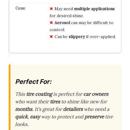
May need
multiple applications
for desired shine.
Aerosol
can may be difficult to
control.
Can be
slippery
if over-applied.
Perfect For:
This
tire coating
is perfect for
car owners
who want their
tires
to shine like new for
months
. It’s great for
detailers
who need a
quick
,
easy
way to protect and
preserve
tire
looks.