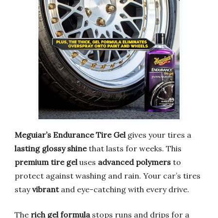
Meguiar’s Endurance Tire Gel
gives your tires a
lasting glossy shine
that lasts for weeks. This
premium tire gel
uses
advanced polymers
to
protect against washing and rain. Your car’s tires
stay
vibrant
and eye-catching with every drive.
The
rich gel formula
stops runs and drips for a