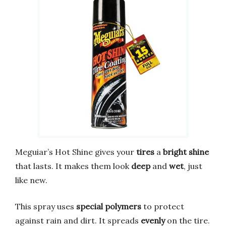
Meguiar’s Hot Shine gives your
tires
a
bright shine
that lasts. It makes them look
deep
and
wet
, just
like new.
This spray uses
special polymers
to protect
against rain and dirt. It spreads
evenly
on the tire.