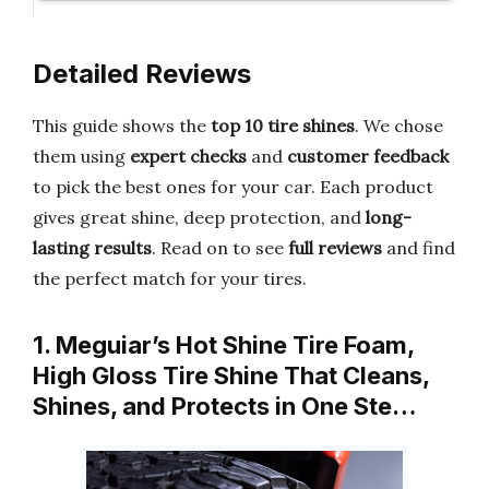
Detailed Reviews
This guide shows the
top 10 tire shines
. We chose
them using
expert checks
and
customer feedback
to pick the best ones for your car. Each product
gives great shine, deep protection, and
long-
lasting results
. Read on to see
full reviews
and find
the perfect match for your tires.
1. Meguiar’s Hot Shine Tire Foam,
High Gloss Tire Shine That Cleans,
Shines, and Protects in One Ste…