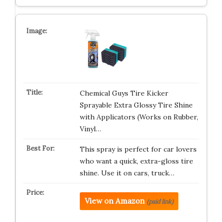
Chemical Guys Tire Kicker
Sprayable Extra Glossy Tire Shine
with Applicators (Works on Rubber,
Vinyl…
This spray is perfect for car lovers
who want a quick, extra-gloss tire
shine. Use it on cars, truck…
View on Amazon
(paid link)