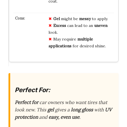
coat.
Gel
might be
messy
to apply.
Excess
can lead to an
uneven
look.
May require
multiple
applications
for desired shine.
Perfect For:
Perfect for
car owners who want tires that
look new. This
gel
gives a
long gloss
with
UV
protection
and
easy, even use
.