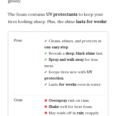
glossy.
The foam contains
UV protectants
to keep your
tires looking sharp. Plus, the shine
lasts for weeks
!
Cleans, shines, and protects in
one easy step
.
Reveals a
deep, black shine
fast.
Spray and walk away
for less
mess.
Keeps tires new with
UV
protection
.
Lasts
for weeks
even in water.
Overspray
risk on rims.
Shake
well for best foam.
May wash off in
rain
; reapply.