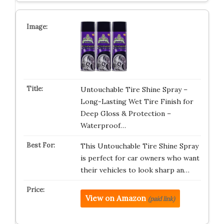
Untouchable Tire Shine Spray –
Long-Lasting Wet Tire Finish for
Deep Gloss & Protection –
Waterproof…
This Untouchable Tire Shine Spray
is perfect for car owners who want
their vehicles to look sharp an…
View on Amazon
(paid link)