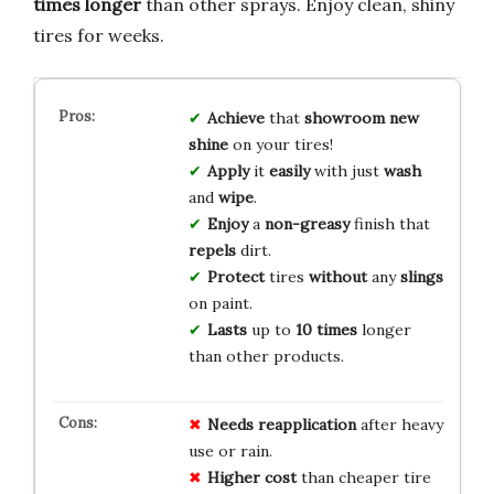
times longer
than other sprays. Enjoy clean, shiny
tires for weeks.
Achieve
that
showroom new
shine
on your tires!
Apply
it
easily
with just
wash
and
wipe
.
Enjoy
a
non-greasy
finish that
repels
dirt.
Protect
tires
without
any
slings
on paint.
Lasts
up to
10 times
longer
than other products.
Needs reapplication
after heavy
use or rain.
Higher cost
than cheaper tire