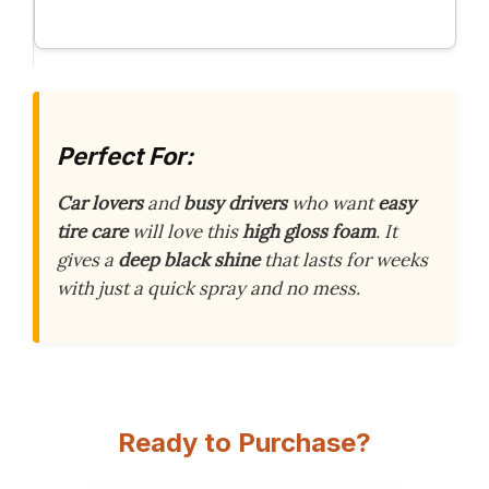
Perfect For:
Car lovers
and
busy drivers
who want
easy
tire care
will love this
high gloss foam
. It
gives a
deep black shine
that lasts for weeks
with just a quick spray and no mess.
Ready to Purchase?