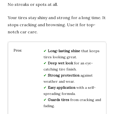
No streaks or spots at all.
Your tires stay shiny and strong for a long time. It
stops cracking and browning. Use it for top-
notch car care.
Long-lasting shine
that keeps
tires looking great.
Deep wet look
for an eye-
catching tire finish.
Strong protection
against
weather and wear.
Easy application
with a self-
spreading formula.
Guards tires
from cracking and
fading.