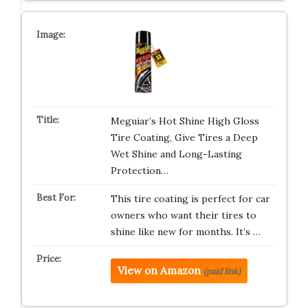
Meguiar’s Hot Shine High Gloss
Tire Coating, Give Tires a Deep
Wet Shine and Long-Lasting
Protection…
This tire coating is perfect for car
owners who want their tires to
shine like new for months. It’s …
View on Amazon
(paid link)