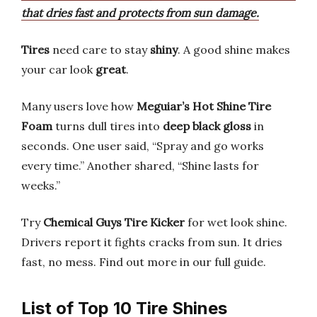
that dries fast and protects from sun damage.
Tires
need care to stay
shiny
. A good shine makes
your car look
great
.
Many users love how
Meguiar’s Hot Shine Tire
Foam
turns dull tires into
deep black gloss
in
seconds. One user said, “Spray and go works
every time.” Another shared, “Shine lasts for
weeks.”
Try
Chemical Guys Tire Kicker
for wet look shine.
Drivers report it fights cracks from sun. It dries
fast, no mess. Find out more in our full guide.
List of Top 10 Tire Shines