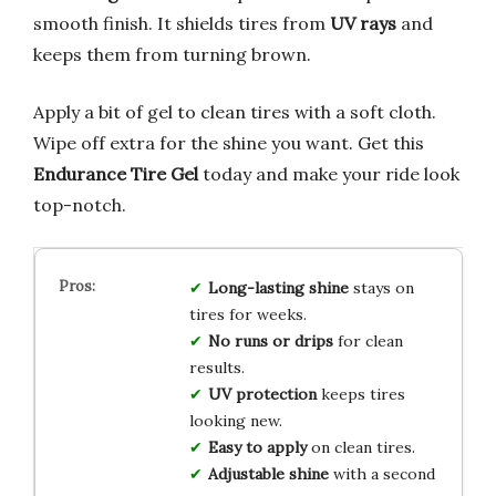
smooth finish. It shields tires from
UV rays
and
keeps them from turning brown.
Apply a bit of gel to clean tires with a soft cloth.
Wipe off extra for the shine you want. Get this
Endurance Tire Gel
today and make your ride look
top-notch.
Long-lasting shine
stays on
tires for weeks.
No runs or drips
for clean
results.
UV protection
keeps tires
looking new.
Easy to apply
on clean tires.
Adjustable shine
with a second