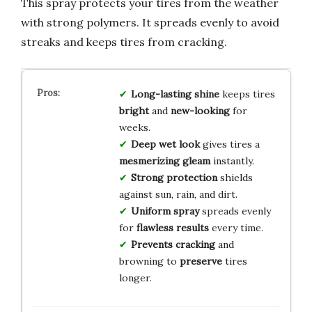
This spray protects your tires from the weather
with strong polymers. It spreads evenly to avoid
streaks and keeps tires from cracking.
Long-lasting shine
keeps tires
bright
and
new-looking
for
weeks.
Deep wet look
gives tires a
mesmerizing gleam
instantly.
Strong protection
shields
against sun, rain, and dirt.
Uniform spray
spreads evenly
for
flawless results
every time.
Prevents cracking
and
browning to
preserve
tires
longer.