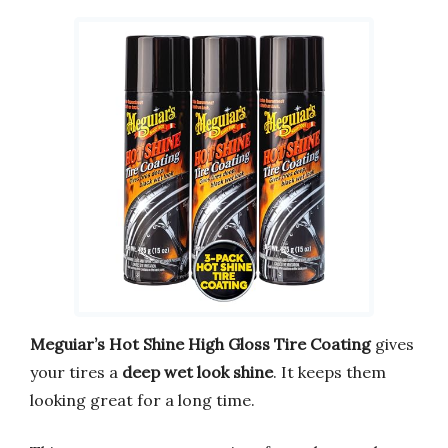
Meguiar’s Hot Shine High Gloss Tire Coating
gives
your tires a
deep wet look shine
. It keeps them
looking great for a long time.