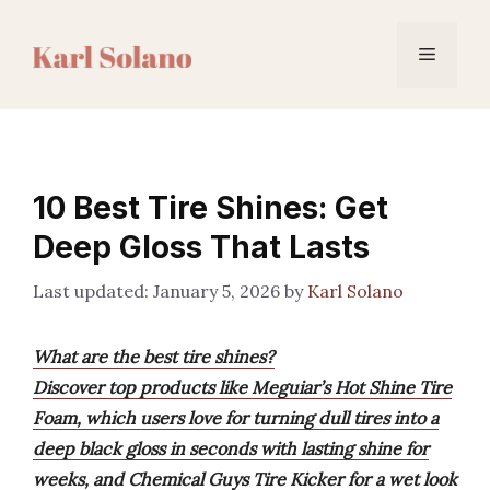
Skip
to
Menu
content
10 Best Tire Shines: Get
Deep Gloss That Lasts
January 5, 2026
by
Karl Solano
What are the best tire shines?
Discover top products like Meguiar’s Hot Shine Tire
Foam, which users love for turning dull tires into a
deep black gloss in seconds with lasting shine for
weeks, and Chemical Guys Tire Kicker for a wet look