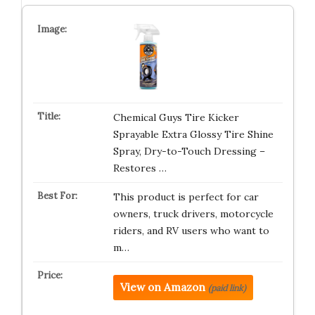
Chemical Guys Tire Kicker
Sprayable Extra Glossy Tire Shine
Spray, Dry-to-Touch Dressing –
Restores …
This product is perfect for car
owners, truck drivers, motorcycle
riders, and RV users who want to
m…
View on Amazon
(paid link)