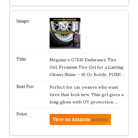
Meguiar’s G7516 Endurance Tire
Gel, Premium Tire Gel for a Lasting
Glossy Shine – 16 Oz Bottle, PURP…
Perfect for car owners who want
tires that look new. This gel gives a
long gloss with UV protection …
View on Amazon
(paid link)