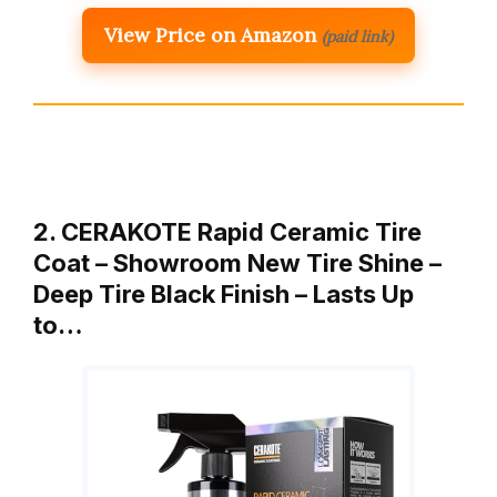
View Price on Amazon
(paid link)
2. CERAKOTE Rapid Ceramic Tire
Coat – Showroom New Tire Shine –
Deep Tire Black Finish – Lasts Up
to…