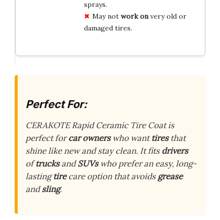
sprays.
May not
work on
very old or
damaged tires.
Perfect For:
CERAKOTE Rapid Ceramic Tire Coat is
perfect for
car owners
who want
tires
that
shine like new and stay clean. It fits
drivers
of
trucks
and
SUVs
who prefer an easy, long-
lasting
tire
care option that avoids
grease
and
sling
.