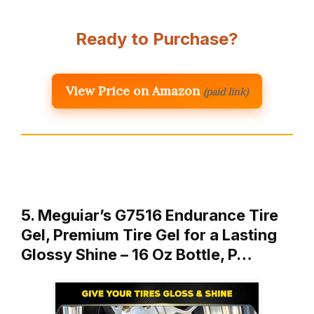
Ready to Purchase?
View Price on Amazon
(paid link)
5. Meguiar’s G7516 Endurance Tire
Gel, Premium Tire Gel for a Lasting
Glossy Shine – 16 Oz Bottle, P…