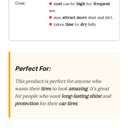
cost
can be
high
for
frequent
use.
may
attract more
dust and dirt.
takes
time
to
dry
fully.
Perfect For:
This product is perfect for anyone who
wants their
tires
to look
amazing
. It’s great
for people who want
long-lasting shine
and
protection
for their
car tires
.