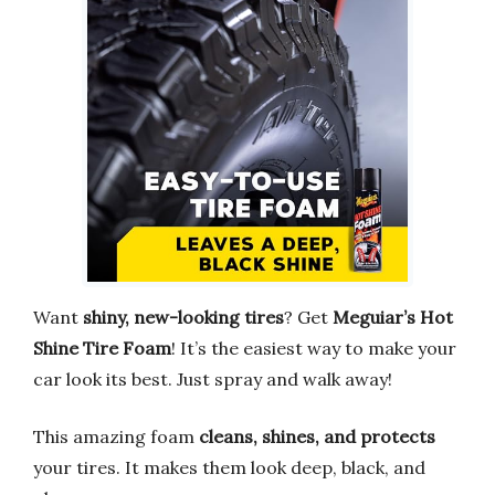
Want
shiny, new-looking tires
? Get
Meguiar’s Hot
Shine Tire Foam
! It’s the easiest way to make your
car look its best. Just spray and walk away!
This amazing foam
cleans, shines, and protects
your tires. It makes them look deep, black, and