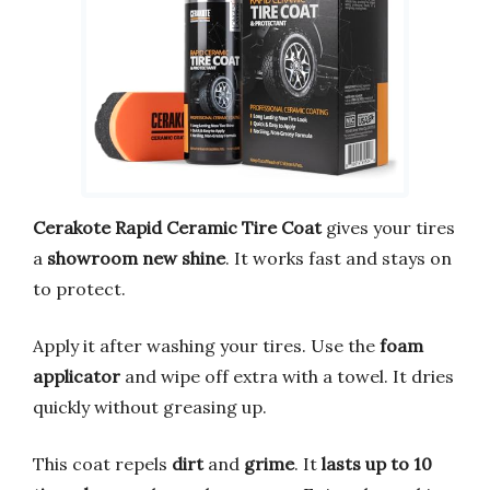
Cerakote Rapid Ceramic Tire Coat
gives your tires
a
showroom new shine
. It works fast and stays on
to protect.
Apply it after washing your tires. Use the
foam
applicator
and wipe off extra with a towel. It dries
quickly without greasing up.
This coat repels
dirt
and
grime
. It
lasts up to 10