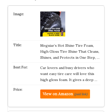
Meguiar’s Hot Shine Tire Foam,
High Gloss Tire Shine That Cleans,
Shines, and Protects in One Step, …
Car lovers and busy drivers who
want easy tire care will love this
high gloss foam. It gives a deep …
View on Amazon
(paid link)