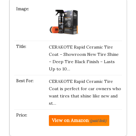
CERAKOTE Rapid Ceramic Tire
Coat – Showroom New Tire Shine
– Deep Tire Black Finish – Lasts
Up to 10…
CERAKOTE Rapid Ceramic Tire
Coat is perfect for car owners who
want tires that shine like new and
st…
View on Amazon
(paid link)