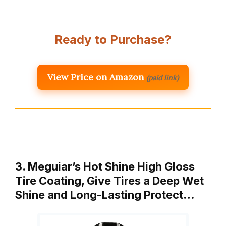
Ready to Purchase?
View Price on Amazon
(paid link)
3. Meguiar’s Hot Shine High Gloss
Tire Coating, Give Tires a Deep Wet
Shine and Long-Lasting Protect…