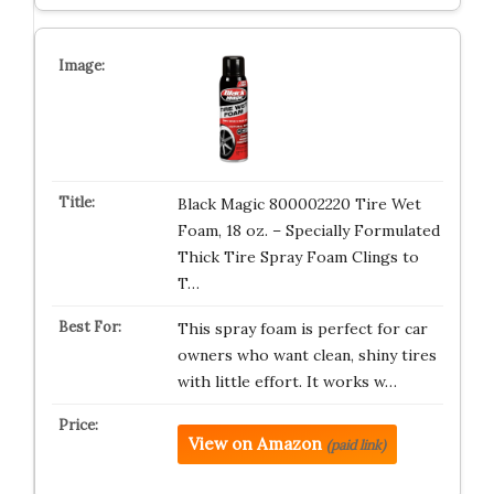
Black Magic 800002220 Tire Wet
Foam, 18 oz. – Specially Formulated
Thick Tire Spray Foam Clings to
T…
This spray foam is perfect for car
owners who want clean, shiny tires
with little effort. It works w…
View on Amazon
(paid link)