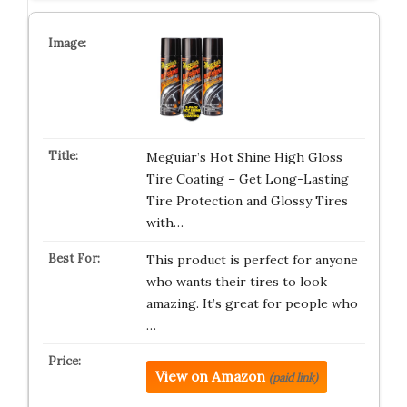
Meguiar’s Hot Shine High Gloss
Tire Coating – Get Long-Lasting
Tire Protection and Glossy Tires
with…
This product is perfect for anyone
who wants their tires to look
amazing. It’s great for people who
…
View on Amazon
(paid link)