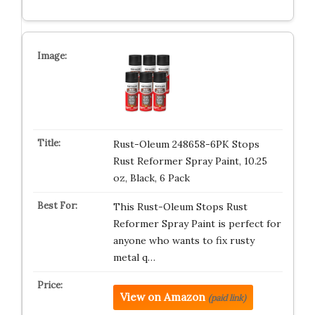
Rust-Oleum 248658-6PK Stops
Rust Reformer Spray Paint, 10.25
oz, Black, 6 Pack
This Rust-Oleum Stops Rust
Reformer Spray Paint is perfect for
anyone who wants to fix rusty
metal q…
View on Amazon
(paid link)