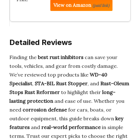
View on Amazon
(paid link)
Detailed Reviews
Finding the
best rust inhibitors
can save your
tools, vehicles, and gear from costly damage.
We’ve reviewed top products like
WD-40
Specialist
,
STA-BIL Rust Stopper
, and
Rust-Oleum
Stops Rust Reformer
to highlight their
long-
lasting protection
and ease of use. Whether you
need
corrosion defense
for cars, boats, or
outdoor equipment, this guide breaks down
key
features
and
real-world performance
in simple
terms. Trust our expert picks to choose the right