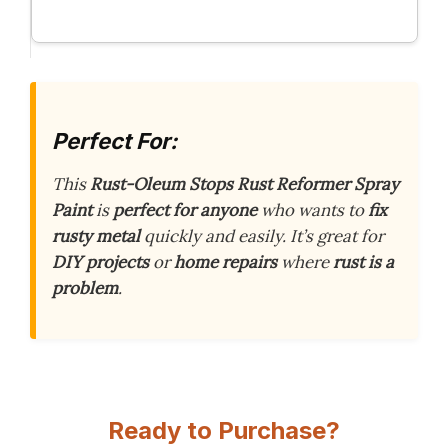
Perfect For:
This
Rust-Oleum Stops Rust Reformer Spray
Paint
is
perfect for anyone
who wants to
fix
rusty metal
quickly and easily. It’s great for
DIY projects
or
home repairs
where
rust is a
problem
.
Ready to Purchase?