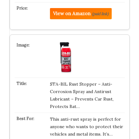
View on Amazon
(paid link)
STA-BIL Rust Stopper – Anti-
Corrosion Spray and Antirust
Lubricant – Prevents Car Rust,
Protects Bat…
This anti-rust spray is perfect for
anyone who wants to protect their
vehicles and metal items. It’s…