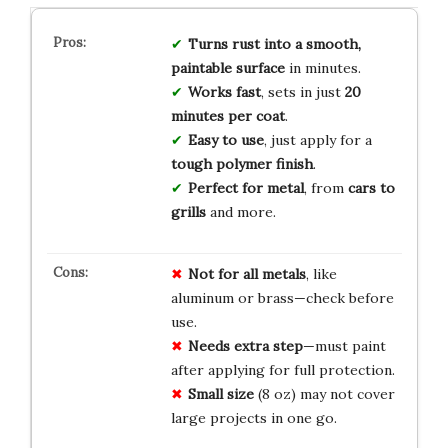
Turns rust into a smooth,
paintable surface
in minutes.
Works fast
, sets in just
20
minutes per coat
.
Easy to use
, just apply for a
tough polymer finish
.
Perfect for metal
, from
cars to
grills
and more.
Not for all metals
, like
aluminum or brass—check before
use.
Needs extra step
—must paint
after applying for full protection.
Small size
(8 oz) may not cover
large projects in one go.