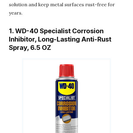
solution and keep metal surfaces rust-free for
years.
1. WD-40 Specialist Corrosion
Inhibitor, Long-Lasting Anti-Rust
Spray, 6.5 OZ