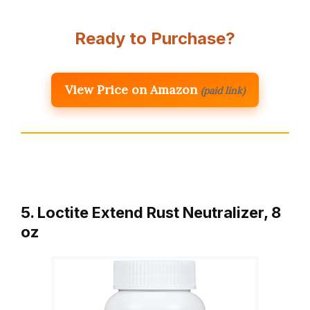
Ready to Purchase?
View Price on Amazon
(paid link)
5. Loctite Extend Rust Neutralizer, 8
oz