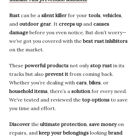
Rust
can be a
silent killer
for your
tools
,
vehicles
,
and
outdoor gear
. It
creeps up
and
causes
damage
before you even notice. But don’t worry—
we’ve got you covered with the
best rust inhibitors
on the market.
These
powerful products
not only
stop rust
in its
tracks but also
prevent it
from coming back.
Whether you’re dealing with
cars
,
bikes
, or
household items
, there’s a
solution
for every need.
We’ve tested and reviewed the
top options
to save
you time and effort.
Discover
the
ultimate protection
,
save money
on
repairs, and
keep your belongings
looking
brand