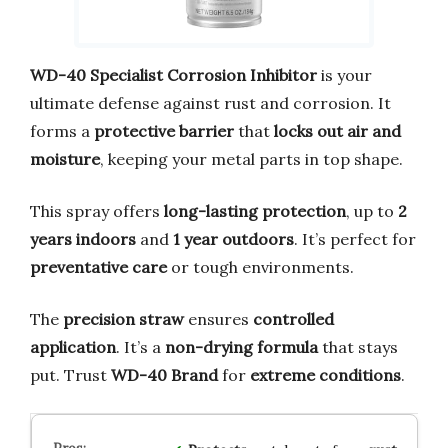
WD-40 Specialist Corrosion Inhibitor
is your
ultimate defense against rust and corrosion. It
forms a
protective barrier
that
locks out air and
moisture
, keeping your metal parts in top shape.
This spray offers
long-lasting protection
, up to
2
years indoors
and
1 year outdoors
. It’s perfect for
preventative care
or tough environments.
The
precision straw
ensures
controlled
application
. It’s a
non-drying formula
that stays
put. Trust
WD-40 Brand
for
extreme conditions
.