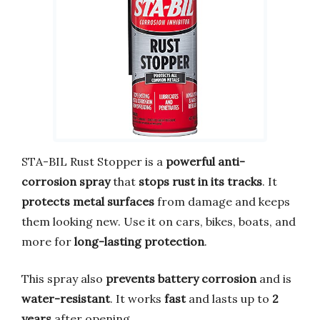
STA-BIL Rust Stopper is a
powerful anti-
corrosion spray
that
stops rust in its tracks
. It
protects metal surfaces
from damage and keeps
them looking new. Use it on cars, bikes, boats, and
more for
long-lasting protection
.
This spray also
prevents battery corrosion
and is
water-resistant
. It works
fast
and lasts up to
2
years
after opening.