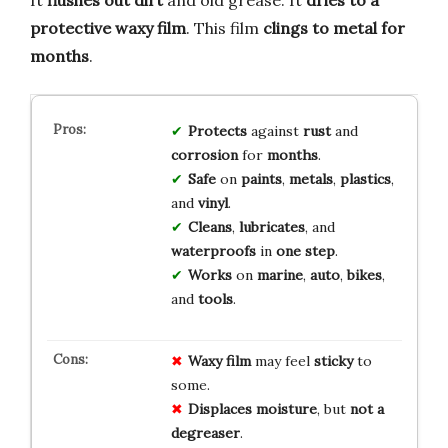
It
flushes out dirt
and old grease. It
dries to a
protective waxy film
. This film
clings to metal for
months
.
Protects
against
rust
and
corrosion
for
months
.
Safe
on
paints
,
metals
,
plastics
,
and
vinyl
.
Cleans
,
lubricates
, and
waterproofs
in
one step
.
Works
on
marine
,
auto
,
bikes
,
and
tools
.
Waxy film
may feel
sticky
to
some.
Displaces moisture
, but
not a
degreaser
.