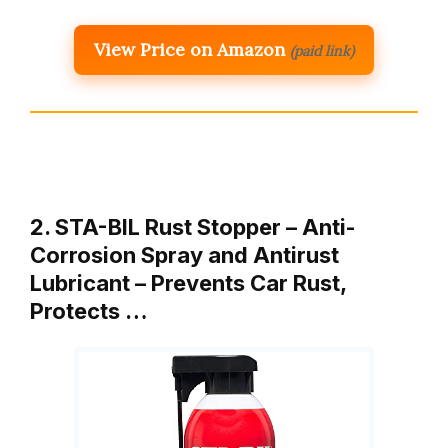
View Price on Amazon
(paid link)
2. STA-BIL Rust Stopper – Anti-
Corrosion Spray and Antirust
Lubricant – Prevents Car Rust,
Protects …