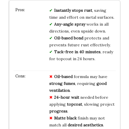
Instantly stops rust
, saving
time and effort on metal surfaces.
Any-angle spray
works in all
directions, even upside down.
Oil-based bond
protects and
prevents future rust effectively.
Tack-free in 40 minutes
, ready
for topcoat in 24 hours.
Oil-based
formula may have
strong fumes
, requiring
good
ventilation
.
24-hour wait
needed before
applying
topcoat
, slowing project
progress
.
Matte black
finish may not
match all
desired aesthetics
.