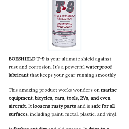
BOESHIELD T-9
is your ultimate shield against
rust and corrosion. It’s a powerful
waterproof
lubricant
that keeps your gear running smoothly.
This amazing product works wonders on
marine
equipment, bicycles, cars, tools, RVs, and even
aircraft
. It
loosens rusty parts
and is
safe for all
surfaces
, including paint, metal, plastic, and vinyl.