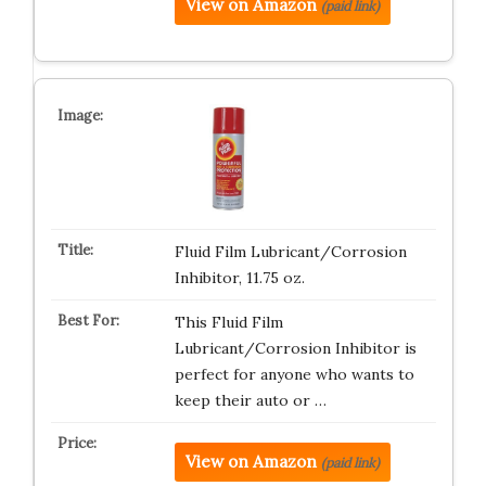
View on Amazon
(paid link)
Fluid Film Lubricant/Corrosion
Inhibitor, 11.75 oz.
This Fluid Film
Lubricant/Corrosion Inhibitor is
perfect for anyone who wants to
keep their auto or …
View on Amazon
(paid link)