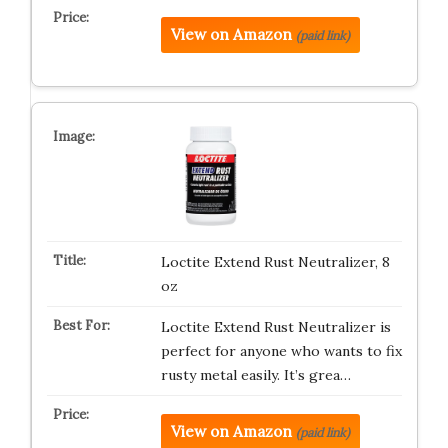
View on Amazon
(paid link)
Loctite Extend Rust Neutralizer, 8
oz
Loctite Extend Rust Neutralizer is
perfect for anyone who wants to fix
rusty metal easily. It’s grea…
View on Amazon
(paid link)