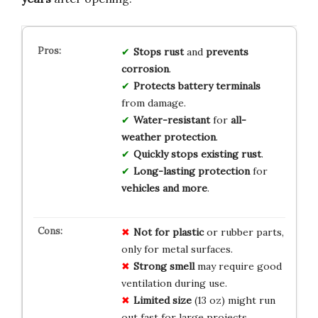
Stops rust
and
prevents
corrosion
.
Protects battery terminals
from damage.
Water-resistant
for
all-
weather protection
.
Quickly stops existing rust
.
Long-lasting protection
for
vehicles and more
.
Not for plastic
or rubber parts,
only for metal surfaces.
Strong smell
may require good
ventilation during use.
Limited size
(13 oz) might run
out fast for large projects.