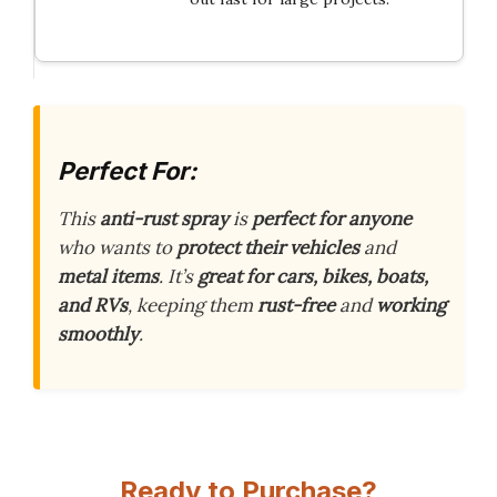
Perfect For:
This
anti-rust spray
is
perfect for anyone
who wants to
protect their vehicles
and
metal items
. It’s
great for cars, bikes, boats,
and RVs
, keeping them
rust-free
and
working
smoothly
.
Ready to Purchase?