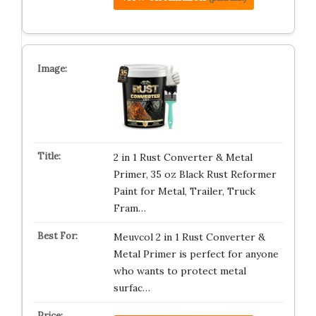
2 in 1 Rust Converter & Metal
Primer, 35 oz Black Rust Reformer
Paint for Metal, Trailer, Truck
Fram…
Meuvcol 2 in 1 Rust Converter &
Metal Primer is perfect for anyone
who wants to protect metal
surfac…