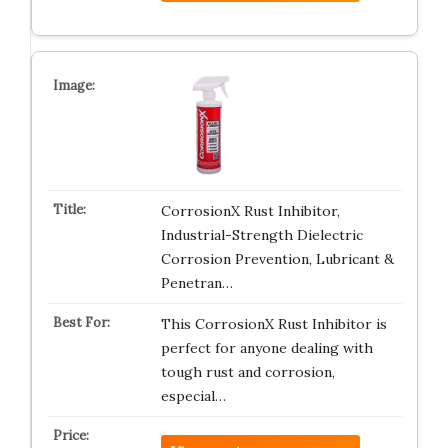
CorrosionX Rust Inhibitor,
Industrial-Strength Dielectric
Corrosion Prevention, Lubricant &
Penetran…
This CorrosionX Rust Inhibitor is
perfect for anyone dealing with
tough rust and corrosion,
especial…