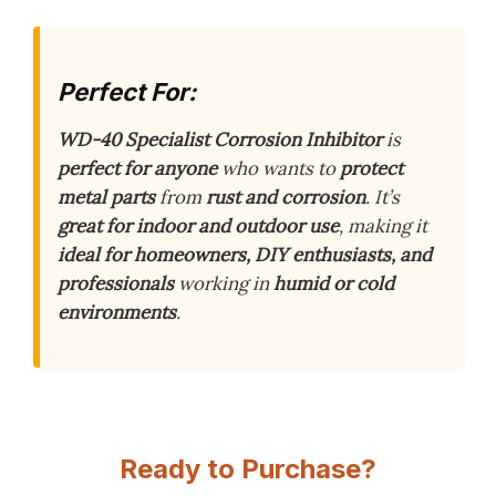
Perfect For:
WD-40 Specialist Corrosion Inhibitor
is
perfect for anyone
who wants to
protect
metal parts
from
rust and corrosion
. It’s
great for indoor and outdoor use
, making it
ideal for homeowners, DIY enthusiasts, and
professionals
working in
humid or cold
environments
.
Ready to Purchase?