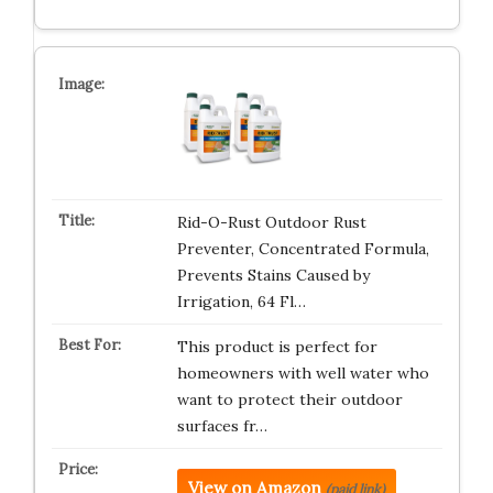
Rid-O-Rust Outdoor Rust
Preventer, Concentrated Formula,
Prevents Stains Caused by
Irrigation, 64 Fl…
This product is perfect for
homeowners with well water who
want to protect their outdoor
surfaces fr…
View on Amazon
(paid link)