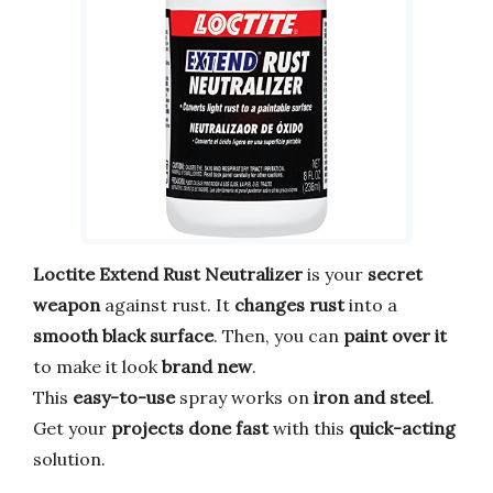
Loctite Extend Rust Neutralizer
is your
secret
weapon
against rust. It
changes rust
into a
smooth black surface
. Then, you can
paint over it
to make it look
brand new
.
This
easy-to-use
spray works on
iron and steel
.
Get your
projects done fast
with this
quick-acting
solution.