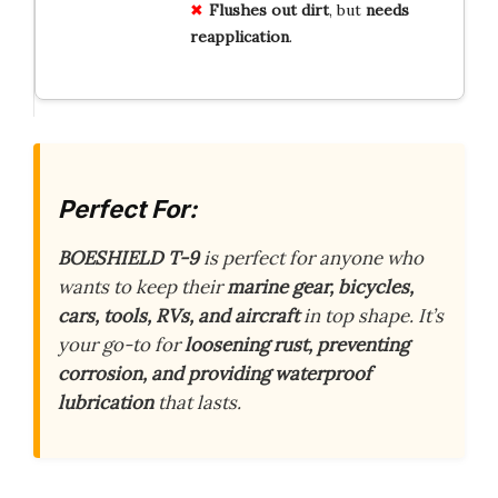
Flushes out dirt
, but
needs
reapplication
.
Perfect For:
BOESHIELD T-9
is perfect for anyone who
wants to keep their
marine gear, bicycles,
cars, tools, RVs, and aircraft
in top shape. It’s
your go-to for
loosening rust, preventing
corrosion, and providing waterproof
lubrication
that lasts.