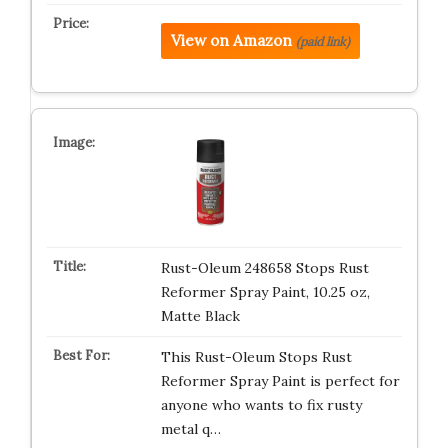
View on Amazon
(paid link)
Rust-Oleum 248658 Stops Rust
Reformer Spray Paint, 10.25 oz,
Matte Black
This Rust-Oleum Stops Rust
Reformer Spray Paint is perfect for
anyone who wants to fix rusty
metal q…