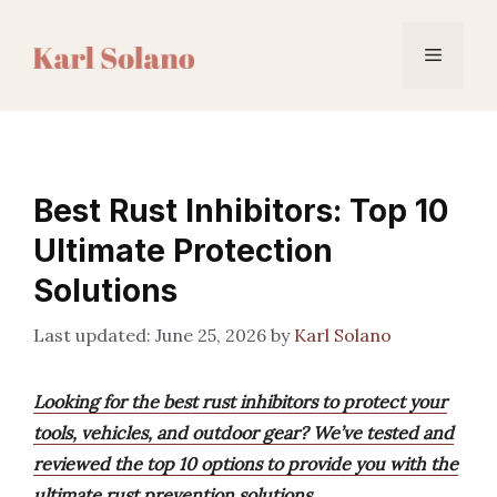
Skip
to
Menu
content
Best Rust Inhibitors: Top 10
Ultimate Protection
Solutions
June 25, 2026
by
Karl Solano
Looking for the best rust inhibitors to protect your
tools, vehicles, and outdoor gear? We’ve tested and
reviewed the top 10 options to provide you with the
ultimate rust prevention solutions.