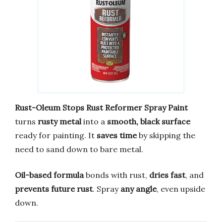
Rust-Oleum Stops Rust Reformer Spray Paint
turns
rusty metal
into a
smooth, black surface
ready for painting. It
saves time
by skipping the
need to sand down to bare metal.
Oil-based formula
bonds with rust,
dries fast
, and
prevents future rust
. Spray
any angle
, even upside
down.