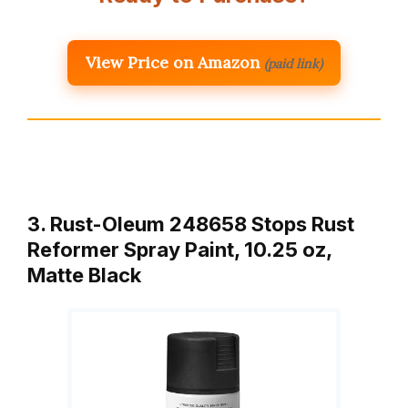
View Price on Amazon
(paid link)
3. Rust-Oleum 248658 Stops Rust
Reformer Spray Paint, 10.25 oz,
Matte Black