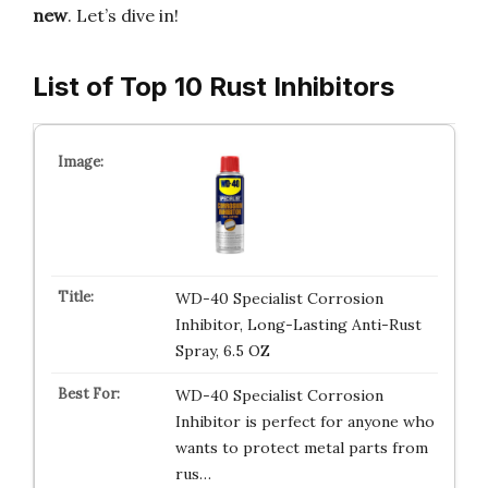
new
. Let’s dive in!
List of Top 10 Rust Inhibitors
WD-40 Specialist Corrosion
Inhibitor, Long-Lasting Anti-Rust
Spray, 6.5 OZ
WD-40 Specialist Corrosion
Inhibitor is perfect for anyone who
wants to protect metal parts from
rus…