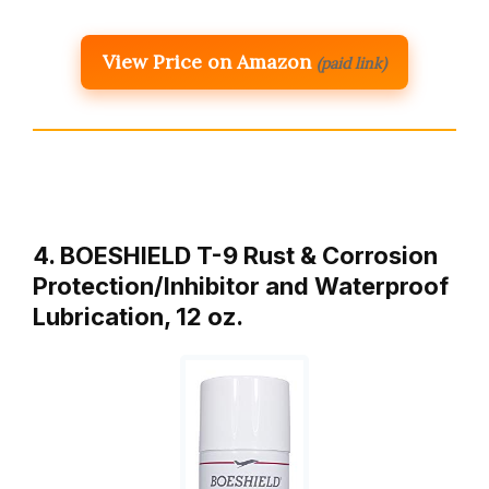
View Price on Amazon
(paid link)
4. BOESHIELD T-9 Rust & Corrosion
Protection/Inhibitor and Waterproof
Lubrication, 12 oz.