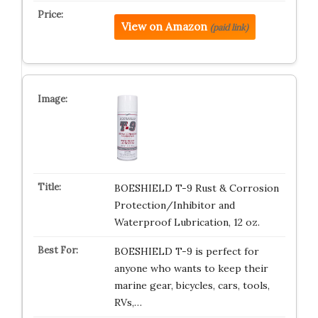
View on Amazon
(paid link)
BOESHIELD T-9 Rust & Corrosion
Protection/Inhibitor and
Waterproof Lubrication, 12 oz.
BOESHIELD T-9 is perfect for
anyone who wants to keep their
marine gear, bicycles, cars, tools,
RVs,…