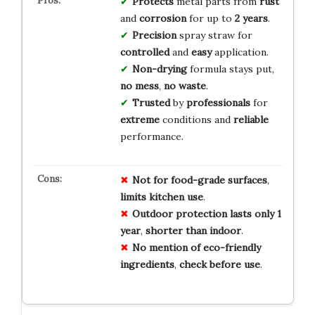
Protects
metal parts from
rust
and
corrosion
for up to
2 years
.
Precision
spray straw for
controlled
and
easy
application.
Non-drying
formula stays put,
no mess
,
no waste
.
Trusted
by
professionals
for
extreme
conditions and
reliable
performance.
Not for
food-grade
surfaces
,
limits
kitchen
use
.
Outdoor
protection
lasts
only
1
year
,
shorter
than
indoor
.
No
mention
of
eco-friendly
ingredients
,
check
before
use
.