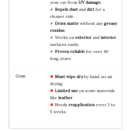
your car from
UV damage
.
Repels dust
and
dirt
for a
cleaner ride.
Dries matte
without any
greasy
residue
.
Works on
exterior
and
interior
surfaces easily.
Proven reliable
for over 40
long years.
Must wipe dry
by hand, no air
drying
Limited use
on some materials
like
leather
Needs
reapplication
every 3 to
5 weeks