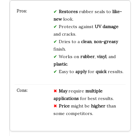
Restores
rubber seals to
like-
new
look.
Protects against
UV damage
and cracks.
Dries to a
clean
,
non-greasy
finish.
Works on
rubber
,
vinyl
, and
plastic
.
Easy to
apply
for
quick
results.
May
require
multiple
applications
for best results.
Price
might be
higher
than
some competitors.