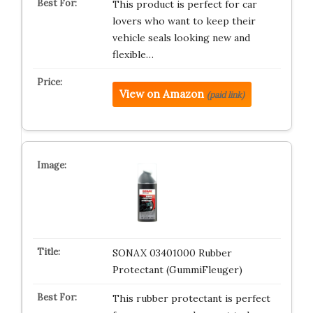
This product is perfect for car
lovers who want to keep their
vehicle seals looking new and
flexible…
View on Amazon
(paid link)
SONAX 03401000 Rubber
Protectant (GummiFleuger)
This rubber protectant is perfect