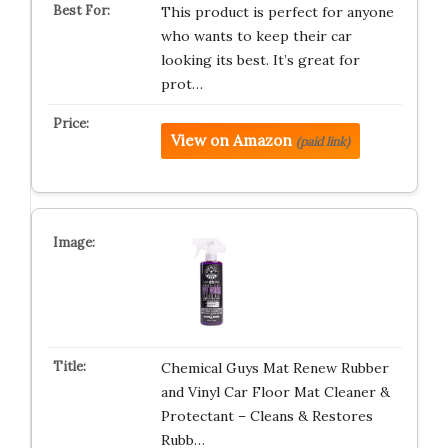
This product is perfect for anyone
who wants to keep their car
looking its best. It’s great for
prot…
View on Amazon
(paid link)
Chemical Guys Mat Renew Rubber
and Vinyl Car Floor Mat Cleaner &
Protectant – Cleans & Restores
Rubb…