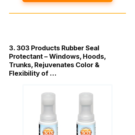
3. 303 Products Rubber Seal
Protectant – Windows, Hoods,
Trunks, Rejuvenates Color &
Flexibility of …