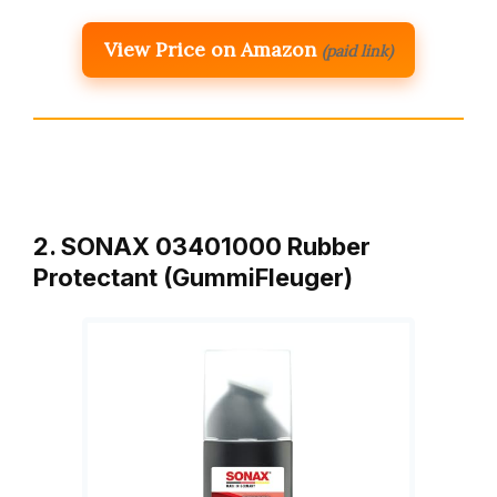
View Price on Amazon
(paid link)
2. SONAX 03401000 Rubber
Protectant (GummiFleuger)