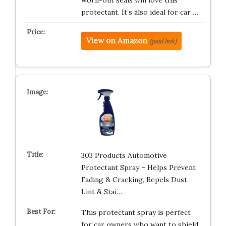
worn-out seals will love this
protectant. It’s also ideal for car …
View on Amazon
(paid link)
303 Products Automotive
Protectant Spray – Helps Prevent
Fading & Cracking, Repels Dust,
Lint & Stai…
This protectant spray is perfect
for car owners who want to shield