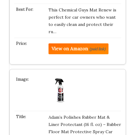
This Chemical Guys Mat Renew is
perfect for car owners who want
to easily clean and protect their
ru…
View on Amazon
(paid link)
Adam’s Polishes Rubber Mat &
Liner Protectant (16 fl. oz) – Rubber
Floor Mat Protective Spray Car