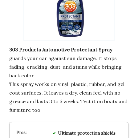
303 Products Automotive Protectant Spray
guards your car against sun damage. It stops
fading, cracking, dust, and stains while bringing
back color.
This spray works on vinyl, plastic, rubber, and gel
coat surfaces. It leaves a dry, clean feel with no
grease and lasts 3 to 5 weeks. Test it on boats and
furniture too.
Ultimate protection
shields