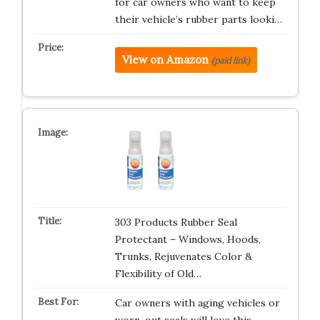
for car owners who want to keep
their vehicle’s rubber parts looki…
View on Amazon
(paid link)
303 Products Rubber Seal
Protectant – Windows, Hoods,
Trunks, Rejuvenates Color &
Flexibility of Old…
Car owners with aging vehicles or