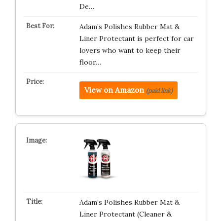
De…
Adam’s Polishes Rubber Mat &
Liner Protectant is perfect for car
lovers who want to keep their
floor…
View on Amazon
(paid link)
Adam’s Polishes Rubber Mat &
Liner Protectant (Cleaner &