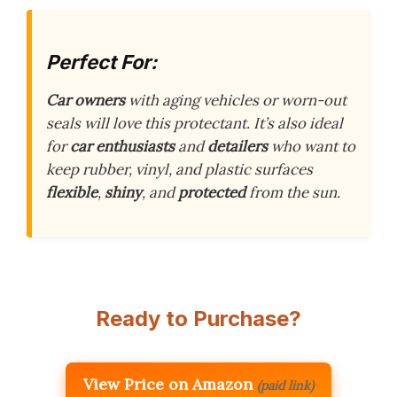
Perfect For:
Car owners
with aging vehicles or worn-out
seals will love this protectant. It’s also ideal
for
car enthusiasts
and
detailers
who want to
keep rubber, vinyl, and plastic surfaces
flexible
,
shiny
, and
protected
from the sun.
Ready to Purchase?
View Price on Amazon
(paid link)