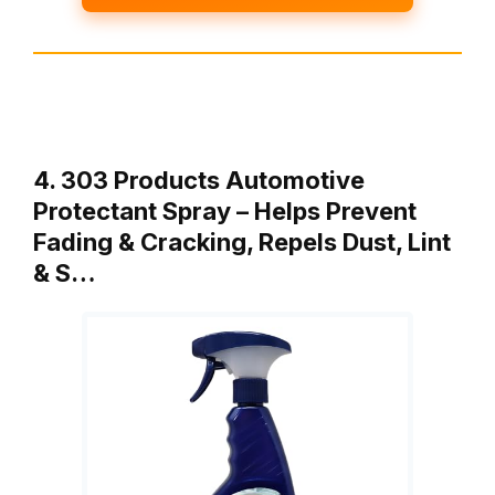
4. 303 Products Automotive
Protectant Spray – Helps Prevent
Fading & Cracking, Repels Dust, Lint
& S…