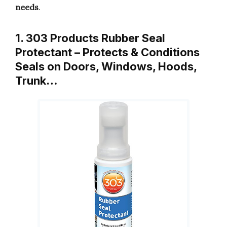
needs
.
1. 303 Products Rubber Seal
Protectant – Protects & Conditions
Seals on Doors, Windows, Hoods,
Trunk…