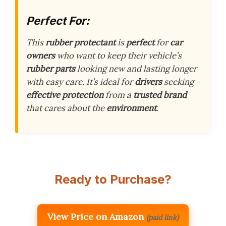
Perfect For:
This
rubber protectant
is
perfect
for
car
owners
who want to keep their vehicle’s
rubber parts
looking new and lasting longer
with easy care. It’s ideal for
drivers
seeking
effective protection
from a
trusted brand
that cares about the
environment
.
Ready to Purchase?
View Price on Amazon
(paid link)