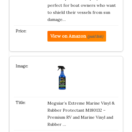
perfect for boat owners who want
to shield their vessels from sun
damage…
View on Amazon
(paid link)
Meguiar’s Extreme Marine Vinyl &
Rubber Protectant M180132 –
Premium RV and Marine Vinyl and
Rubber …