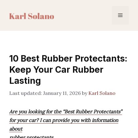
Skip
to
Menu
content
10 Best Rubber Protectants:
Keep Your Car Rubber
Lasting
January 11, 2026
by
Karl Solano
Are you looking for the “Best Rubber Protectants”
for your car? I can provide you with information
about
rubber protectants