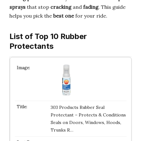
sprays
that stop
cracking
and
fading
. This guide
helps you pick the
best one
for your ride.
List of Top 10 Rubber
Protectants
303 Products Rubber Seal
Protectant – Protects & Conditions
Seals on Doors, Windows, Hoods,
Trunks R…