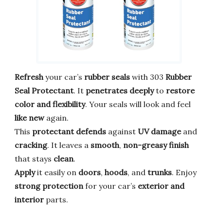
Refresh
your car’s
rubber seals
with 303
Rubber
Seal Protectant
. It
penetrates deeply
to
restore
color and flexibility
. Your seals will look and feel
like new
again.
This
protectant
defends
against
UV damage
and
cracking
. It leaves a
smooth
,
non-greasy finish
that stays
clean
.
Apply
it easily on
doors
,
hoods
, and
trunks
. Enjoy
strong protection
for your car’s
exterior and
interior
parts.