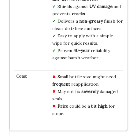
Shields against
UV damage
and
prevents
cracks
.
Delivers a
non-greasy
finish for
clean, dirt-free surfaces.
Easy to apply with a simple
wipe for quick results.
Proven
40-year
reliability
against harsh weather.
Small
bottle size might need
frequent
reapplication.
May not fix
severely
damaged
seals.
Price
could be a bit
high
for
some.