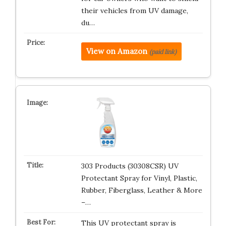
their vehicles from UV damage,
du…
View on Amazon
(paid link)
303 Products (30308CSR) UV
Protectant Spray for Vinyl, Plastic,
Rubber, Fiberglass, Leather & More
–…
This UV protectant spray is