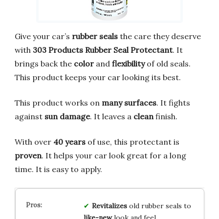
Give your car’s
rubber seals
the care they deserve
with
303 Products Rubber Seal Protectant
. It
brings back the
color
and
flexibility
of old seals.
This product keeps your car looking its best.
This product works on
many surfaces
. It fights
against
sun damage
. It leaves a
clean
finish.
With over
40 years
of use, this protectant is
proven
. It helps your car look great for a long
time. It is easy to apply.
Revitalizes
old rubber seals to
like-new
look and feel.