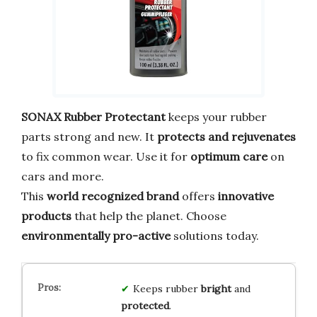
SONAX Rubber Protectant
keeps your rubber
parts strong and new. It
protects and rejuvenates
to fix common wear. Use it for
optimum care
on
cars and more.
This
world recognized brand
offers
innovative
products
that help the planet. Choose
environmentally pro-active
solutions today.
Keeps rubber
bright
and
protected
.