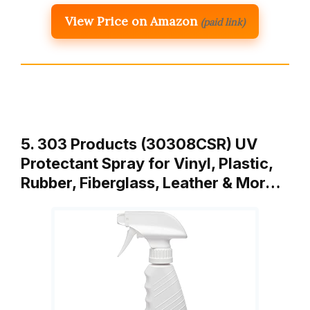
View Price on Amazon
(paid link)
5. 303 Products (30308CSR) UV
Protectant Spray for Vinyl, Plastic,
Rubber, Fiberglass, Leather & Mor…