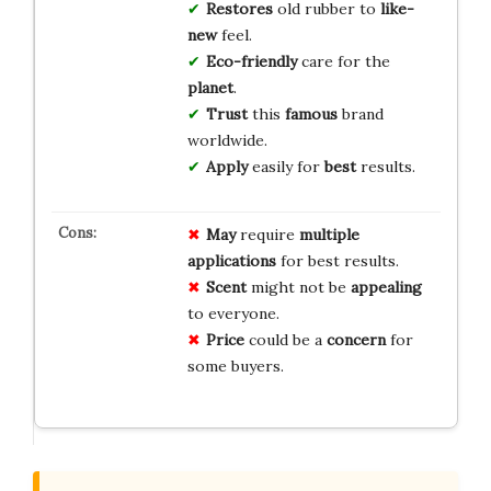
Restores
old rubber to
like-
new
feel.
Eco-friendly
care for the
planet
.
Trust
this
famous
brand
worldwide.
Apply
easily for
best
results.
May
require
multiple
applications
for best results.
Scent
might not be
appealing
to everyone.
Price
could be a
concern
for
some buyers.