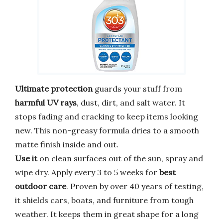
Ultimate protection
guards your stuff from
harmful UV rays
, dust, dirt, and salt water. It
stops fading and cracking to keep items looking
new. This non-greasy formula dries to a smooth
matte finish inside and out.
Use it
on clean surfaces out of the sun, spray and
wipe dry. Apply every 3 to 5 weeks for
best
outdoor care
. Proven by over 40 years of testing,
it shields cars, boats, and furniture from tough
weather. It keeps them in great shape for a long