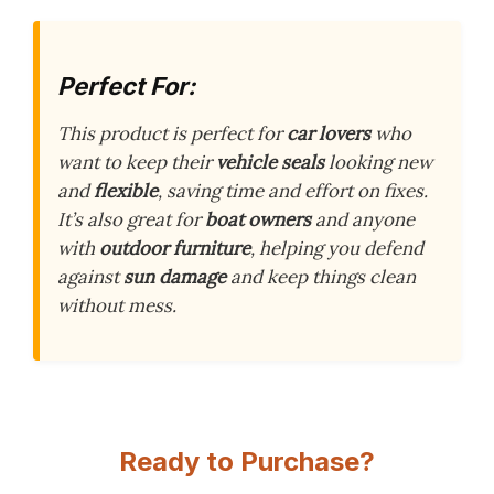
Perfect For:
This product is perfect for
car lovers
who
want to keep their
vehicle seals
looking new
and
flexible
, saving time and effort on fixes.
It’s also great for
boat owners
and anyone
with
outdoor furniture
, helping you defend
against
sun damage
and keep things clean
without mess.
Ready to Purchase?