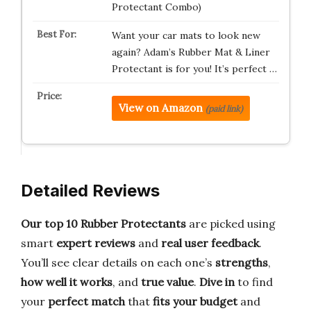
Protectant Combo)
Want your car mats to look new
again? Adam’s Rubber Mat & Liner
Protectant is for you! It’s perfect …
View on Amazon
(paid link)
Detailed Reviews
Our top 10 Rubber Protectants
are picked using
smart
expert reviews
and
real user feedback
.
You’ll see clear details on each one’s
strengths
,
how well it works
, and
true value
.
Dive in
to find
your
perfect match
that
fits your budget
and