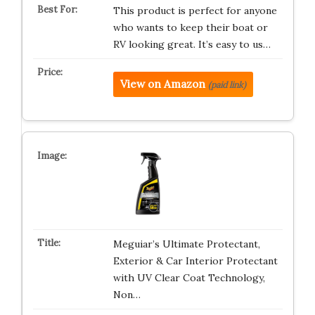
This product is perfect for anyone
who wants to keep their boat or
RV looking great. It’s easy to us…
View on Amazon
(paid link)
Meguiar’s Ultimate Protectant,
Exterior & Car Interior Protectant
with UV Clear Coat Technology,
Non…