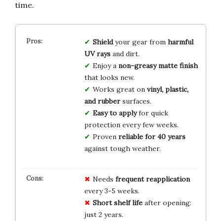
time.
Shield
your gear from
harmful
UV rays
and dirt.
Enjoy a
non-greasy matte finish
that looks new.
Works great on
vinyl, plastic,
and rubber
surfaces.
Easy to apply
for quick
protection every few weeks.
Proven
reliable for 40 years
against tough weather.
Needs
frequent reapplication
every 3-5 weeks.
Short shelf life
after opening:
just 2 years.