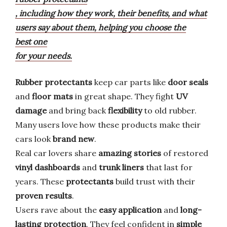
, including how they work, their benefits, and what
users say about them, helping you choose the
best one
for your needs.
Rubber protectants
keep car parts like
door seals
and
floor mats
in great shape. They fight
UV
damage
and bring back
flexibility
to old rubber.
Many users love how these products make their
cars look
brand new
.
Real car lovers share
amazing stories
of restored
vinyl dashboards
and
trunk liners
that last for
years. These
protectants
build trust with their
proven results
.
Users rave about the
easy application
and
long-
lasting protection
. They feel confident in
simple