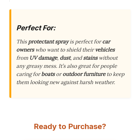
Perfect For:
This
protectant spray
is perfect for
car
owners
who want to shield their
vehicles
from
UV damage
,
dust
, and
stains
without
any greasy mess. It’s also great for people
caring for
boats
or
outdoor furniture
to keep
them looking new against harsh weather.
Ready to Purchase?